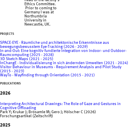
head of the faculty's
Ethics Committee.
Prior to coming to
Germany I was at
Northumbria
University in
Newcastle, UK.
PROJECTS
SPACE-EYE - Räumliche und architektonische Erkenntnisse aus
bewegungsbewusstem Eye-Tracking (2026 - 2029)
ln-and-Out: Eine kognitiv fundierte Integration von lndoor- und Outdoor-
Raumcomputing (2025 - 2028)
3D Sketch Maps (2021 - 2025)
InChangE - Individualisierung in sich ändernden Umwelten (2021 - 2024)
Visitor Behaviour in Museums - Requirement Analysis and Pilot Study
(2015 - 2023)
WayTo - Wayfinding through Orientation (2015 - 2021)
PUBLICATIONS
2026
Interpreting Architectural Drawings: The Role of Gaze and Gestures in
Cognitive Offloading
Park Y; Krukar J; Brösamle M; Gero J; Hölscher C (2026)
Forschungsartikel (Zeitschrift)
2025