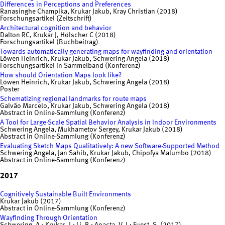
Differences in Perceptions and Preferences
Ranasinghe Champika, Krukar Jakub, Kray Christian (2018)
Forschungsartikel (Zeitschrift)
Architectural cognition and behavior
Dalton RC, Krukar J, Hölscher C (2018)
Forschungsartikel (Buchbeitrag)
Towards automatically generating maps for wayfinding and orientation
Löwen Heinrich, Krukar Jakub, Schwering Angela (2018)
Forschungsartikel in Sammelband (Konferenz)
How should Orientation Maps look like?
Löwen Heinrich, Krukar Jakub, Schwering Angela (2018)
Poster
Schematizing regional landmarks for route maps
Galvão Marcelo, Krukar Jakub, Schwering Angela (2018)
Abstract in Online-Sammlung (Konferenz)
A Tool for Large-Scale Spatial Behavior Analysis in Indoor Environments
Schwering Angela, Mukhametov Sergey, Krukar Jakub (2018)
Abstract in Online-Sammlung (Konferenz)
Evaluating Sketch Maps Qualitatively: A new Software-Supported Method
Schwering Angela, Jan Sahib, Krukar Jakub, Chipofya Malumbo (2018)
Abstract in Online-Sammlung (Konferenz)
2017
Cognitively Sustainable Built Environments
Krukar Jakub (2017)
Abstract in Online-Sammlung (Konferenz)
Wayfinding Through Orientation