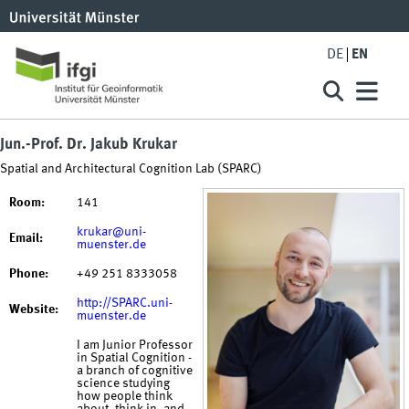
DE
EN
Jun.-Prof. Dr. Jakub Krukar
Spatial and Architectural Cognition Lab (SPARC)
Room:
141
krukar@uni-
Email:
muenster.de
Phone:
+49 251 8333058
http://SPARC.uni-
Website:
muenster.de
I am Junior Professor
in Spatial Cognition -
a branch of cognitive
science studying
how people think