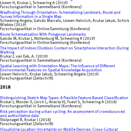
Löwen H, Krukar J, Schwering A (2019)
Forschungsartikel in Sammelband (Konferenz)
Wayfinding Through Orientation: Schematizing Landmark, Route and
Survey Information in a Single Map
Schwering Angela, Galvão Marcelo, Löwen Heinrich, Krukar Jakub, Schick
Wiebke (2019)
Forschungsartikel in Online-Sammlung (Konferenz)
Route Schematization With Polygonal Landmarks
Galvão M, Krukar J, Nöllenburg M, Schwering A (2019)
Forschungsartikel in Online-Sammlung (Konferenz)
The Impact of Indoor/Outdoor Context on Smartphone Interaction During
Walking
Krukar J, van Eek, A. (2019)
Forschungsartikel in Sammelband (Konferenz)
Spatial Learning with Orientation Maps: The Influence of Different
Environmental Features on Spatial Knowledge Acquisition
Löwen Heinrich, Krukar Jakub, Schwering Angela (2019)
Forschungsartikel (Zeitschrift)
2018
Distinguishing Sketch Map Types: A Flexible Feature-Based Classification
Krukar J, Münzer S, Lörch L, Anacta VJ, Fuest S, Schwering A (2018)
Forschungsartikel in Sammelband (Konferenz)
Risk perception during urban cycling: An assessment of crowdsourced
and authoritative data
Stülpnagel R, Krukar J (2018)
Forschungsartikel (Zeitschrift)
Visualizing Location Uncertainty on Mobile Devices: Cross-Cultural