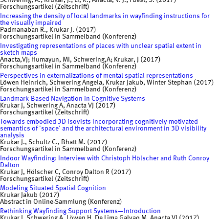
Schwering, A.; Krukar, J.; Li, R.; Anacta, V. J.; Fuest, S. (2017)
Forschungsartikel (Zeitschrift)
Increasing the density of local landmarks in wayfinding instructions for
the visually impaired
Padmanaban R., Krukar J. (2017)
Forschungsartikel in Sammelband (Konferenz)
Investigating representations of places with unclear spatial extent in
sketch maps
Anacta,VJ; Humayun, MI, Schwering,A; Krukar, J (2017)
Forschungsartikel in Sammelband (Konferenz)
Perspectives in externalizations of mental spatial representations
Löwen Heinrich, Schwering Angela, Krukar Jakub, Winter Stephan (2017)
Forschungsartikel in Sammelband (Konferenz)
Landmark-Based Navigation in Cognitive Systems
Krukar J, Schwering A, Anacta VJ (2017)
Forschungsartikel (Zeitschrift)
Towards embodied 3D isovists Incorporating cognitively-motivated
semantics of 'space' and the architectural environment in 3D visibility
analysis
Krukar J., Schultz C., Bhatt M. (2017)
Forschungsartikel in Sammelband (Konferenz)
Indoor Wayfinding: Interview with Christoph Hölscher and Ruth Conroy
Dalton
Krukar J, Hölscher C, Conroy Dalton R (2017)
Forschungsartikel (Zeitschrift)
Modeling Situated Spatial Cognition
Krukar Jakub (2017)
Abstract in Online-Sammlung (Konferenz)
Rethinking Wayfinding Support Systems—Introduction
Krukar J, Schwering A, Löwen H, De Lima Galvao M, Anacta VJ (2017)