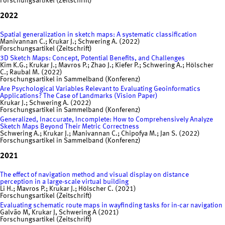
Forschungsartikel (Zeitschrift)
2022
Spatial generalization in sketch maps: A systematic classification
Manivannan C.; Krukar J.; Schwering A. (2022)
Forschungsartikel (Zeitschrift)
3D Sketch Maps: Concept, Potential Benefits, and Challenges
Kim K.G.; Krukar J.; Mavros P.; Zhao J.; Kiefer P.; Schwering A.; Hölscher
C.; Raubal M. (2022)
Forschungsartikel in Sammelband (Konferenz)
Are Psychological Variables Relevant to Evaluating Geoinformatics
Applications? The Case of Landmarks (Vision Paper)
Krukar J.; Schwering A. (2022)
Forschungsartikel in Sammelband (Konferenz)
Generalized, Inaccurate, Incomplete: How to Comprehensively Analyze
Sketch Maps Beyond Their Metric Correctness
Schwering A.; Krukar J.; Manivannan C.; Chipofya M.; Jan S. (2022)
Forschungsartikel in Sammelband (Konferenz)
2021
The effect of navigation method and visual display on distance
perception in a large-scale virtual building
Li H.; Mavros P.; Krukar J.; Hölscher C. (2021)
Forschungsartikel (Zeitschrift)
Evaluating schematic route maps in wayfinding tasks for in-car navigation
Galvão M, Krukar J, Schwering A (2021)
Forschungsartikel (Zeitschrift)