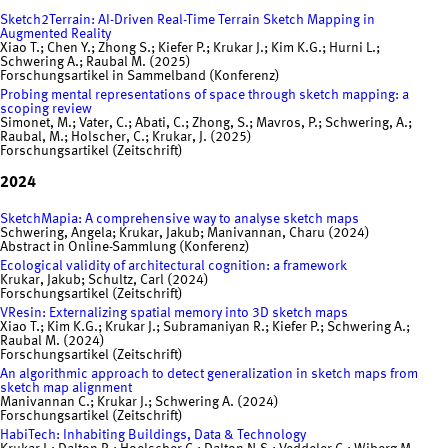
Sketch2Terrain: AI-Driven Real-Time Terrain Sketch Mapping in
Augmented Reality
Xiao T.; Chen Y.; Zhong S.; Kiefer P.; Krukar J.; Kim K.G.; Hurni L.;
Schwering A.; Raubal M. (2025)
Forschungsartikel in Sammelband (Konferenz)
Probing mental representations of space through sketch mapping: a
scoping review
Simonet, M.; Vater, C.; Abati, C.; Zhong, S.; Mavros, P.; Schwering, A.;
Raubal, M.; Holscher, C.; Krukar, J. (2025)
Forschungsartikel (Zeitschrift)
2024
SketchMapia: A comprehensive way to analyse sketch maps
Schwering, Angela; Krukar, Jakub; Manivannan, Charu (2024)
Abstract in Online-Sammlung (Konferenz)
Ecological validity of architectural cognition: a framework
Krukar, Jakub; Schultz, Carl (2024)
Forschungsartikel (Zeitschrift)
VResin: Externalizing spatial memory into 3D sketch maps
Xiao T.; Kim K.G.; Krukar J.; Subramaniyan R.; Kiefer P.; Schwering A.;
Raubal M. (2024)
Forschungsartikel (Zeitschrift)
An algorithmic approach to detect generalization in sketch maps from
sketch map alignment
Manivannan C.; Krukar J.; Schwering A. (2024)
Forschungsartikel (Zeitschrift)
HabiTech: Inhabiting Buildings, Data & Technology