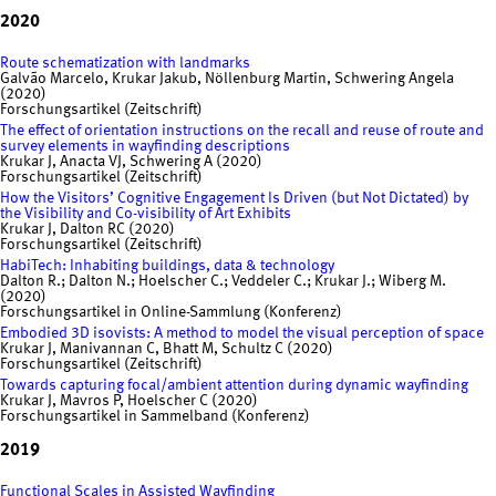
2020
Route schematization with landmarks
Galvão Marcelo, Krukar Jakub, Nöllenburg Martin, Schwering Angela
(2020)
Forschungsartikel (Zeitschrift)
The effect of orientation instructions on the recall and reuse of route and
survey elements in wayfinding descriptions
Krukar J, Anacta VJ, Schwering A (2020)
Forschungsartikel (Zeitschrift)
How the Visitors’ Cognitive Engagement Is Driven (but Not Dictated) by
the Visibility and Co-visibility of Art Exhibits
Krukar J, Dalton RC (2020)
Forschungsartikel (Zeitschrift)
HabiTech: Inhabiting buildings, data & technology
Dalton R.; Dalton N.; Hoelscher C.; Veddeler C.; Krukar J.; Wiberg M.
(2020)
Forschungsartikel in Online-Sammlung (Konferenz)
Embodied 3D isovists: A method to model the visual perception of space
Krukar J, Manivannan C, Bhatt M, Schultz C (2020)
Forschungsartikel (Zeitschrift)
Towards capturing focal/ambient attention during dynamic wayfinding
Krukar J, Mavros P, Hoelscher C (2020)
Forschungsartikel in Sammelband (Konferenz)
2019
Functional Scales in Assisted Wayfinding