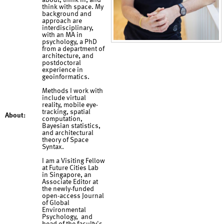
about, think in, and
think with space. My
background and
approach are
interdisciplinary,
with an MA in
psychology, a PhD
from a department of
architecture, and
postdoctoral
experience in
geoinformatics.
Methods I work with
include virtual
reality, mobile eye-
tracking, spatial
About:
computation,
Bayesian statistics,
and architectural
theory of Space
Syntax.
I am a Visiting Fellow
at Future Cities Lab
in Singapore, an
Associate Editor at
the newly-funded
open-access Journal
of Global
Environmental
Psychology, and