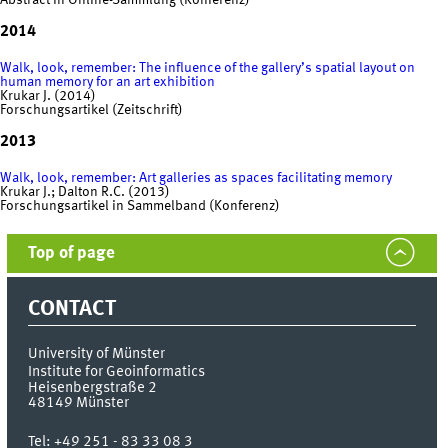
Abstract in Online-Sammlung (Konferenz)
2014
Walk, look, remember: The influence of the gallery’s spatial layout on
human memory for an art exhibition
Krukar J. (2014)
Forschungsartikel (Zeitschrift)
2013
Walk, look, remember: Art galleries as spaces facilitating memory
Krukar J.; Dalton R.C. (2013)
Forschungsartikel in Sammelband (Konferenz)
Top of page
CONTACT
University of Münster
Institute for Geoinformatics
Heisenbergstraße 2
48149
Münster
Tel:
+49 251 - 83 33 08 3