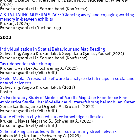
Krukar J.; Dalton R.; Hoelscher C.; Dalton N.S.; Veddeler C.; Wiberg M.
(2024)
Forschungsartikel in Sammelband (Konferenz)
A STIMULATING MUSEUM SPACE: ‘Glancing away’ and engaging working
memory in-between exhibits
Krukar J. (2024)
Forschungsartikel (Buchbeitrag)
2023
Individualization in Spatial Behaviour and Map Reading
Schwering, Angela Krukar, Jakub Seep, Jana Qamaz, Yousef (2023)
Forschungsartikel in Sammelband (Konferenz)
Task-dependent sketch maps
Krukar J.; van Eek A.; Schwering A. (2023)
Forschungsartikel (Zeitschrift)
SketchMapia - A research software to analyse sketch maps in social and
natural sciences
Schwering, Angela Krukar, Jakub (2023)
Poster
An Exploratory Study of Models of Mobile Map User Experience Eine
explorative Studie über Modelle der Nutzererfahrung bei mobilen Karten
Somaskantharajan S.; Degbelo A.; Krukar J. (2023)
Forschungsartikel (Zeitschrift)
Route effects in city-based survey knowledge estimates
Krukar J.; Navas Medrano S.; Schwering A. (2023)
Forschungsartikel (Zeitschrift)
Schematizing car routes with their surrounding street network
Galvão M.L.; Krukar J.; Schwering A. (2023)