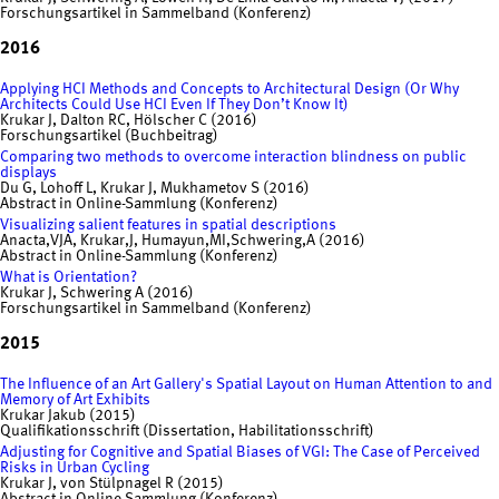
Forschungsartikel in Sammelband (Konferenz)
2016
Applying HCI Methods and Concepts to Architectural Design (Or Why
Architects Could Use HCI Even If They Don’t Know It)
Krukar J, Dalton RC, Hölscher C (2016)
Forschungsartikel (Buchbeitrag)
Comparing two methods to overcome interaction blindness on public
displays
Du G, Lohoff L, Krukar J, Mukhametov S (2016)
Abstract in Online-Sammlung (Konferenz)
Visualizing salient features in spatial descriptions
Anacta,VJA, Krukar,J, Humayun,MI,Schwering,A (2016)
Abstract in Online-Sammlung (Konferenz)
What is Orientation?
Krukar J, Schwering A (2016)
Forschungsartikel in Sammelband (Konferenz)
2015
The Influence of an Art Gallery's Spatial Layout on Human Attention to and
Memory of Art Exhibits
Krukar Jakub (2015)
Qualifikationsschrift (Dissertation, Habilitationsschrift)
Adjusting for Cognitive and Spatial Biases of VGI: The Case of Perceived
Risks in Urban Cycling
Krukar J, von Stülpnagel R (2015)