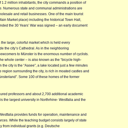
 1.2 million inhabitants, the city commands a position of
ce. Numerous state and communal administrations are
holesale and retail businesses. One of the main tourist
(Main Market place) including the historical Town Hall,
 ended the 30 Years’ War was signed – an early document
is the large, colorful market which is held every
 the city’s Cathedral. As in the neighboring
l newcomers to Münster is the enormous number of cyclists.
he whole center – is also known as the “bicycle high-
n the city is the “Aasee”, a lake located just a few minutes
 region surrounding the city, is rich in moated castles and
ünsterland”. Some 100 of these homes of the former
nured professors and about 2,700 additional academic
is the largest university in Northrhine- Westfalia and the
e-Westfalia provides funds for operation, maintenance and
urces. While the teaching budget consists largely of state
y from individual grants (e.g. Deutsche