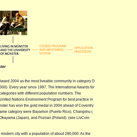
ster
Award 2004 as the most liveable community in category D
00). Every year since 1997, The International Awards for
categories with different population numbers. The
United Nations Environment Program for best practice in
nster has won the gold medal in 2004 ahead of Coventry
he same category were Bayamon (Puerto Rico), Changshu (
, Okayama (Japan), and Poznan (Poland). (see LivCom
a modern city with a population of about 280,000. As the