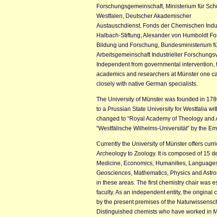
Forschungsgemeinschaft, Ministerium für Sc
Westfalen, Deutscher Akademischer
Austauschdienst, Fonds der Chemischen Indus
Halbach-Stiftung, Alexander von Humboldt F
Bildung und Forschung, Bundesministerium fü
Arbeitsgemeinschaft Industrieller Forschung
Independent from governmental intervention, th
academics and researchers at Münster one can
closely with native German specialists.
The University of Münster was founded in 178
to a Prussian State University for Westfalia w
changed to “Royal Academy of Theology and A
“Westfälische Wilhelms-Universität” by the Em
Currently the University of Münster offers curr
Archeology to Zoology. It is composed of 15 
Medicine, Economics, Humanities, Languages,
Geosciences, Mathematics, Physics and Astro
in these areas. The first chemistry chair was es
faculty. As an independent entity, the original
by the present premises of the Naturwissensch
Distinguished chemists who have worked in M