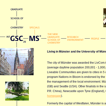
Living in Münster and the University of Mün
The city of Münster was awarded the LivCom 
(average daytime population 200,001 - 1,000,0
Liveable Communities are given to cities in 5 
program Nations in Bloom is endorsed by the 
the management of the local environment. Mü
(GB) and Seattle (USA). Other finalists in t
P.R. China), Newcastle upon Tyne (England)
homepage
).
Formerly the capital of Westfalen, Münster is 