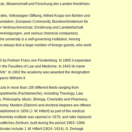
hule, Wissenschaft und Forschung des Landes Nordrhein-
trie, Volkswagen-Stiftung, Alfried Krupp von Bohlen und
oundation, European Community, Bundesministerium für
r Verbraucherschutz, Ernährung und Landwirtschaft,
svereinigungen, and various chemical companies).
e university is a self-governing institution. Among
 always find a large number of foreign guests, who work
0 by Freiherr Franz von Fürstenberg. In 1805 it expanded
ith the Faculties of Law and Medicine. In 1843 its name
rts”. In 1902 the academy was awarded the designation
peror Wilhelm II.
icula in more than 100 different fields ranging from
departments (Fachbereiche), including Theology, Law,
 Philosophy, Music, Biology, Chemistry and Pharmacy,
nomy. Masters (Diplom) and doctoral degrees are offered
tablished in 1856 (J. W. Hittorf) as part of the medical
 chemistry institute was opened in 1879, and later replaced
aftliches Zentrum, built during the period 1963–1966.
ünster include J. W. Hittorf (1824–1914), G. Domagk