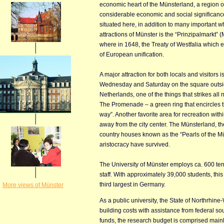
economic heart of the Münsterland, a region of
considerable economic and social significan
situated here, in addition to many important w
attractions of Münster is the “Prinzipalmarkt” 
where in 1648, the Treaty of Westfalia which
of European unification.
A major attraction for both locals and visitors 
Wednesday and Saturday on the square outside
Netherlands, one of the things that strikes al
The Promenade – a green ring that encircles t
way”. Another favorite area for recreation withi
away from the city center. The Münsterland, the
country houses known as the “Pearls of the M
aristocracy have survived.
The University of Münster employs ca. 600 te
staff. With approximately 39,000 students, this 
third largest in Germany.
More views of Münster
As a public university, the State of Northrhin
building costs with assistance from federal so
funds, the research budget is comprised mainl