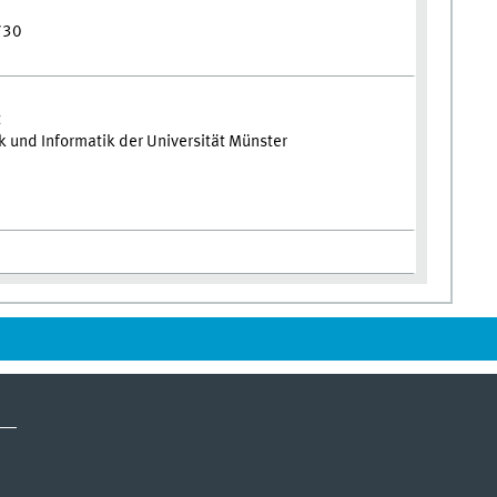
730
t
und Informatik der Universität Münster