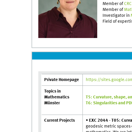
Member of
CRC
Member of
Mat
Investigator in
Field of expert
Private Homepage
https://sites.google.c
Topics in
Mathematics
T5: Curvature, shape, an
Münster
T6: Singularities and P
Current Projects
•
EXC 2044 - T05: Curva
geodesic metric spaces o