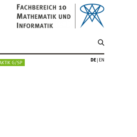
DE
EN
AKTIK G/SP