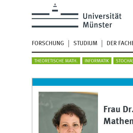
FORSCHUNG
STUDIUM
DER FACH
THEORETISCHE MATH.
INFORMATIK
STOCHA
Frau Dr
Mathem