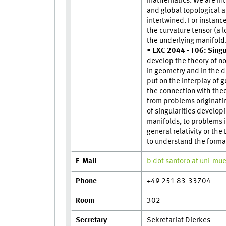
mathematics. We are int
and global topological a
intertwined. For instance
the curvature tensor (a 
the underlying manifold
•
EXC 2044 - T06: Singu
develop the theory of n
in geometry and in the d
put on the interplay of 
the connection with theo
from problems originati
of singularities develop
manifolds, to problems i
general relativity or th
to understand the format
E-Mail
b dot santoro at uni-mu
Phone
+49 251 83-33704
Room
302
Secretary
Sekretariat Dierkes