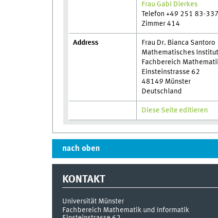
Frau Gabi Dierkes
Telefon +49 251 83-33
Zimmer 414
Address
Frau Dr. Bianca Santoro
Mathematisches Institu
Fachbereich Mathematik 
Einsteinstrasse 62
48149 Münster
Deutschland
Diese Seite editieren
nach oben
KONTAKT
Universität Münster
Fachbereich Mathematik und Informatik
Einsteinstrasse 62