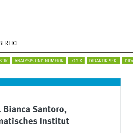
BEREICH
STIK
ANALYSIS UND NUMERIK
LOGIK
DIDAKTIK SEK.
DID
. Bianca Santoro,
atisches Institut