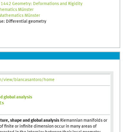
 1442 Geometry: Deformations and Rigidity
hematics Münster
Mathematics Münster
ise: Differential geometry
om/view/biancasantoro/home
d global analysis
DEs
ture, shape and global analysis
Riemannian manifolds or
f finite or infinite dimension occur in many areas of