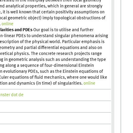
erested in the interplay between their local geometry
nd analytical properties, which in general are strongly
, it is well known that certain positivity assumptions on
local geometric object) imply topological obstructions of
.
online
larities and PDEs
Our goal is to utilise and further
on-linear PDEs to understand singular phenomena arising
escription of the physical world. Particular emphasis is
geometry and partial differential equations and also on
retical physics. The concrete research projects range
ng in geometric analysis such as understanding the type
ing along a sequence of four-dimensional Einstein
n evolutionary PDEs, such as the Einstein equations of
e Euler equations of fluid mechanics, where one would like
ion and dynamics (in time) of singularities.
online
enster dot de