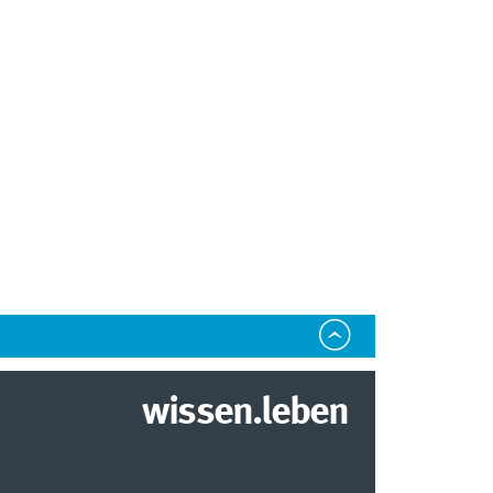
wissen.leben