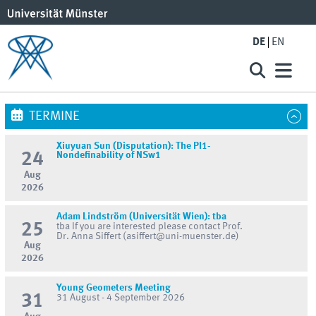
DE
EN
TERMINE
Xiuyuan Sun (Disputation): The PI1-
24
Nondefinability of NSw1
Aug
2026
Adam Lindström (Universität Wien): tba
25
tba If you are interested please contact Prof.
Dr. Anna Siffert (asiffert@uni-muenster.de)
Aug
2026
Young Geometers Meeting
31
31 August - 4 September 2026