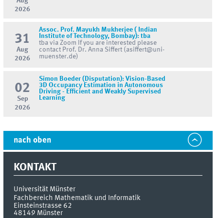
Aug
2026
Assoc. Prof. Mayukh Mukherjee ( Indian
31
Institute of Technology, Bombay): tba
tba via Zoom If you are interested please
Aug
contact Prof. Dr. Anna Siffert (asiffert@uni-
muenster.de)
2026
Simon Boeder (Disputation): Vision-Based
02
3D Occupancy Estimation in Autonomous
Driving - Efficient and Weakly Supervised
Learning
Sep
2026
nach oben
KONTAKT
Universität Münster
Fachbereich Mathematik und Informatik
Einsteinstrasse 62
48149
Münster