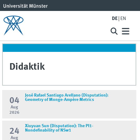
DE
EN
Didaktik
José Rafael Santiago Arellano (Disputation):
04
Geometry of Monge-Ampère Metrics
Aug
2026
Xiuyuan Sun (Disputation): The PI1-
24
Nondefinability of NSw1
Aug