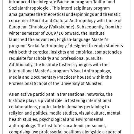
introduced the integrate Bachelor program ‘Kultur- und
Sozialanthropologie’. This interdisciplinary program
amalgamates the theoretical underpinnings and thematic
concerns of Social and Cultural Anthropology with those of
European Ethnology (Volkskunde). Subsequently, from the
winter semester of 2009/10 onward, the Institute
launched the advanced, English-language Master's
program ‘Social Anthropology,’ designed to equip students
with both theoretical insights and empirical competencies
requisite for scholarly and professional pursuits.
Additionally, the Institute fosters synergies with the
international Master’s program ‘Visual Anthropology,
Media and Documentary Practices’ housed within the
Professional School of the University of Münster.
As an active participant in transnational networks, the
Institute plays a pivotal role in fostering international
collaborations, particularly in domains pertaining to
religion and politics, media studies, visual culture, mental
health studies, psychological and environmental
anthropology. The Institute’s academic personnel,
comprising two professorial positions alongside a cadre of