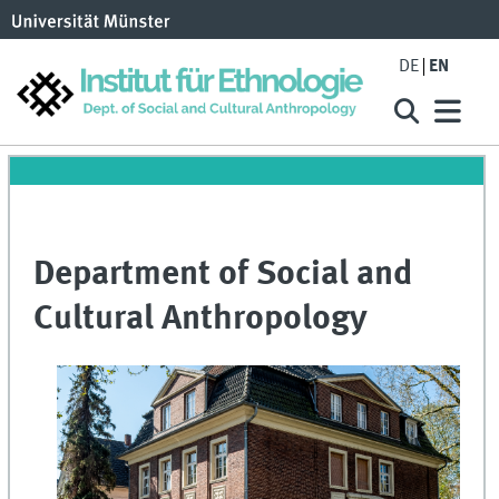
DE
EN
Department of Social and
Cultural Anthropology