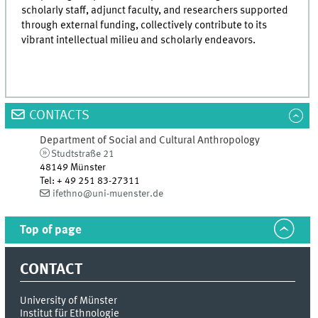
scholarly staff, adjunct faculty, and researchers supported
through external funding, collectively contribute to its
vibrant intellectual milieu and scholarly endeavors.
CONTACTS
Department of Social and Cultural Anthropology
Studtstraße 21
48149 Münster
Tel
:
+ 49 251 83-27311
ifethno@uni-muenster.de
Top of page
CONTACT
University of Münster
Institut für Ethnologie