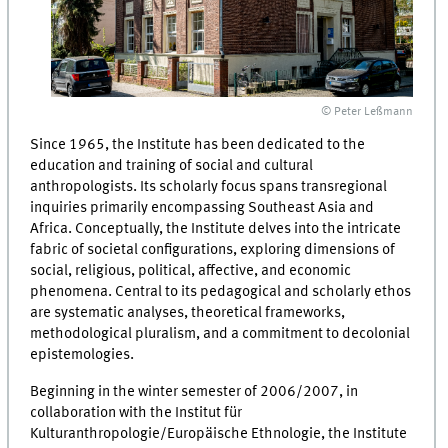
© Peter Leßmann
Since 1965, the Institute has been dedicated to the
education and training of social and cultural
anthropologists. Its scholarly focus spans transregional
inquiries primarily encompassing Southeast Asia and
Africa. Conceptually, the Institute delves into the intricate
fabric of societal configurations, exploring dimensions of
social, religious, political, affective, and economic
phenomena. Central to its pedagogical and scholarly ethos
are systematic analyses, theoretical frameworks,
methodological pluralism, and a commitment to decolonial
epistemologies.
Beginning in the winter semester of 2006/2007, in
collaboration with the Institut für
Kulturanthropologie/Europäische Ethnologie, the Institute