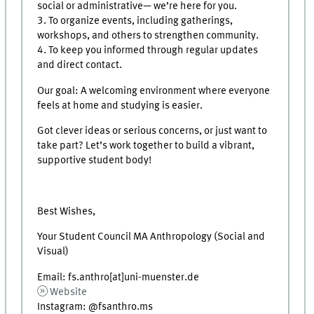
social or administrative— we’re here for you.
3. To organize events, including gatherings,
workshops, and others to strengthen community.
4. To keep you informed through regular updates
and direct contact.
Our goal: A welcoming environment where everyone
feels at home and studying is easier.
Got clever ideas or serious concerns, or just want to
take part? Let’s work together to build a vibrant,
supportive student body!
Best Wishes,
Your Student Council MA Anthropology (Social and
Visual)
Email: fs.anthro[at]uni-muenster.de
Website
Instagram: @fsanthro.ms