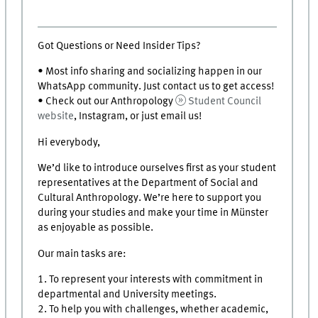
Got Questions or Need Insider Tips?
• Most info sharing and socializing happen in our
WhatsApp community. Just contact us to get access!
• Check out our Anthropology
Student Council
website
, Instagram, or just email us!
Hi everybody,
We’d like to introduce ourselves first as your student
representatives at the Department of Social and
Cultural Anthropology. We’re here to support you
during your studies and make your time in Münster
as enjoyable as possible.
Our main tasks are:
1. To represent your interests with commitment in
departmental and University meetings.
2. To help you with challenges, whether academic,