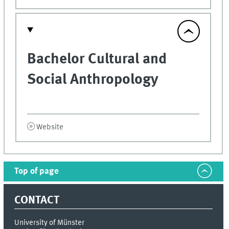
Bachelor Cultural and
Social Anthropology
Website
Top of page
CONTACT
University of Münster