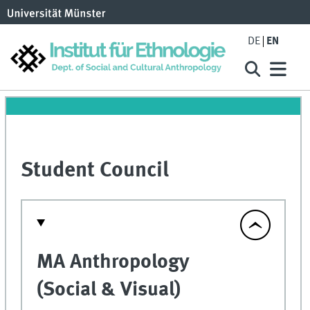
DE
EN
Student Council
MA Anthropology
(Social & Visual)