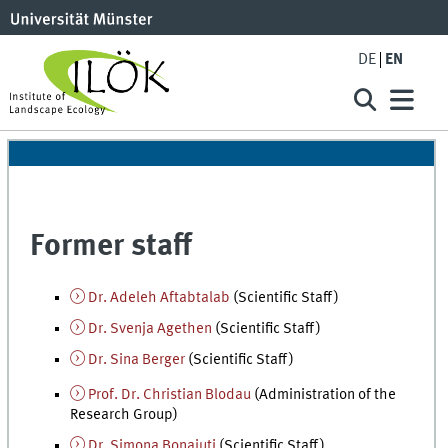
DE
EN
Former staff
Dr. Adeleh Aftabtalab
(Scientific Staff)
Dr. Svenja Agethen
(Scientific Staff)
Dr. Sina Berger
(Scientific Staff)
Prof. Dr. Christian Blodau
(Administration of the
Research Group)
Dr. Simona Bonaiuti
(Scientific Staff)