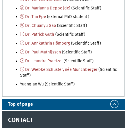
Dr. Marianna Deppe [
de
]
(Scientific Staff)
Dr. Tim Epe
(external PhD student )
Dr. Chuanyu Gao
(Scientific Staff)
Dr. Patrick Guth
(Scientific Staff)
Dr. Annkathrin Hömberg
(Scientific Staff)
Dr. Paul Mathijssen
(Scientific Staff)
Dr. Leandra Praetzel
(Scientific Staff)
Dr. Wiebke Schuster, née Münchberger
(Scientific
Staff)
Yuanqiao Wu (Scientific Staff)
Top of page
CONTACT