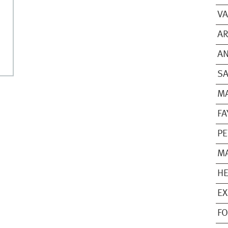
VA
A
A
SA
M
FA
PE
M
HE
EX
FO