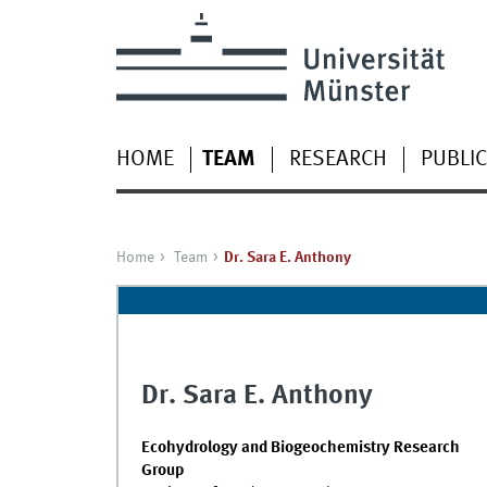
HOME
TEAM
RESEARCH
PUBLI
Home
Team
Dr. Sara E. Anthony
Dr. Sara E. Anthony
Ecohydrology and Biogeochemistry Research
Group