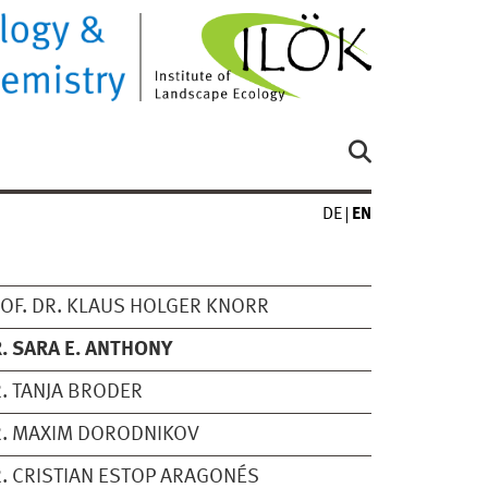
DE
EN
OF. DR. KLAUS HOLGER KNORR
. SARA E. ANTHONY
. TANJA BRODER
. MAXIM DORODNIKOV
. CRISTIAN ESTOP ARAGONÉS