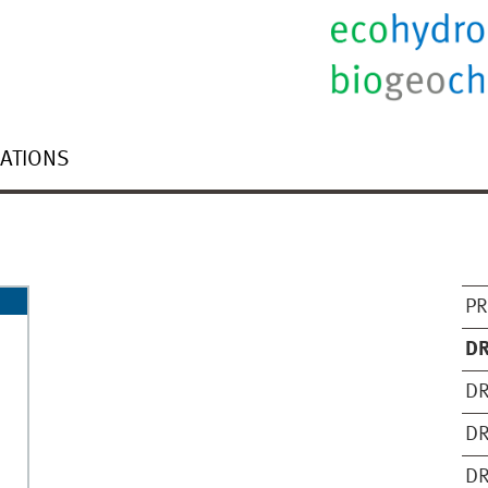
CATIONS
PR
DR
DR
DR
DR