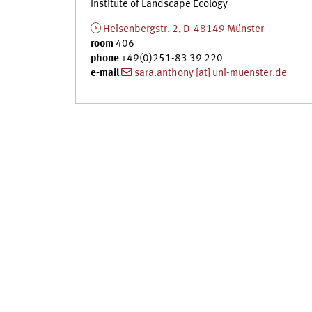
Institute of Landscape Ecology
Heisenbergstr. 2, D-48149 Münster
room
406
phone
+49(0)251-83 39 220
e-mail
sara.anthony [at] uni-muenster.de