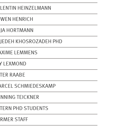
LENTIN HEINZELMANN
RWEN HENRICH
NJA HORTMANN
JEDEH KHOSROZADEH PHD
AXIME LEMMENS
Y LEXMOND
TER RAABE
ARCEL SCHMIEDESKAMP
NNING TEICKNER
TERN PHD STUDENTS
RMER STAFF