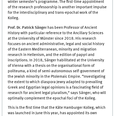
winter semester’s programme. The first-time appointment
of the research professorship is another important impulse
for the interdisciplinary and trans-epochal work of the
Kolleg.
Prof. Dr. Patrick Sänger
has been Professor of Ancient
History with particular reference to the Ancillary Sciences
at the University of Münster since 2018. His research
focuses on ancient administrative, legal and social history
of the Eastern Mediterranean, minority and migration
research in Hellenism, and the edition of papyri and
inscriptions. In 2018, Sänger habilitated at the University
of Vienna with a thesis on the organisational form of
politeuma, a kind of semi-autonomous self-government of
the Jewish minority in the Ptolemaic Empire. “Investigating
the extent to which diaspora Jewry adapted to prevailing
Greek and Egyptian legal opinions is a fascinating field of
research for ancient legal pluralism,” says Sänger, who will
optimally complement the epochal foci of the Kolleg.
This is the first time that the Käte Hamburger Kolleg, which
was launched in June this year, has appointed its own