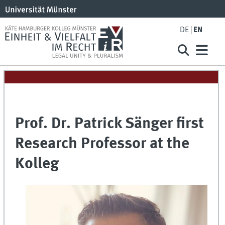
DE
EN
Prof. Dr. Patrick Sänger first
Research Professor at the
Kolleg