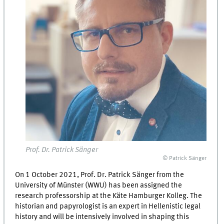
Prof. Dr. Patrick Sänger
© Patrick Sänger
On 1 October 2021, Prof. Dr. Patrick Sänger from the
University of Münster (WWU) has been assigned the
research professorship at the Käte Hamburger Kolleg. The
historian and papyrologist is an expert in Hellenistic legal
history and will be intensively involved in shaping this