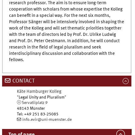
research professor. The aim is to ensure long-term
cooperation with scholars from whose expertise the Kolleg
can benefit in a special way. For the next six months,
Professor Sänger will be intensively involved in shaping the
work of the Kolleg and will set thematic priorities together
with the team of directors led by Prof. Dr. Ulrike Ludwig
and Prof. Dr. Peter Oestmann. In addition, he will conduct
research in the field of legal pluralism and seek
interdisciplinary discussion and collaboration with the
fellows.
CONTACT
Käte Hamburger Kolleg
"Legal Unity and Pluralism"
Servatiiplatz 9
48143
Münster
Tel
:
+49 251 83-25085
info.evir@uni-muenster.de
Top of page