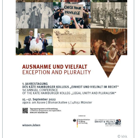
© khk