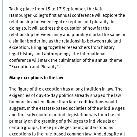
Taking place from 15 to 17 September, the Käte
Hamburger Kolleg’s first annual conference will explore the
relationship between legal exception and plurality. In
doing so, it will address the question of how far the
relationship between unity and plurality marks the same or
a similar borderline as the relationship between rule and
exception. Bringing together researchers from history,
legal history, and anthropology, the international
conference will mark the culmination of the annual theme
“Exception and Plurality”.
Many exceptions to the law
The figure of the exception has a long tradition in law. The
exigencies of day-to-day politics already shaped the law
far more in ancient Rome than later codifications would
suggest. In the estates-based societies of the Middle Ages
and the early modern period, legislation was then based
primarily on the granting of privileges to individuals or
certain groups, these privileges being understood as
exceptions to the rule-based common law. And, despite all