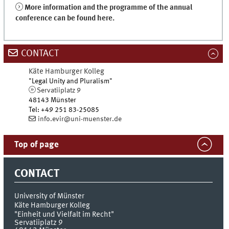
More information and the programme of the annual
conference can be found here.
CONTACT
Käte Hamburger Kolleg
"Legal Unity and Pluralism"
Servatiiplatz 9
48143
Münster
Tel
:
+49 251 83-25085
info.evir@uni-muenster.de
Top of page
CONTACT
University of Münster
Käte Hamburger Kolleg
"Einheit und Vielfalt im Recht"
Servatiiplatz 9