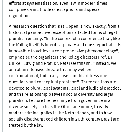
efforts at systematisation, even law in modern times
comprises a multitude of exceptions and special
regulations.
A research question that is still open is how exactly, from a
historical perspective, exceptions affected forms of legal
pluralism or unity. “In the context of a conference that, like
the Kolleg itself, is interdisciplinary and cross-epochal, it is
impossible to achieve a comprehensive phenomenology”,
emphasise the organisers and Kolleg directors Prof. Dr.
Ulrike Ludwig and Prof. Dr. Peter Oestmann. “Instead, we
aim at an intensive debate that may well be
confrontational, but in any case should address open
questions and conceptual problems”. Three sections are
devoted to plural legal systems, legal and judicial practice,
and the relationship between social diversity and legal
pluralism. Lecture themes range from governance in a
diverse society such as the Ottoman Empire, to early
modern criminal policy in the Netherlands, and to how
socially disadvantaged children in 20th-century Brazil are
treated by the law.