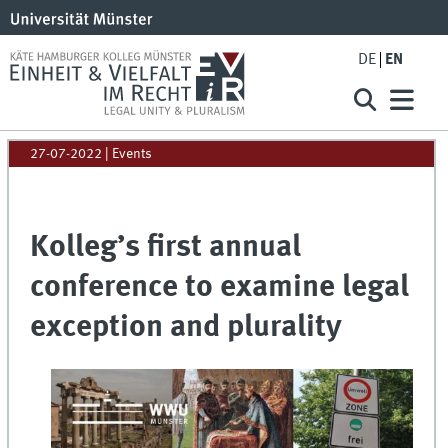
DE
EN
27-07-2022
| Events
Kolleg’s first annual
conference to examine legal
exception and plurality