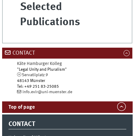
Selected
Publications
CONTACT
Käte Hamburger Kolleg
"Legal Unity and Pluralism"
Servatiiplatz 9
48143
Münster
Tel
:
+49 251 83-25085
info.evir@uni-muenster.de
Top of page
CONTACT