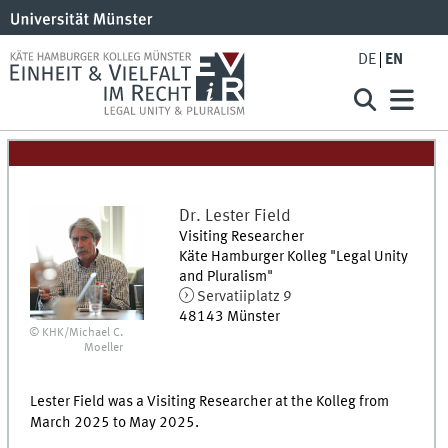
DE
EN
Dr.
Lester
Field
Visiting Researcher
Käte Hamburger Kolleg "Legal Unity
and Pluralism"
Servatiiplatz 9
48143
Münster
© KHK/Michael C.
Moeller
Lester Field was a Visiting Researcher at the Kolleg from
March 2025 to May 2025.