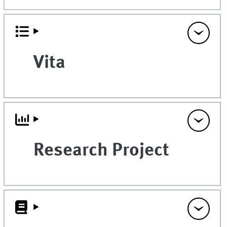
Vita
Research Project