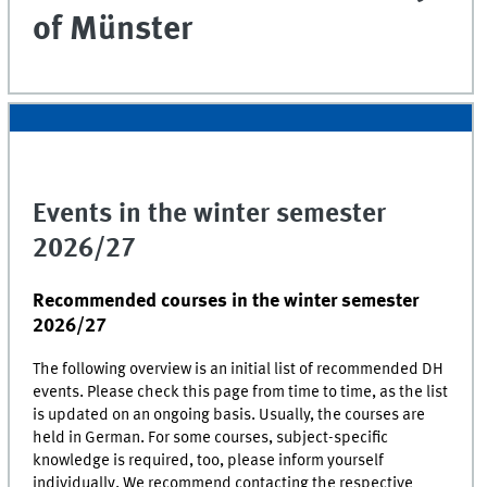
of Münster
Events in the winter semester
2026/27
Recommended courses in the winter semester
2026/27
The following overview is an initial list of recommended
DH
events. Please check this page from time to time, as the list
is updated on an ongoing basis. Usually, the courses are
held in German. For some courses, subject-specific
knowledge is required, too, please inform yourself
individually. We recommend contacting the respective