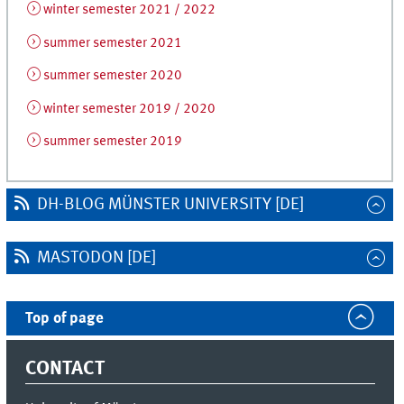
winter semester 2021 / 2022
summer semester 2021
summer semester 2020
winter semester 2019 / 2020
summer semester 2019
DH-BLOG MÜNSTER UNIVERSITY [DE]
MASTODON [DE]
Top of page
CONTACT