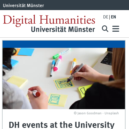
DE
EN
© Jason Goodman - Unsplash
DH events at the University