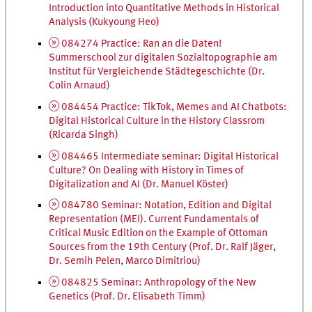
Introduction into Quantitative Methods in Historical
Analysis (Kukyoung Heo)
084274 Practice:
Ran an die Daten!
Summerschool zur digitalen Sozial­topographie am
Institut für Vergleichende Städte­geschichte
(
Dr.
Colin Arnaud)
084454 Practice: TikTok, Memes and
AI
Chatbots:
Digital Historical Culture in the History Classrom
(Ricarda Singh)
084465 Intermediate seminar: Digital Historical
Culture? On Dealing with History in Times of
Digitalization and
AI
(
Dr.
Manuel Köster)
084780 Seminar: Notation, Edition and Digital
Representation (
MEI
). Current Fundamentals of
Critical Music Edition on the Example of Ottoman
Sources from the 19th Century (
Prof.
Dr.
Ralf Jäger,
Dr.
Semih Pelen, Marco Dimitriou)
084825 Seminar: Anthropology of the New
Genetics (
Prof.
Dr.
Elisabeth Timm)