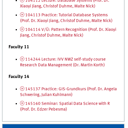
104112 Lecture: Database Systems (
Prof.
Dr.
Xiaoyi Jiang, Christof Duhme, Malte Nick)
104113 Practice: Tutorial Database Systems
(
Prof.
Dr.
Xiaoyi Jiang, Christof Duhme, Malte Nick)
104114 V/Ü: Pattern Recognition (
Prof.
Dr.
Xiaoyi
Jiang, Christof Duhme, Malte Nick)
Faculty 11
114244 Lecture:
IVV
NWZ
self-study course
Research Data Management (
Dr.
Martin Korth)
Faculty 14
145137 Practice:
GIS
-Grundkurs
(
Prof.
Dr.
Angela
Schwering, Julian Kuhlmann)
145160 Seminar: Spatial Data Science with R
(
Prof.
Dr.
Edzer Pebesma)