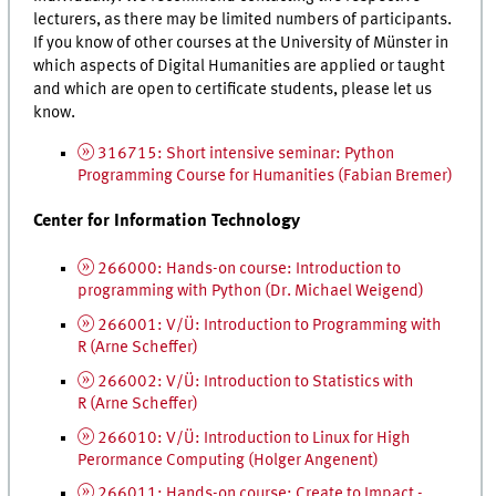
lecturers, as there may be limited numbers of participants.
If you know of other courses at the University of Münster in
which aspects of Digital Humanities are applied or taught
and which are open to certificate students, please let us
know.
316715: Short intensive seminar: Python
Programming Course for Humanities (Fabian Bremer)
Center for Information Technology
266000: Hands-on course: Introduction to
programming with Python (
Dr.
Michael Weigend)
266001: V/Ü: Introduction to Programming with
R (Arne Scheffer)
266002: V/Ü: Introduction to Statistics with
R (Arne Scheffer)
266010: V/Ü: Introduction to Linux for High
Perormance Computing (Holger Angenent)
266011: Hands-on course: Create to Impact -