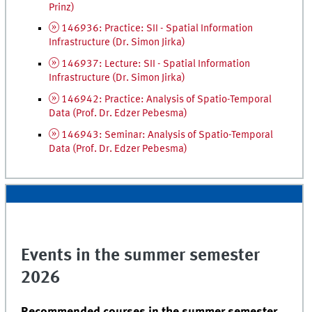
Prinz)
146936: Practice: SII - Spatial Information
Infrastructure (
Dr.
Simon Jirka)
146937: Lecture: SII - Spatial Information
Infrastructure (
Dr.
Simon Jirka)
146942: Practice: Analysis of Spatio-Temporal
Data (
Prof.
Dr.
Edzer Pebesma)
146943: Seminar: Analysis of Spatio-Temporal
Data (
Prof.
Dr.
Edzer Pebesma)
Events in the summer semester
2026
Recommended courses in the summer semester