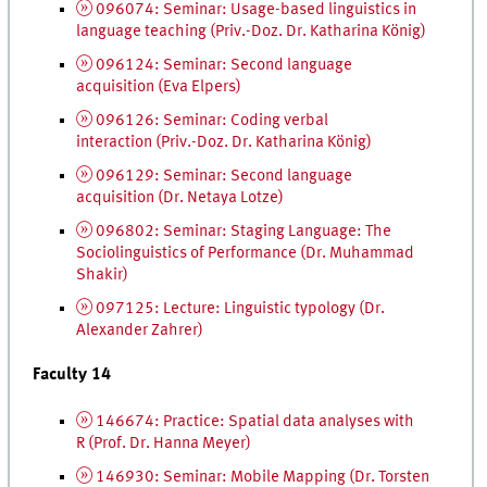
096074: Seminar: Usage-based linguistics in
language teaching (
Priv.-Doz.
Dr.
Katharina König)
096124: Seminar: Second language
acquisition (Eva Elpers)
096126: Seminar: Coding verbal
interaction (
Priv.-Doz.
Dr.
Katharina König)
096129: Seminar: Second language
acquisition (
Dr.
Netaya Lotze)
096802: Seminar: Staging Language: The
Sociolinguistics of Performance (
Dr.
Muhammad
Shakir)
097125: Lecture: Linguistic typology (
Dr.
Alexander Zahrer)
Faculty 14
146674: Practice: Spatial data analyses with
R (
Prof.
Dr.
Hanna Meyer)
146930: Seminar: Mobile Mapping (
Dr.
Torsten