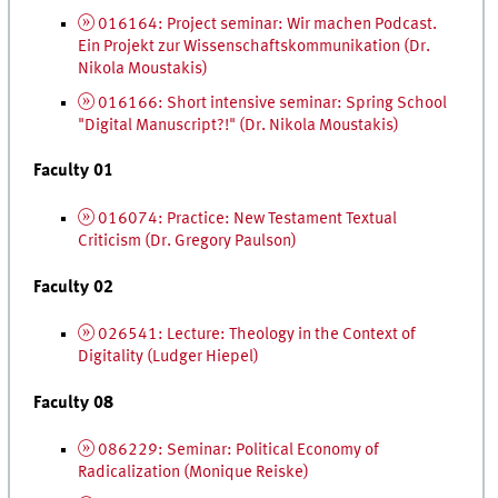
016164: Project seminar:
Wir machen Podcast.
Ein Projekt zur Wissenschaftskommunikation
(
Dr.
Nikola Moustakis)
016166: Short intensive seminar: Spring School
"Digital Manuscript?!" (
Dr.
Nikola Moustakis)
Faculty 01
016074: Practice: New Testament Textual
Criticism (
Dr.
Gregory Paulson)
Faculty 02
026541: Lecture: Theology in the Context of
Digitality (Ludger Hiepel)
Faculty 08
086229: Seminar: Political Economy of
Radicalization (Monique Reiske)