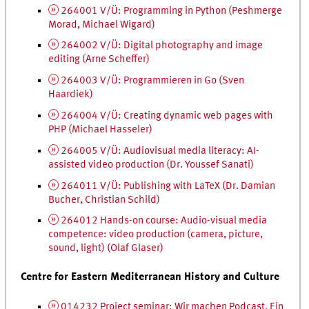
264001 V/Ü: Programming in Python (Peshmerge
Morad, Michael Wigard)
264002 V/Ü: Digital photography and image
editing (Arne Scheffer)
264003 V/Ü:
Programmieren
in Go (Sven
Haardiek)
264004 V/Ü: Creating dynamic web pages with
PHP
(Michael Hasseler)
264005 V/Ü: Audiovisual media literacy:
AI
-
assisted video production (
Dr.
Youssef Sanati)
264011 V/Ü: Publishing with LaTeX (
Dr.
Damian
Bucher, Christian Schild)
264012 Hands-on course: Audio-visual media
competence: video production (camera, picture,
sound, light) (Olaf Glaser)
Centre for Eastern Mediterranean History and Culture
014232 Project seminar:
Wir machen Podcast. Ein