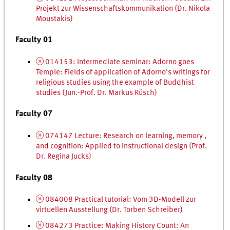
Projekt zur Wissenschafts­kommunikation
(
Dr.
Nikola
Moustakis)
Faculty 01
014153: Intermediate seminar: Adorno goes
Temple: Fields of application of Adorno's writings for
religious studies using the example of Buddhist
studies (
Jun.
-
Prof.
Dr.
Markus Rüsch)
Faculty 07
074147 Lecture: Research on learning, memory ,
and cognition: Applied to instructional design (
Prof.
Dr.
Regina Jucks)
Faculty 08
084008 Practical tutorial:
Vom
3D
-Modell zur
virtuellen Ausstellung
(
Dr.
Torben Schreiber)
084273 Practice: Making History Count: An