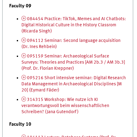
Faculty 09
084454 Practice: TikTok, Memes and
AI
Chatbots:
Digital Historical Culture in the History Classrom
(Ricarda Singh)
094112 Seminar: Second language acquisition
(
Dr.
Ines Rehbein)
095159 Seminar: Archaeological Surface
Surveys: Theories and Practices [AM 2b.3 / AM 3b.3]
(
Prof.
Dr.
Florian Kreppner)
095216 Short intensive seminar: Digital Research
Data Management in Archaeological Disciplines [M
20] (Eymard Fäder)
314315 Workshop:
Wie nutze ich
KI
verantwortungsvoll beim wissenschaftlichen
Schreiben
? (Jana Gutendorf)
Faculty 10