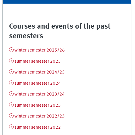
Courses and events of the past
semesters
winter semester 2025/26
summer semester 2025
winter semester 2024/25
summer semester 2024
winter semester 2023/24
summer semester 2023
winter semester 2022/23
summer semester 2022