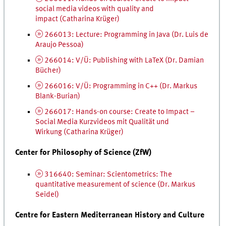
social media videos with quality and
impact (Catharina Krüger)
266013: Lecture: Programming in Java (
Dr.
Luis de
Araujo Pessoa)
266014: V/Ü: Publishing with LaTeX (
Dr.
Damian
Bücher)
266016: V/Ü: Programming in C++ (
Dr.
Markus
Blank-Burian)
266017: Hands-on course: Create to Impact –
Social Media
Kurzvideos mit Qualität und
Wirkung
(Catharina Krüger)
Center for Philosophy of Science (ZfW)
316640: Seminar: Scientometrics: The
quantitative measurement of science (
Dr.
Markus
Seidel)
Centre for Eastern Mediterranean History and Culture