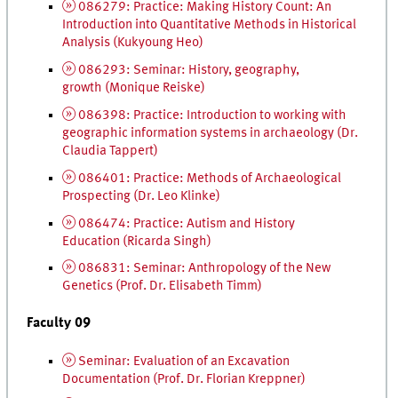
086279: Practice: Making History Count: An
Introduction into Quantitative Methods in Historical
Analysis (Kukyoung Heo)
086293: Seminar: History, geography,
growth (Monique Reiske)
086398: Practice: Introduction to working with
geographic information systems in archaeology (
Dr.
Claudia Tappert)
086401: Practice: Methods of Archaeological
Prospecting (
Dr.
Leo Klinke)
086474: Practice: Autism and History
Education (Ricarda Singh)
086831: Seminar: Anthropology of the New
Genetics (
Prof.
Dr.
Elisabeth Timm)
Faculty 09
Seminar: Evaluation of an Excavation
Documentation (
Prof.
Dr.
Florian Kreppner)