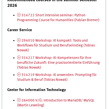
2026
314722 Short intensive seminar: Python
Programming Course for Humanities (Fabian Bremer)
Career Service
294010 Workshop:
KI
kompakt
: Tools
und
Workflows
für Studium und Berufseinstieg
(Tobias
Nowak)
314217 Workshop:
KI
-Kompetenzen für Ihre
berufliche Zukunft: Eine praxisorientierte Einführung
(Tobias Nowak)
314219 Workshop:
KI
anwenden: Prompting für
Studium & Beruf
(Tobias Nowak)
Center for Information Technology
264000 V/Ü: Introduction to MariaDB/ My
SQL
(Martin Leweling)