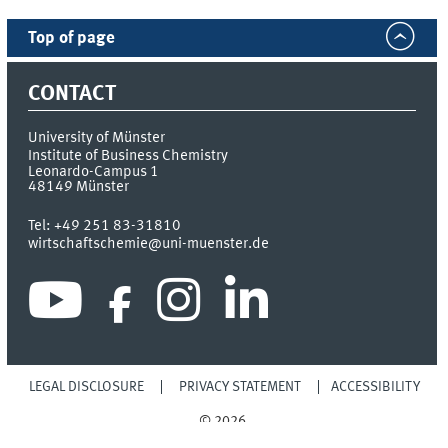
Top of page
CONTACT
University of Münster
Institute of Business Chemistry
Leonardo-Campus 1
48149
Münster
Tel:
+49 251 83-31810
wirtschaftschemie@uni-muenster.de
LEGAL DISCLOSURE
PRIVACY STATEMENT
ACCESSIBILITY
© 2026