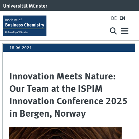
DE
EN
18-06-2025
Innovation Meets Nature:
Our Team at the ISPIM
Innovation Conference 2025
in Bergen, Norway