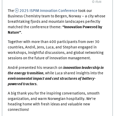
© IfbM
The
2025 ISPIM Innovation Conference
took our
Business Chemistry team to Bergen, Norway – a city whose
breathtaking fjords and mountain landscapes perfectly
matched the conference theme:
“Innovation Powered by
Nature”
.
Together with more than 400 participants from over 30
countries, André, Jens, Luca, and Stephan engaged in
workshops, insightful discussions, and global networking
sessions on the future of innovation management.
André presented his research on
innovation leadership in
the energy transition
, while Luca shared insights into the
environmental impact and cost structures of battery-
powered tractors
.
A big thank you for the inspiring conversations, smooth
organization, and warm Norwegian hospitality. We’re
heading home with fresh ideas and valuable new
connections!