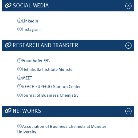
SOCIAL MEDIA
LinkedIn
Instagram
RESEARCH AND TRANSFER
Fraunhofer FFB
Helmholtz-Institute Münster
MEET
REACH EUREGIO Start-up Center
Journal of Business Chemistry
NETWORKS
Association of Business Chemists at Münster
University