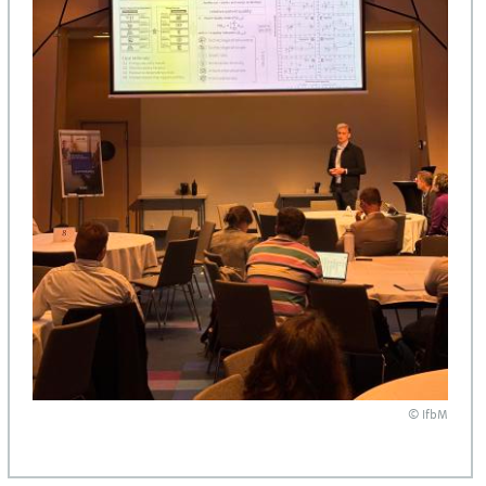
© IfbM