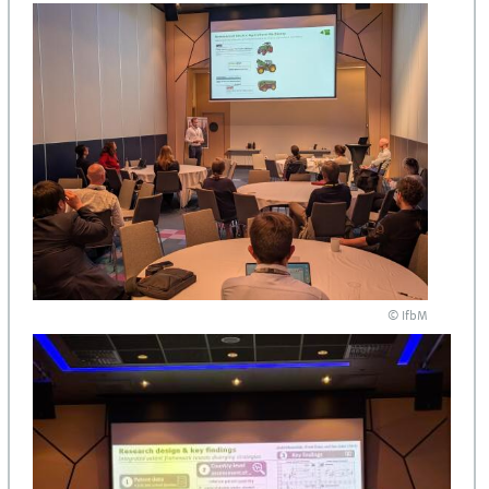
© IfbM