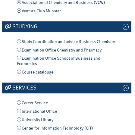
Association of Chemistry and Business (VCW)
Venture Club Münster
STUDYING
Study Coordination and advice Business Chemistry
Examination Office Chemistry and Pharmacy
Examination Office School of Business and
Economics
Course catalouge
SERVICES
Career Service
International Office
University Library
Center for Information Technology (CIT)