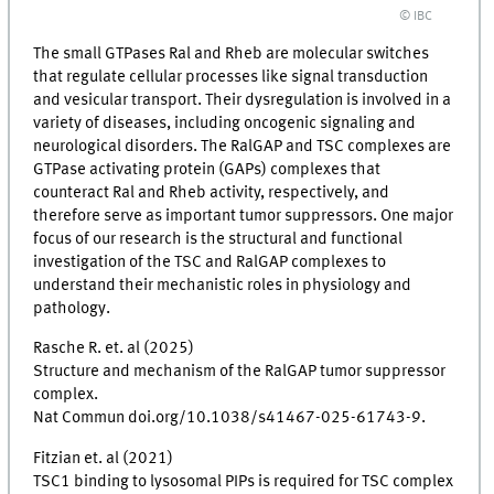
© IBC
The small GTPases Ral and Rheb are molecular switches
that regulate cellular processes like signal transduction
and vesicular transport. Their dysregulation is involved in a
variety of diseases, including oncogenic signaling and
neurological disorders. The RalGAP and TSC complexes are
GTPase activating protein (GAPs) complexes that
counteract Ral and Rheb activity, respectively, and
therefore serve as important tumor suppressors. One major
focus of our research is the structural and functional
investigation of the TSC and RalGAP complexes to
understand their mechanistic roles in physiology and
pathology.
Rasche R. et. al (2025)
Structure and mechanism of the RalGAP tumor suppressor
complex.
Nat Commun doi.org/10.1038/s41467-025-61743-9.
Fitzian et. al (2021)
TSC1 binding to lysosomal PIPs is required for TSC complex