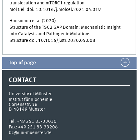
translocation and mTORC1 regulation.
Mol Cell doi: 10.1016/j.molcel.2021.04.019
Hansmann et al (2020)
Structure of the TSC2 GAP Domain: Mechanistic Insight
into Catalysis and Pathogenic Mutations.
Structure doi: 10.1016/j.str.2020.05.008
Top of page
CONTACT
University of Münster
Institut für Biochemie
Corrensstr. 36
D-48149
Münster
Tel:
+49 251 83-33030
Fax:
+49 251 83-33206
bc@uni-muenster.de