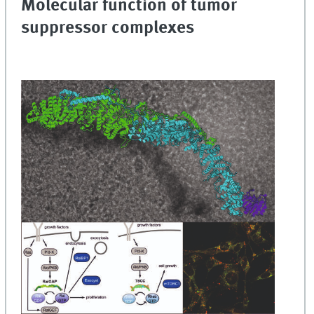
Molecular function of tumor
suppressor complexes