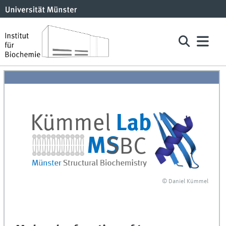
© Daniel Kümmel