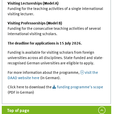
Visiting Lectureships (Model A)
Funding for the teaching activities of a single international
visiting lecturer.
Visiting Professorships (Model B)
Funding for the consecutive teaching activities of several
international visiting scholars.
The deadline for applications is 15 July 2026.
Funding is available for visiting scholars from foreign
universities across all disciplines. State-funded and state-
recognised German universities are eligible to apply.
For more information about the programme,
visit the
DAAD website here
(in German).
Click here to download the
funding programme's scope
(PDF in German)
Top of page