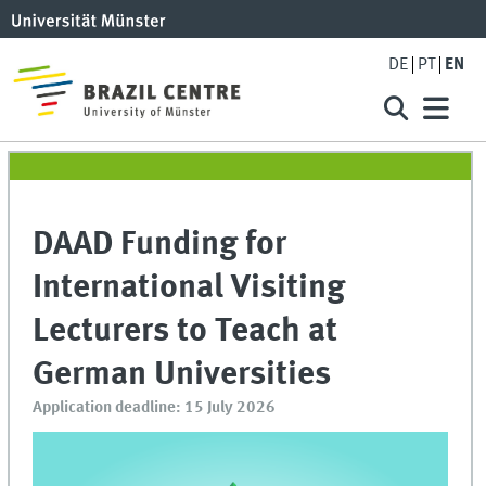
DE
PT
EN
DAAD Funding for
International Visiting
Lecturers to Teach at
German Universities
Application deadline: 15 July 2026