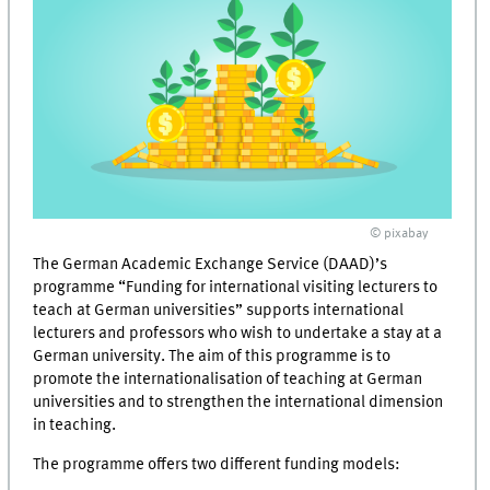
© pixabay
The German Academic Exchange Service (DAAD)’s
programme “Funding for international visiting lecturers to
teach at German universities” supports international
lecturers and professors who wish to undertake a stay at a
German university. The aim of this programme is to
promote the internationalisation of teaching at German
universities and to strengthen the international dimension
in teaching.
The programme offers two different funding models: