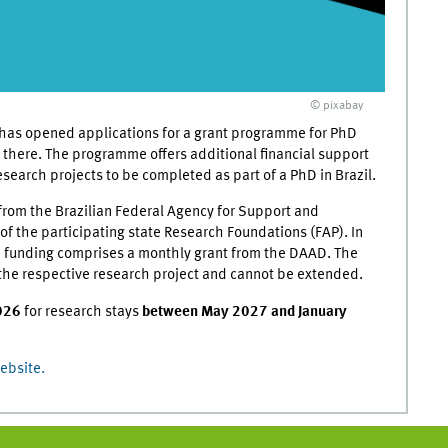
© pixabay
as opened applications for a grant programme for PhD
 there. The programme offers additional financial support
search projects to be completed as part of a PhD in Brazil.
from the Brazilian Federal Agency for Support and
f the participating state Research Foundations (FAP). In
the funding comprises a monthly grant from the DAAD. The
to the respective research project and cannot be extended.
026
for research stays
between May 2027 and January
ebsite.