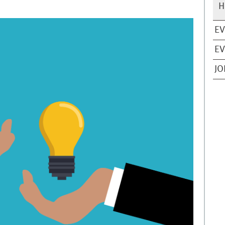
H
EV
EV
JO