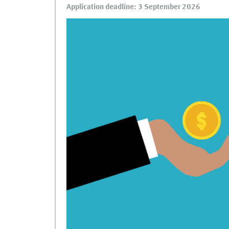
Application deadline: 3 September 2026