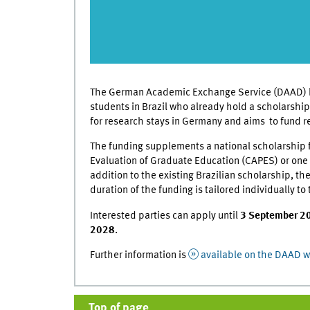
The German Academic Exchange Service (DAAD) h
students in Brazil who already hold a scholarship
for research stays in Germany and aims to fund re
The funding supplements a national scholarship 
Evaluation of Graduate Education (CAPES) or one o
addition to the existing Brazilian scholarship, 
duration of the funding is tailored individually 
Interested parties can apply until
3 September 2
2028
.
Further information is
available on the DAAD w
Top of page