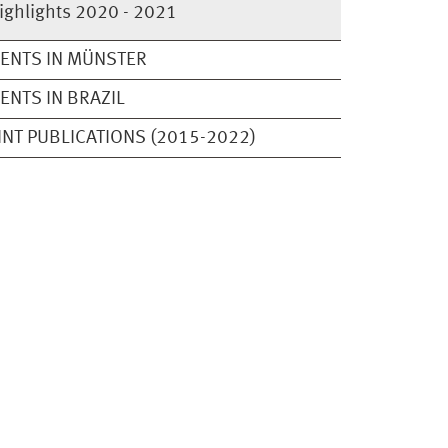
ighlights 2020 - 2021
ENTS IN MÜNSTER
ENTS IN BRAZIL
INT PUBLICATIONS (2015-2022)