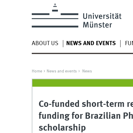
ABOUT US
NEWS AND EVENTS
FU
Home
News and events
News
Co-funded short-term r
funding for Brazilian P
scholarship