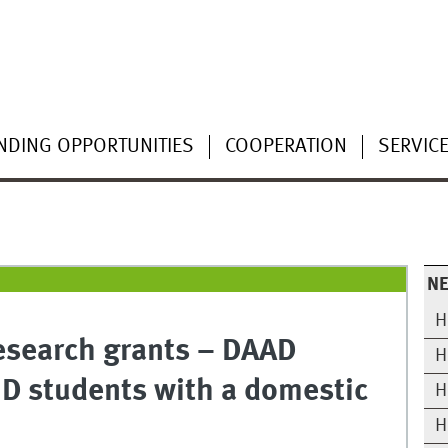
NDING OPPORTUNITIES
COOPERATION
SERVIC
N
H
esearch grants – DAAD
H
hD students with a domestic
H
H