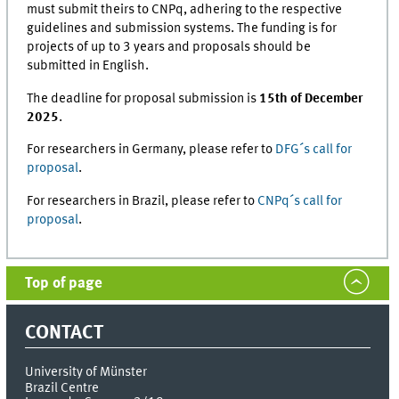
must submit theirs to CNPq, adhering to the respective
guidelines and submission systems. The funding is for
projects of up to 3 years and proposals should be
submitted in English.
The deadline for proposal submission is
15th of December
2025
.
For researchers in Germany, please refer to
DFG´s call for
proposal
.
For researchers in Brazil, please refer to
CNPq´s call for
proposal
.
Top of page
CONTACT
University of Münster
Brazil Centre