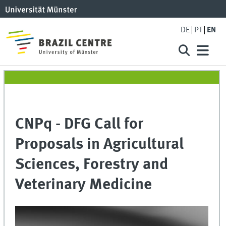
DE
PT
EN
CNPq - DFG Call for
Proposals in Agricultural
Sciences, Forestry and
Veterinary Medicine