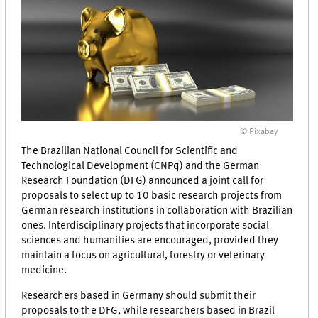
© Pixabay
The Brazilian National Council for Scientific and
Technological Development (CNPq) and the German
Research Foundation (DFG) announced a joint call for
proposals to select up to 10 basic research projects from
German research institutions in collaboration with Brazilian
ones. Interdisciplinary projects that incorporate social
sciences and humanities are encouraged, provided they
maintain a focus on agricultural, forestry or veterinary
medicine.
Researchers based in Germany should submit their
proposals to the DFG, while researchers based in Brazil