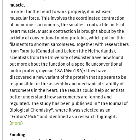
muscle.
In order for the heart to work properly, it must exert
muscular force. This involves the coordinated contraction
of numerous sarcomeres, the smallest contractile units of
heart muscle. Muscle contraction is brought about by the
activity of conventional motor proteins, which pull on thin
filaments to shorten sarcomeres. Together with researchers
from Toronto (Canada) and Leiden (the Netherlands),
scientists from the University of Münster have now found
out more about the function of a specific unconventional
motor protein, myosin 18A (Myo18A): they have
discovered a new variant of the protein that appears to be
responsible for the assembly and mechanical stability of
sarcomeres in the heart. The results could help scientists
better understand how sarcomeres are formed and
regulated. The study has been published in “The Journal of
Biological Chemistry”, where it was selected as an
“Editors’ Pick” and identified as a research highlight.
(
more
)
Funding