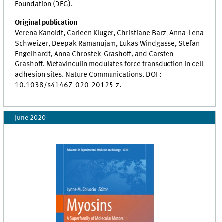
Foundation (DFG).
Original
publication
Verena Kanoldt, Carleen Kluger, Christiane Barz, Anna-Lena
Schweizer, Deepak Ramanujam, Lukas Windgasse, Stefan
Engelhardt, Anna Chrostek-Grashoff, and Carsten
Grashoff. Metavinculin modulates force transduction in cell
adhesion sites. Nature Communications. DOI :
10.1038/s41467-020-20125-z.
June 2020