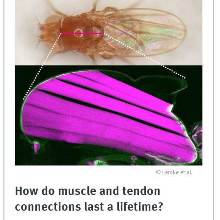
© Lemke et al.
How do muscle and tendon
connections last a lifetime?