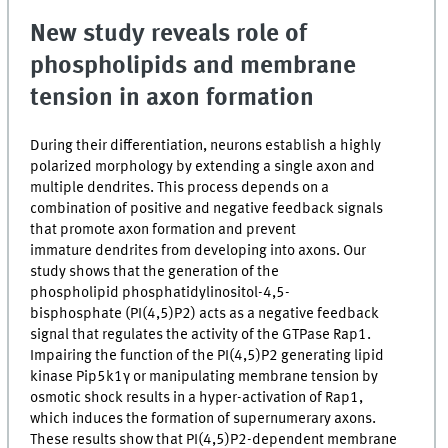
New study reveals role of
phospholipids and membrane
tension in axon formation
During their differentiation, neurons establish a highly
polarized morphology by extending a single axon and
multiple dendrites. This process depends on a
combination of positive and negative feedback signals
that promote axon formation and prevent
immature dendrites from developing into axons. Our
study shows that the generation of the
phospholipid phosphatidylinositol-4,5-
bisphosphate (PI(4,5)P2) acts as a negative feedback
signal that regulates the activity of the GTPase Rap1.
Impairing the function of the PI(4,5)P2 generating lipid
kinase Pip5k1γ or manipulating membrane tension by
osmotic shock results in a hyper-activation of Rap1,
which induces the formation of supernumerary axons.
These results show that PI(4,5)P2-dependent membrane