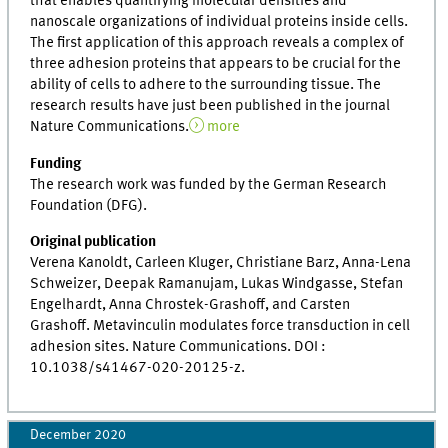
that enables quantifying molecular densities and
nanoscale organizations of individual proteins inside cells.
The first application of this approach reveals a complex of
three adhesion proteins that appears to be crucial for the
ability of cells to adhere to the surrounding tissue. The
research results have just been published in the journal
Nature Communications.
more
Funding
The research work was funded by the German Research
Foundation (DFG).
Original publication
Verena Kanoldt, Carleen Kluger, Christiane Barz, Anna-Lena
Schweizer, Deepak Ramanujam, Lukas Windgasse, Stefan
Engelhardt, Anna Chrostek-Grashoff, and Carsten
Grashoff. Metavinculin modulates force transduction in cell
adhesion sites. Nature Communications. DOI :
10.1038/s41467-020-20125-z.
December 2020