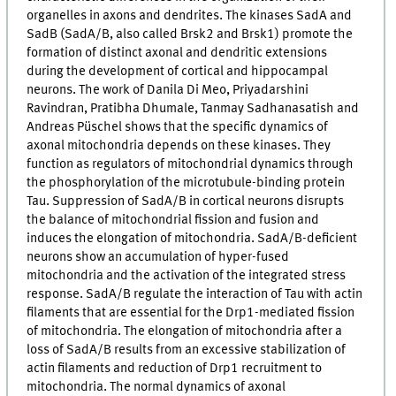
organelles in axons and dendrites. The kinases SadA and
SadB (SadA/B, also called Brsk2 and Brsk1) promote the
formation of distinct axonal and dendritic extensions
during the development of cortical and hippocampal
neurons. The work of Danila Di Meo, Priyadarshini
Ravindran, Pratibha Dhumale, Tanmay Sadhanasatish and
Andreas Püschel shows that the specific dynamics of
axonal mitochondria depends on these kinases. They
function as regulators of mitochondrial dynamics through
the phosphorylation of the microtubule-binding protein
Tau. Suppression of SadA/B in cortical neurons disrupts
the balance of mitochondrial fission and fusion and
induces the elongation of mitochondria. SadA/B-deficient
neurons show an accumulation of hyper-fused
mitochondria and the activation of the integrated stress
response. SadA/B regulate the interaction of Tau with actin
filaments that are essential for the Drp1-mediated fission
of mitochondria. The elongation of mitochondria after a
loss of SadA/B results from an excessive stabilization of
actin filaments and reduction of Drp1 recruitment to
mitochondria. The normal dynamics of axonal