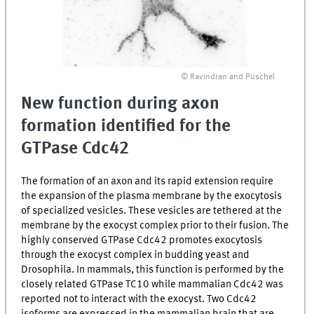
© Ravindran and Püschel
New function during axon
formation identified for the
GTPase Cdc42
The formation of an axon and its rapid extension require
the expansion of the plasma membrane by the exocytosis
of specialized vesicles. These vesicles are tethered at the
membrane by the exocyst complex prior to their fusion. The
highly conserved GTPase Cdc42 promotes exocytosis
through the exocyst complex in budding yeast and
Drosophila. In mammals, this function is performed by the
closely related GTPase TC10 while mammalian Cdc42 was
reported not to interact with the exocyst. Two Cdc42