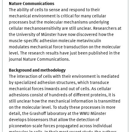
Nature Communications
The ability of cells to sense and respond to their
mechanical environment is critical for many cellular
processes but the molecular mechanisms underlying
cellular mechanosensitivity are still unclear. Researchers at
the University of Münster have now discovered how the
muscle-specific adhesion molecule metavinculin
modulates mechanical force transduction on the molecular
level. The research results have just been published in the
journal Nature Communications.
Background and methodology
The interaction of cells with their environment is mediated
by specialized adhesion structures, which transduce
mechanical forces inwards and out of cells. As cellular
adhesions consist of hundreds of different proteins, it is
still unclear how the mechanical information is transmitted
on the molecular level. To study these processes in more
detail, the Grashoff laboratory at the WWU Münster
develops biosensors that allow the detection of
piconewton-scale forces propagated across individual