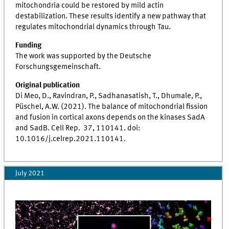
mitochondria could be restored by mild actin
destabilization. These results identify a new pathway that
regulates mitochondrial dynamics through Tau.
Funding
The work was supported by the Deutsche
Forschungsgemeinschaft.
Original publication
Di Meo, D., Ravindran, P., Sadhanasatish, T., Dhumale, P.,
Püschel, A.W. (2021). The balance of mitochondrial fission
and fusion in cortical axons depends on the kinases SadA
and SadB. Cell Rep. 37, 110141. doi:
10.1016/j.celrep.2021.110141.
July 2021