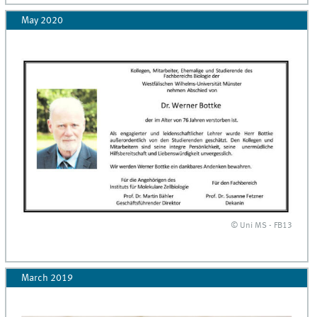
May 2020
© Uni MS - FB13
March 2019