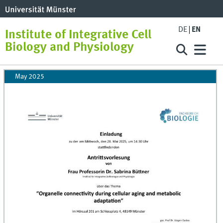
DE
EN
Institute of Integrative Cell
Biology and Physiology
May 2025