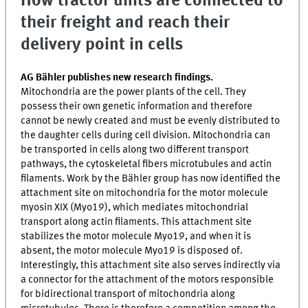
How tractor units are connected to
their freight and reach their
delivery point in cells
AG Bähler publishes new research findings.
Mitochondria are the power plants of the cell. They
possess their own genetic information and therefore
cannot be newly created and must be evenly distributed to
the daughter cells during cell division. Mitochondria can
be transported in cells along two different transport
pathways, the cytoskeletal fibers microtubules and actin
filaments. Work by the Bähler group has now identified the
attachment site on mitochondria for the motor molecule
myosin XIX (Myo19), which mediates mitochondrial
transport along actin filaments. This attachment site
stabilizes the motor molecule Myo19, and when it is
absent, the motor molecule Myo19 is disposed of.
Interestingly, this attachment site also serves indirectly via
a connector for the attachment of the motors responsible
for bidirectional transport of mitochondria along