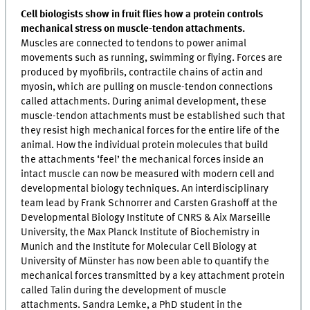
Cell biologists show in fruit flies how a protein controls
mechanical stress on muscle-tendon attachments.
Muscles are connected to tendons to power animal
movements such as running, swimming or flying. Forces are
produced by myofibrils, contractile chains of actin and
myosin, which are pulling on muscle-tendon connections
called attachments. During animal development, these
muscle-tendon attachments must be established such that
they resist high mechanical forces for the entire life of the
animal. How the individual protein molecules that build
the attachments ‘feel’ the mechanical forces inside an
intact muscle can now be measured with modern cell and
developmental biology techniques. An interdisciplinary
team lead by Frank Schnorrer and Carsten Grashoff at the
Developmental Biology Institute of CNRS & Aix Marseille
University, the Max Planck Institute of Biochemistry in
Munich and the Institute for Molecular Cell Biology at
University of Münster has now been able to quantify the
mechanical forces transmitted by a key attachment protein
called Talin during the development of muscle
attachments. Sandra Lemke, a PhD student in the