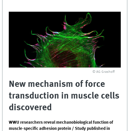
© AG Grashoff
New mechanism of force
transduction in muscle cells
discovered
WWU researchers reveal mechanobiological function of
muscle-specific adhesion protein / Study published in