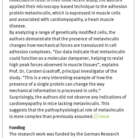
molecules in cells. In their most recent study, the authors
applied their microscopy-based technique to the adhesion
protein metavinculin, which is expressed in muscle cells
and associated with cardiomyopathy, a heart muscle
disease.
By analyzing a range of genetically modified cells, the
authors demonstrate that the presence of metavinculin
changes how mechanical forces are transduced in cell
adhesion complexes. “Our data indicate that metavinculin
could function as a molecular dampener, helping to resist
high peak forces observed in muscle tissues“, explains
Prof. Dr. Carsten Grashoff, principal investigator of the
study. “This is a very interesting example of how the
presence of a single protein can change the way
mechanical information is processed in cells.”
Surprisingly, the authors did not observe any indications of
cardiomyopathy in mice lacking metavinculin. This
suggests that the pathophysiological role of metavinculin
is more complex than previously assumed.
more
Funding
The research work was funded by the German Research