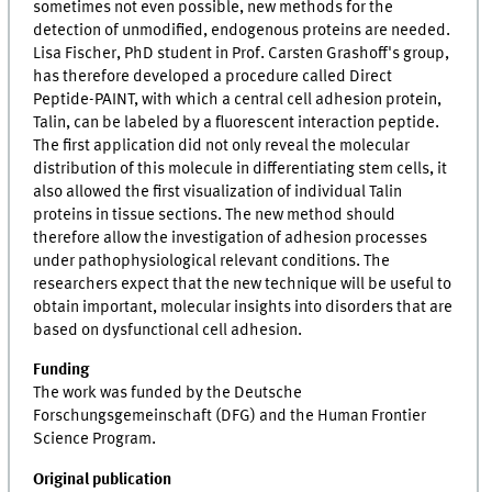
sometimes not even possible, new methods for the
detection of unmodified, endogenous proteins are needed.
Lisa Fischer, PhD student in Prof. Carsten Grashoff's group,
has therefore developed a procedure called Direct
Peptide-PAINT, with which a central cell adhesion protein,
Talin, can be labeled by a fluorescent interaction peptide.
The first application did not only reveal the molecular
distribution of this molecule in differentiating stem cells, it
also allowed the first visualization of individual Talin
proteins in tissue sections. The new method should
therefore allow the investigation of adhesion processes
under pathophysiological relevant conditions. The
researchers expect that the new technique will be useful to
obtain important, molecular insights into disorders that are
based on dysfunctional cell adhesion.
Funding
The work was funded by the Deutsche
Forschungsgemeinschaft (DFG) and the Human Frontier
Science Program.
Original publication