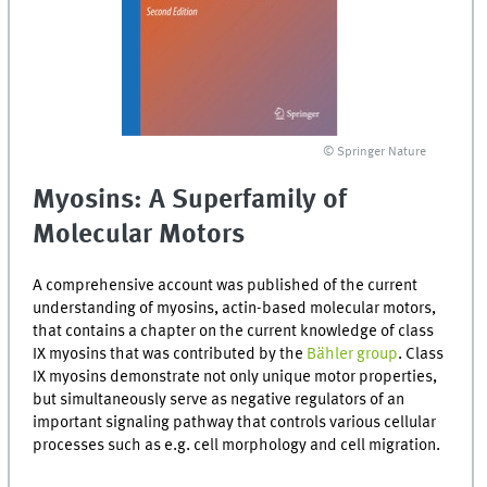
© Springer Nature
Myosins: A Superfamily of
Molecular Motors
A comprehensive account was published of the current
understanding of myosins, actin-based molecular motors,
that contains a chapter on the current knowledge of class
IX myosins that was contributed by the
Bähler group
. Class
IX myosins demonstrate not only unique motor properties,
but simultaneously serve as negative regulators of an
important signaling pathway that controls various cellular
processes such as e.g. cell morphology and cell migration.