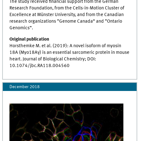
The study received financial support from the German
Research Foundation, from the Cells-in-Motion Cluster of
Excellence at Münster University, and from the Canadian
research organizations “Genome Canada” and “Ontario
Genomics”.
Original publication
Horsthemke M. et al. (2019): A novel isoform of myosin
18A (Myo18Aγ) is an essential sarcomeric protein in mouse
heart. Journal of Biological Chemistry; DOI:
10.1074/jbc.RA118.004560
December 2018