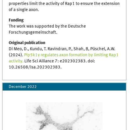
properties limit the activity of Rap1 to ensure the extension
of a single axon.
Funding
The work was supported by the Deutsche
Forschungsgemeinschaft.
Original publication
Di Meo, D., Kundu, T. Ravindran, P., Shah, B, Püschel, A.W.
(2024).
Pip5k1γ regulates axon formation by limiting Rap1
activity.
Life Sci Alliance 7: e202302383. doi:
10.26508/lsa.202302383.
December 2022