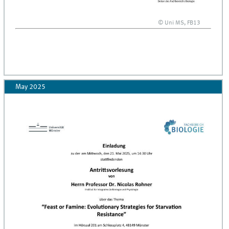
© Uni MS, FB13
May 2025