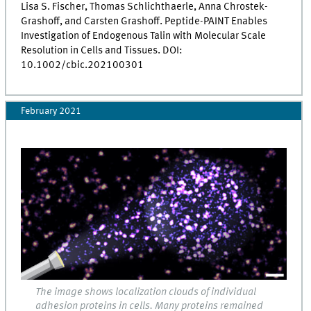
Lisa S. Fischer, Thomas Schlichthaerle, Anna Chrostek-
Grashoff, and Carsten Grashoff. Peptide-PAINT Enables
Investigation of Endogenous Talin with Molecular Scale
Resolution in Cells and Tissues. DOI:
10.1002/cbic.202100301
February 2021
The image shows localization clouds of individual
adhesion proteins in cells. Many proteins remained