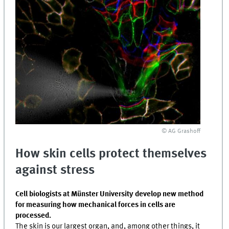
© AG Grashoff
How skin cells protect themselves
against stress
Cell biologists at Münster University develop new method
for measuring how mechanical forces in cells are
processed.
The skin is our largest organ, and, among other things, it