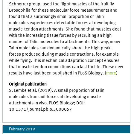
Schnorrer group, used the flight muscles of the fruit fly
Drosophila for these molecular force measurements and
found that a surprisingly small proportion of Talin
molecules experiences detectable forces at developing
muscle-tendon attachments. She found that muscles deal
with the increasing tissue forces by recruiting an high
number of Talin molecules to attachments. This way, many
Talin molecules can dynamically share the high peak
forces produced during muscle contractions, for example
while flying. This mechanical adaptation concept ensures
that muscle-tendon connections can last for life. These new
results have just been published in PLoS Biology. (
more
)
Original publication
S. Lemke et al. (2019): A small proportion of Talin
molecules transmit forces at developing muscle
attachments in vivo. PLOS Biology; DOI:
10.1371/journal.pbio.3000057
February 2019