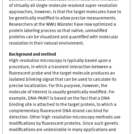
of virtually all single-molecule resolved super-resolution
approaches, however, is that the target molecules have to
be genetically modified to allow precise measurements.
Researchers at the WWU Münster have now optimized a
protein labeling process so that native, unmodified
proteins can be visualized and quantified with molecular
resolution in their natural environment.
Background and method
High-resolution microscopy is typically based upon a
procedure, in which a transient interaction between a
fluorescent probe and the target molecule produces an
isolated blinking signal that can be used to calculate its
precise localization. For this purpose, however, the
molecule of interest is usually genetically modified. For
example, DNA-PAINT is based on the fact that a DNA
binding site is attached to the target protein, to which a
complementary fluorescent DNA strand can bind for
detection. Other high-resolution microscopy methods use
modifications by fluorescent proteins. Since such genetic
modifications are undesirable in many applications and