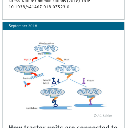
stress. Nature Communications (2018). DOI:
10.1038/s41467-018-07523-0.
September 2018
© AG Bähler