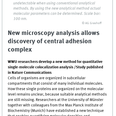
undetectable when using conventional analytical
methods. By using the new analytical method actual
molecular parameters can be determined. Scale bar:
100 nm.
© AG Grashoff
New microscopy analysis allows
discovery of central adhesion
complex
WWU researchers develop a new method for quantitative
single-molecule colocalization analysis /Study published
in Nature Communications
Cells of organisms are organized in subcellular
compartments that consist of many individual molecules.
How these single proteins are organized on the molecular
level remains unclear, because suitable analytical methods
are still missing. Researchers at the University of Münster
together with colleagues from the Max Planck Institute of
Biochemistry (Munich) have established a new technique