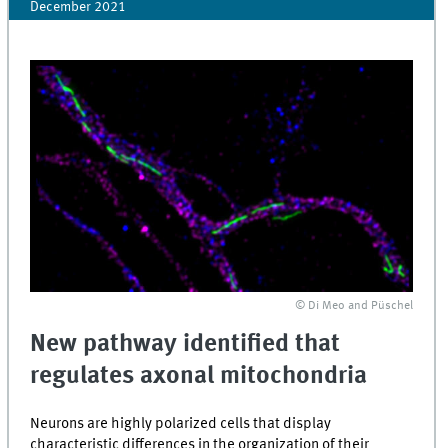
December 2021
© Di Meo and Püschel
New pathway identified that
regulates axonal mitochondria
Neurons are highly polarized cells that display
characteristic differences in the organization of their