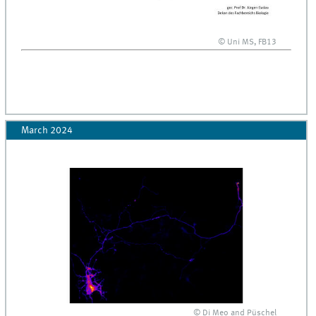
© Uni MS, FB13
March 2024
© Di Meo and Püschel