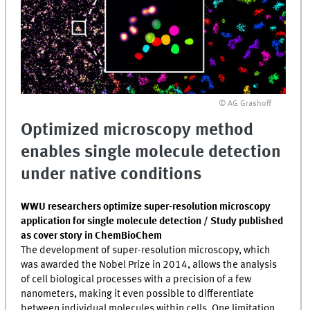
© AG Grashoff
Optimized microscopy method
enables single molecule detection
under native conditions
WWU researchers optimize super-resolution microscopy
application for single molecule detection / Study published
as cover story in ChemBioChem
The development of super-resolution microscopy, which
was awarded the Nobel Prize in 2014, allows the analysis
of cell biological processes with a precision of a few
nanometers, making it even possible to differentiate
between individual molecules within cells. One limitation