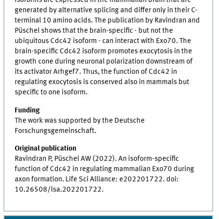
isoforms are expressed in the mammalian brain that are
generated by alternative splicing and differ only in their C-
terminal 10 amino acids. The publication by Ravindran and
Püschel shows that the brain-specific - but not the
ubiquitous Cdc42 isoform - can interact with Exo70. The
brain-specific Cdc42 isoform promotes exocytosis in the
growth cone during neuronal polarization downstream of
its activator Arhgef7. Thus, the function of Cdc42 in
regulating exocytosis is conserved also in mammals but
specific to one isoform.
Funding
The work was supported by the Deutsche
Forschungsgemeinschaft.
Original publication
Ravindran P, Püschel AW (2022). An isoform-specific
function of Cdc42 in regulating mammalian Exo70 during
axon formation. Life Sci Alliance: e202201722. doi:
10.26508/lsa.202201722.