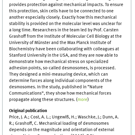
provides protection against mechanical impacts. To ensure
this protection, skin cells have to be connected to one
another especially closely. Exactly how this mechanical
stability is provided on the molecular level was unclear for
a long time. Researchers in the team led by Prof. Carsten
Grashoff from the Institute of Molecular Cell Biology at the
University of Münster and the Max Planck Institute of
Biochemistry have been collaborating with colleagues at
Stanford University in the USA, and they are now able to
demonstrate how mechanical stress on specialized
adhesion points, so-called desmosomes, is processed.
They designed a mini-measuring device, which can
determine forces along individual components of the
desmosomes. In the study, published in “Nature
Communications”, they show how mechanical forces
propagate along these structures. (
more
)
Original publication
Price, J. A.; Cost, A. L.; Ungewiß, H.; Waschke, J.; Dunn, A.
R.; Grashoff, C. Mechanical loading of desmosomes
depends on the magnitude and orientation of external