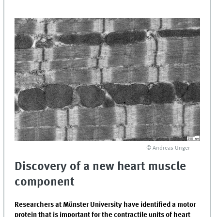
© Andreas Unger
Discovery of a new heart muscle
component
Researchers at Münster University have identified a motor
protein that is important for the contractile units of heart