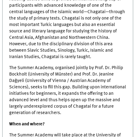
participants with advanced knowledge of one of the
central languages of the Islamic world—Chagatai—through
the study of primary texts. Chagatai is not only one of the
most important Turkic languages but also an essential
source and literary language for studying the history of
Central Asia, Afghanistan and Northwestern China.
However, due to the disciplinary division of this area
between Slavic Studies, Sinology, Turkic, Islamic and
Iranian Studies, Chagatai is rarely taught.
The Summer Academy, organised jointly by Prof. Dr. Philip
Bockholt (University of Münster) and Prof. Dr. Jeanine
Dağyeli (University of Vienna / Austrian Academy of
Sciences), seeks to fill this gap. Building upon international
initiatives for beginners, it expands the offering to an
advanced level and thus helps open up the massive and
largely underexplored corpus of Chagatai for a future
generation of researchers.
When and where?
The Summer Academy will take place at the University of