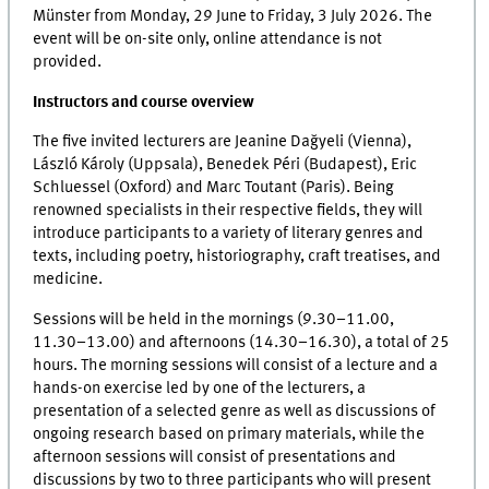
Münster from Monday, 29 June to Friday, 3 July 2026. The
event will be on-site only, online attendance is not
provided.
Instructors and course overview
The five invited lecturers are Jeanine Dağyeli (Vienna),
László Károly (Uppsala), Benedek Péri (Budapest), Eric
Schluessel (Oxford) and Marc Toutant (Paris). Being
renowned specialists in their respective fields, they will
introduce participants to a variety of literary genres and
texts, including poetry, historiography, craft treatises, and
medicine.
Sessions will be held in the mornings (9.30–11.00,
11.30–13.00) and afternoons (14.30–16.30), a total of 25
hours. The morning sessions will consist of a lecture and a
hands-on exercise led by one of the lecturers, a
presentation of a selected genre as well as discussions of
ongoing research based on primary materials, while the
afternoon sessions will consist of presentations and
discussions by two to three participants who will present