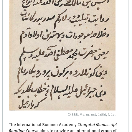
© SBB, Ms. or. oct. 1656, f. 1v.
The International Summer Academy
Chagatai Manuscript
Reading Course
aims to provide an international group of