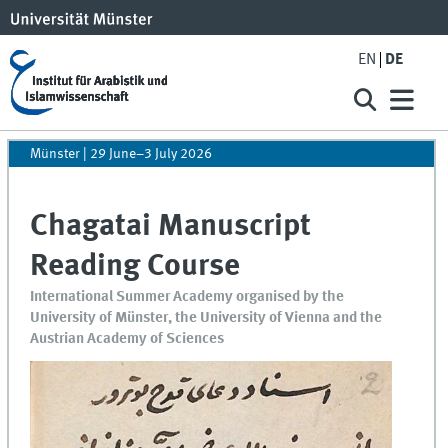
EN
DE
Münster | 29 June–3 July 2026
Chagatai Manuscript
Reading Course
International Summer Academy organised by the
University of Münster, the University of Vienna and the
Austrian Academy of Sciences