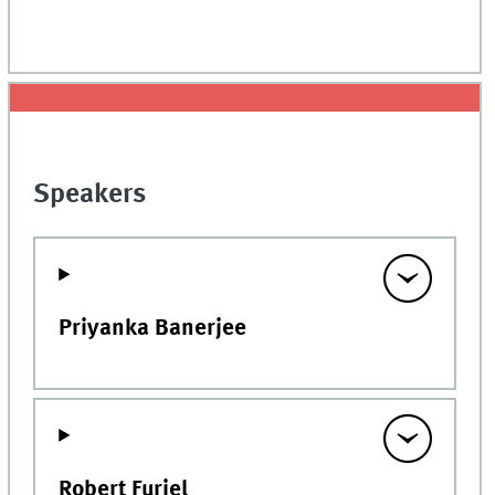
Speakers
Priyanka Banerjee
Robert Furiel