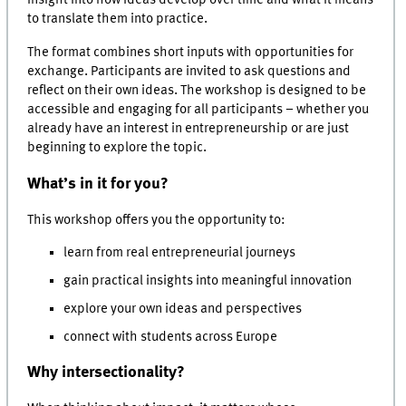
insight into how ideas develop over time and what it means
to translate them into practice.
The format combines short inputs with opportunities for
exchange. Participants are invited to ask questions and
reflect on their own ideas. The workshop is designed to be
accessible and engaging for all participants – whether you
already have an interest in entrepreneurship or are just
beginning to explore the topic.
What’s in it for you?
This workshop offers you the opportunity to:
learn from real entrepreneurial journeys
gain practical insights into meaningful innovation
explore your own ideas and perspectives
connect with students across Europe
Why intersectionality?