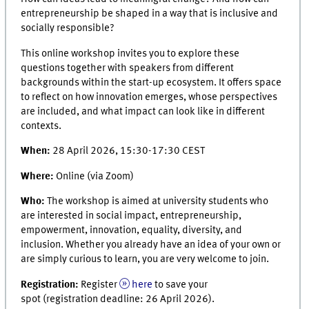
entrepreneurship be shaped in a way that is inclusive and
socially responsible?
This online workshop invites you to explore these
questions together with speakers from different
backgrounds within the start-up ecosystem. It offers space
to reflect on how innovation emerges, whose perspectives
are included, and what impact can look like in different
contexts.
When:
28 April 2026, 15:30-17:30 CEST
Where:
Online (via Zoom)
Who:
The workshop is aimed at university students who
are interested in social impact, entrepreneurship,
empowerment, innovation, equality, diversity, and
inclusion. Whether you already have an idea of your own or
are simply curious to learn, you are very welcome to join.
Registration:
Register
here
to save your
spot (registration deadline: 26 April 2026).