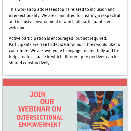
This workshop addresses topics related to inclusion and
intersectionality. We are committed to creating a respectful
and inclusive environment in which all participants feel
welcome.
Active participation is encouraged, but not required.
Participants are free to decide how much they would like to
contribute. We ask everyone to engage respectfully and to
help create a space in which different perspectives can be
shared constructively.