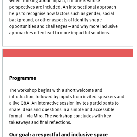
When thinking about impact, it matters whose
perspectives are included. An intersectional approach
helps to recognise how factors such as gender, social
background, or other aspects of identity shape
opportunities and challenges – and why more inclusive
approaches often lead to more impactful solutions.
Programme
The workshop begins with a short welcome and
introduction, followed by inputs from invited speakers and
a live Q&A. An interactive session invites participants to
share ideas and questions in a simple and accessible
format – via Miro. The workshop concludes with key
takeaways and final reflections.
Our goal: a respectful and inclusive space