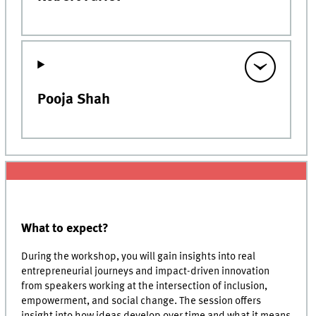
Pooja Shah
What to expect?
During the workshop, you will gain insights into real
entrepreneurial journeys and impact-driven innovation
from speakers working at the intersection of inclusion,
empowerment, and social change. The session offers