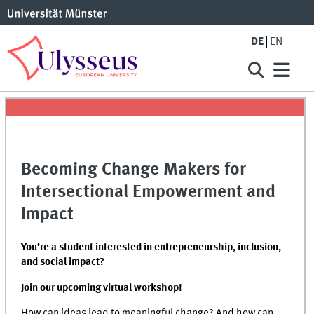
DE
EN
Becoming Change Makers for
Intersectional Empowerment and
Impact
You’re a student interested in entrepreneurship, inclusion,
and social impact?
Join our upcoming virtual workshop!
How can ideas lead to meaningful change? And how can