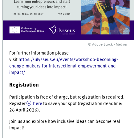
© Adobe Stock - Melron
For further information please
visit
https://ulysseus.eu/events/workshop-becoming-
change-makers-for-intersectional-empowerment-and-
impact/
Registration
Participation is free of charge, but registration is required.
Register
here
to save your spot (registration deadline:
26 April 2026).
Join us and explore how inclusive ideas can become real
impact!