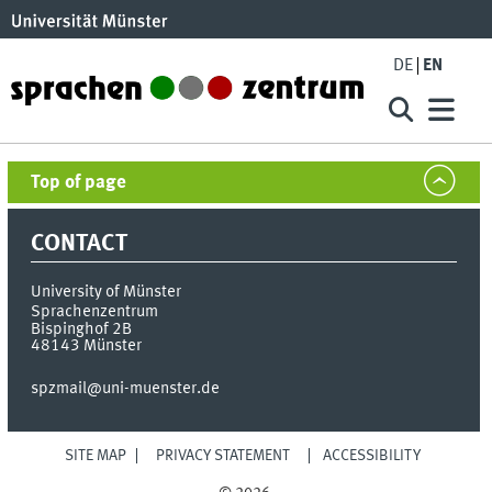
DE
EN
Top of page
CONTACT
University of Münster
Sprachenzentrum
Bispinghof 2B
48143
Münster
spzmail@uni-muenster.de
SITE MAP
PRIVACY STATEMENT
ACCESSIBILITY