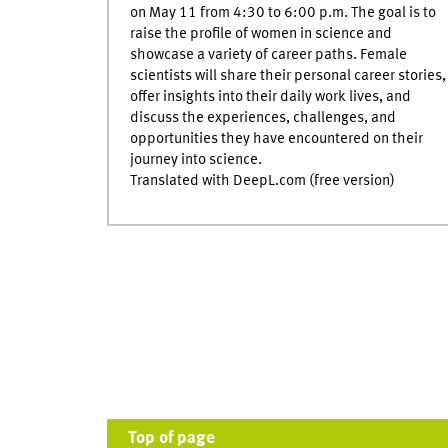
on May 11 from 4:30 to 6:00 p.m. The goal is to
raise the profile of women in science and
showcase a variety of career paths. Female
scientists will share their personal career stories,
offer insights into their daily work lives, and
discuss the experiences, challenges, and
opportunities they have encountered on their
journey into science.
Translated with DeepL.com (free version)
Top of page