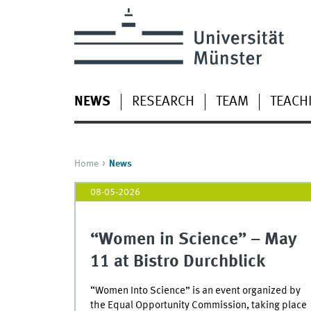
NEWS
RESEARCH
TEAM
TEACH
Home
News
08-05-2026
“Women in Science” – May
11 at Bistro Durchblick
“Women Into Science” is an event organized by
the Equal Opportunity Commission, taking place