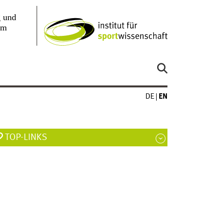
DE
EN
TOP-LINKS