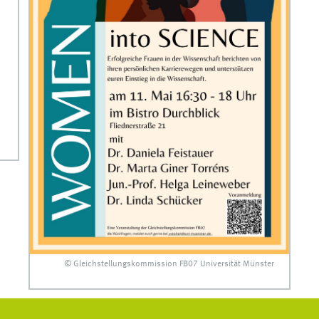
© Gleichstellungskommission FB07 Universität Münster