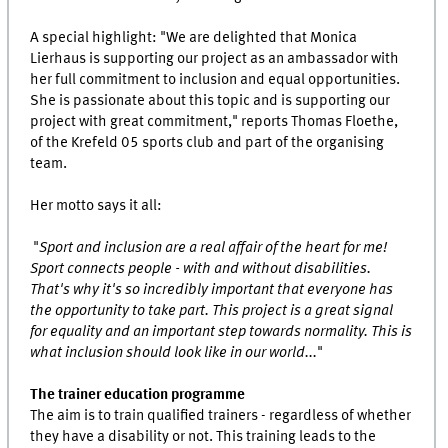
A special highlight: "We are delighted that Monica
Lierhaus is supporting our project as an ambassador with
her full commitment to inclusion and equal opportunities.
She is passionate about this topic and is supporting our
project with great commitment," reports Thomas Floethe,
of the Krefeld 05 sports club and part of the organising
team.
Her motto says it all:
"
Sport and inclusion are a real affair of the heart for me!
Sport connects people - with and without disabilities.
That's why it's so incredibly important that everyone has
the opportunity to take part. This project is a great signal
for equality and an important step towards normality. This is
what inclusion should look like in our world...
"
The trainer education programme
The aim is to train qualified trainers - regardless of whether
they have a disability or not. This training leads to the