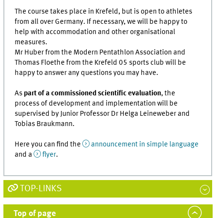
The course takes place in Krefeld, but is open to athletes
from all over Germany. If necessary, we will be happy to
help with accommodation and other organisational
measures.
Mr Huber from the Modern Pentathlon Association and
Thomas Floethe from the Krefeld 05 sports club will be
happy to answer any questions you may have.
As
part of a commissioned scientific evaluation
, the
process of development and implementation will be
supervised by Junior Professor Dr Helga Leineweber and
Tobias Braukmann.
Here you can find the
announcement in simple language
and a
flyer
.
TOP-LINKS
Top of page