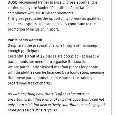
DOSB-recognised trainer licence C (cross-sport) and is
carried out by the Modern Pentathlon Association in
compliance with all DOSB requirements.
This gives graduates the opportunity to work as qualified
coaches in sports clubs and actively contribute to the
promotion of inclusion in sport.
Participants wanted!
Despite all the preparations, one thing is still missing:
enough participants.
Currently, 10 out of 22 places are occupied - at least 16
participants are needed to organise the course.
We are particularly pleased that four places for people
with disabilities can be financed by a foundation, meaning
that these participants can take part in the training
programme free of charge.
As with anything new, there is often reluctance or
uncertainty. But those who take up this opportunity can not
only learn a lot, but also actively contribute to making sport
more accessible for everyone!