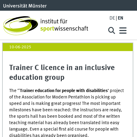
DE
EN
10-06-2025
Trainer C licence in an inclusive
education group
The ‘'
Trainer education for people with disabilities
’ project
of the Association for Modern Pentathlon is picking up
speed and is making great progress! The most important
milestones have been reached: the instructors are ready,
the sports hall has been booked and most of the written
teaching material has already been translated into easy
language. Even a special first aid course for people with
disabilities has already been organised.