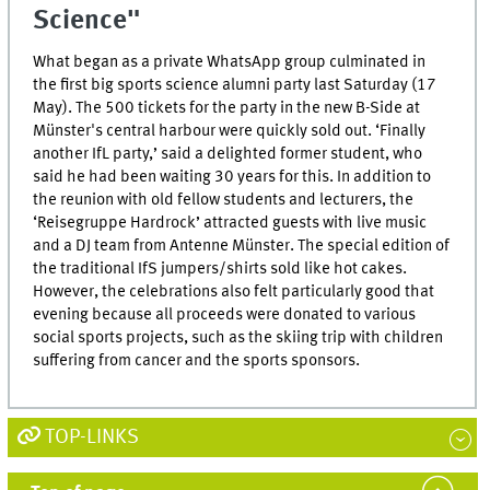
Science"
What began as a private WhatsApp group culminated in
the first big sports science alumni party last Saturday (17
May). The 500 tickets for the party in the new B-Side at
Münster's central harbour were quickly sold out. ‘Finally
another IfL party,’ said a delighted former student, who
said he had been waiting 30 years for this. In addition to
the reunion with old fellow students and lecturers, the
‘Reisegruppe Hardrock’ attracted guests with live music
and a DJ team from Antenne Münster. The special edition of
the traditional IfS jumpers/shirts sold like hot cakes.
However, the celebrations also felt particularly good that
evening because all proceeds were donated to various
social sports projects, such as the skiing trip with children
suffering from cancer and the sports sponsors.
TOP-LINKS