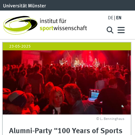
DE
EN
23-05-2025
© L. Benninghaus
Alumni-Party "100 Years of Sports