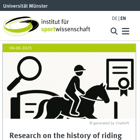
DE
EN
06-06-2025
© generated by ChatGPt
Research on the history of riding