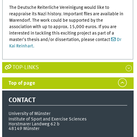
The Deutsche Reiterliche Vereinigung would like to
reappraise its Nazi history. Important files are available in
Warendorf. The work could be supported by the
association with up to approx. 15,000 euros. If you are
interested in tackling this exciting project as part of a
master's thesis and/or dissertation, please contact
Dr
Kai Reinhart.
TOP-LINKS
Top of page
CONTACT
University of Münster
Institute of Sport and Exercise Sciences
Horstmarer Landweg 62 b
48149
Münster