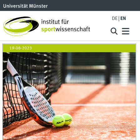
DE
EN
19-08-2023