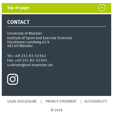
Top of page
CONTACT
University of Münster
Institute of Sport and Exercise Sciences
Horstmarer Landweg 62 b
48149
Münster
Tel:
+49 251 83-32362
Fax:
+49 251 83-32303
s.nielsen@uni-muenster.de
LEGAL DISCLOSURE
PRIVACY STATEMENT
ACCESSIBILITY
© 2026