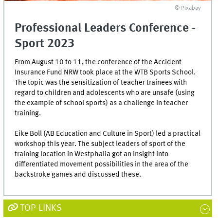
© Pixabay
Professional Leaders Conference -
Sport 2023
From August 10 to 11, the conference of the Accident
Insurance Fund NRW took place at the WTB Sports School.
The topic was the sensitization of teacher trainees with
regard to children and adolescents who are unsafe (using
the example of school sports) as a challenge in teacher
training.
Eike Boll (AB Education and Culture in Sport) led a practical
workshop this year. The subject leaders of sport of the
training location in Westphalia got an insight into
differentiated movement possibilities in the area of the
backstroke games and discussed these.
TOP-LINKS