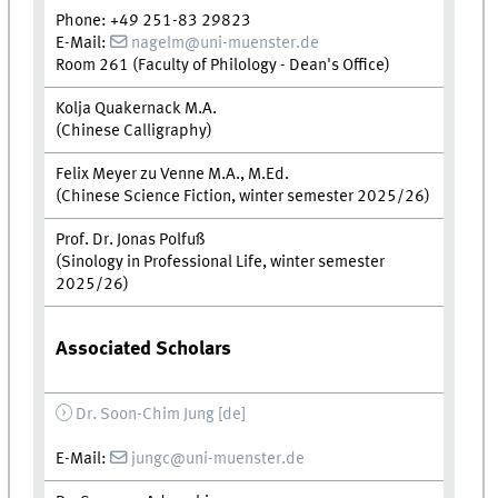
Phone: +49 251-83 29823
E-Mail:
nagelm@uni-muenster.de
Room 261 (Faculty of Philology - Dean's Office)
Kolja Quakernack M.A.
(Chinese Calligraphy)
Felix Meyer zu Venne M.A., M.Ed.
(Chinese Science Fiction, winter semester 2025/26)
Prof. Dr. Jonas Polfuß
(Sinology in Professional Life, winter semester
2025/26)
Associated Scholars
Dr. Soon-Chim Jung [de]
E-Mail:
jungc@uni-muenster.de