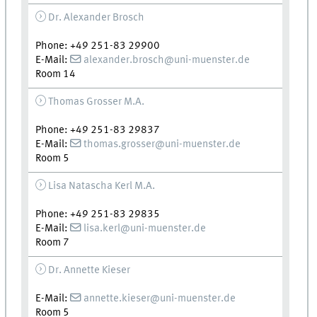
Dr. Alexander Brosch
Phone: +49 251-83 29900
E-Mail:
alexander.brosch@uni-muenster.de
Room 14
Thomas Grosser M.A.
Phone: +49 251-83 29837
E-Mail:
thomas.grosser@uni-muenster.de
Room 5
Lisa Natascha Kerl M.A.
Phone: +49 251-83 29835
E-Mail:
lisa.kerl@uni-muenster.de
Room 7
Dr. Annette Kieser
E-Mail:
annette.kieser@uni-muenster.de
Room 5