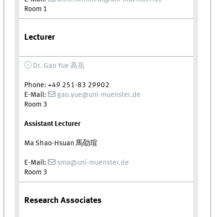
Room 1
Lecturer
Dr. Gao Yue
高岳
Phone: +49 251-83 29902
E-Mail:
gao.yue@uni-muenster.de
Room 3
Assistant Lecturer
Ma Shao-Hsuan
馬劭瑄
E-Mail:
sma@uni-muenster.de
Room 3
Research Associates