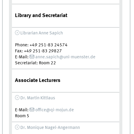
Library and Secretariat
Librarian Anne Sapich
Phone: +49 251-83 24574
Fax: +49 251-83 29827
E-Mail:
anne.sapich@uni-muenster.de
Secretariat: Room 22
Associate Lecturers
Dr. Martin Kittlaus
E-Mail:
office@qi-mojun.de
Room 5
Dr. Monique Nagel-Angermann