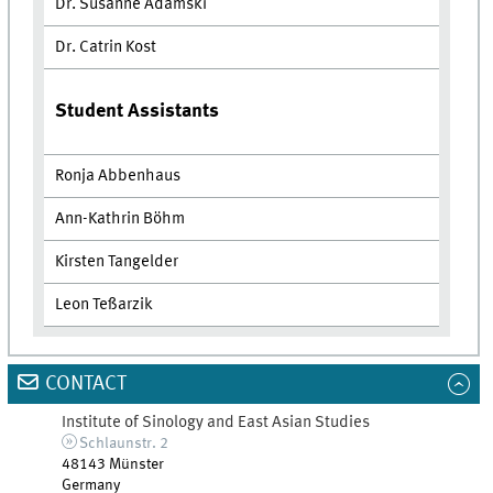
Dr. Susanne Adamski
Dr. Catrin Kost
Student Assistants
Ronja Abbenhaus
Ann-Kathrin Böhm
Kirsten Tangelder
Leon Teßarzik
CONTACT
Institute of Sinology and East Asian Studies
Schlaunstr. 2
48143
Münster
Germany