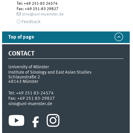
Tel
:
+49 251-83 24574
Fax:
+49 251-83 29827
sino@uni-muenster.de
Feedback
Top of page
CONTACT
University of Münster
Institute of Sinology and East Asian Studies
Schlaunstraße 2
48143
Münster
Tel:
+49 251 83-24574
Fax:
+49 251 83-29827
sino@uni-muenster.de