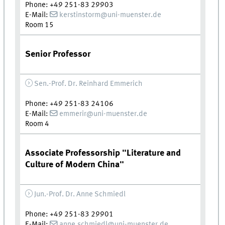
Phone: +49 251-83 29903
E-Mail:
kerstinstorm@uni-muenster.de
Room 15
Senior Professor
Sen.-Prof. Dr. Reinhard Emmerich
Phone: +49 251-83 24106
E-Mail:
emmerir@uni-muenster.de
Room 4
Associate Professorship "Literature and
Culture of Modern China"
Jun.-Prof. Dr. Anne Schmiedl
Phone: +49 251-83 29901
E-Mail:
anne.schmiedl@uni-muenster.de