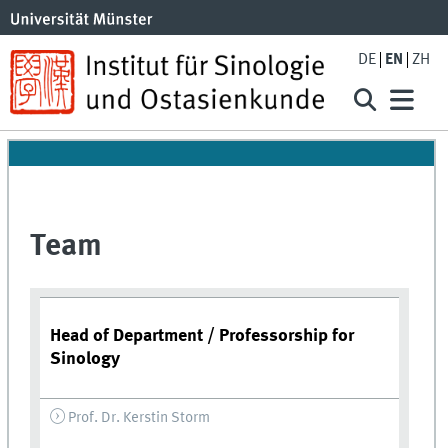
DE
EN
ZH
Team
Head of Department / Professorship for
Sinology
Prof. Dr. Kerstin Storm