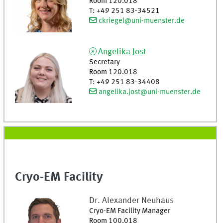
Room 120.018
T
:
+49 251 83-34521
ckriegel@uni-muenster.de
Angelika
Jost
Secretary
Room 120.018
T
:
+49 251 83-34408
angelika.jost@uni-muenster.de
Cryo-EM Facility
Dr.
Alexander
Neuhaus
Cryo-EM Facility Manager
Room 100.018