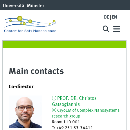
DE
EN
Main contacts
Co-director
PROF. DR.
Christos
Gatsogiannis
CryoEM of Complex Nanosystems
research group
Room 110.001
T
:
+49 251 83-34411