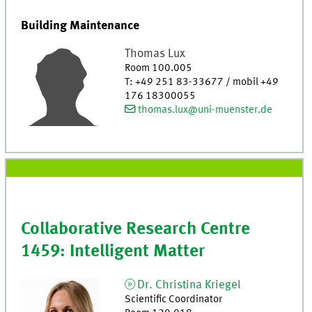
Building Maintenance
Thomas
Lux
Room 100.005
T
:
+49 251 83-33677 / mobil +49
176 18300055
thomas.lux@uni-muenster.de
Collaborative Research Centre
1459: Intelligent Matter
Dr.
Christina
Kriegel
Scientific Coordinator