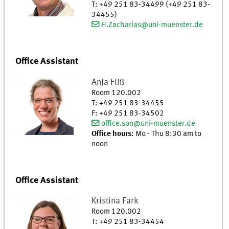
T
:
+49 251 83-34499 (+49 251 83-
34455)
H.Zacharias@uni-muenster.de
Office Assistant
Anja
Fliß
Room 120.002
T
:
+49 251 83-34455
F
:
+49 251 83-34502
office.son@uni-muenster.de
Office hours:
Mo - Thu 8:30 am to
noon
Office Assistant
Kristina
Fark
Room 120.002
T
:
+49 251 83-34454