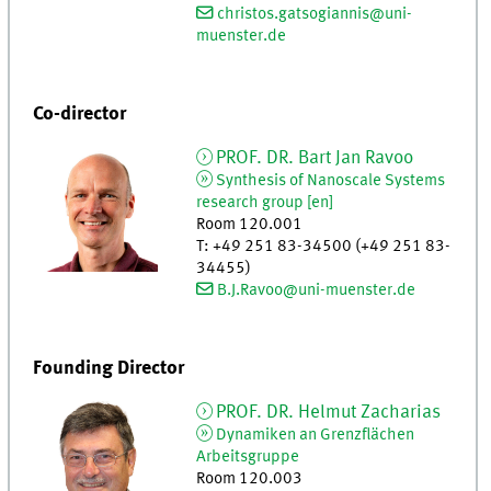
christos.gatsogiannis@uni-
muenster.de
Co-director
PROF. DR.
Bart Jan
Ravoo
Synthesis of Nanoscale Systems
research group [en]
Room 120.001
T
:
+49 251 83-34500 (+49 251 83-
34455)
B.J.Ravoo@uni-muenster.de
Founding Director
PROF. DR.
Helmut
Zacharias
Dynamiken an Grenzflächen
Arbeitsgruppe
Room 120.003