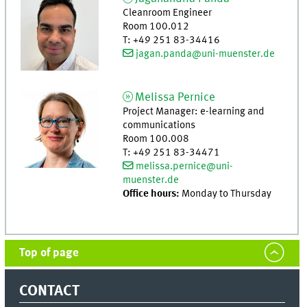
Cleanroom Engineer
Room 100.012
T
:
+49 251 83-34416
jagan.panda@uni-muenster.de
Melissa
Pernice
Project Manager: e-learning and
communications
Room 100.008
T
:
+49 251 83-34471
melissa.pernice@uni-
muenster.de
Office hours:
Monday to Thursday
Top of page
CONTACT