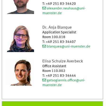
T
:
+49 251 83-34420
alexander.neuhaus@uni-
muenster.de
Dr.
Anja
Blanque
Application Specialist
Room 100.018
T
:
+49 251 83-34407
blanquea@uni-muenster.de
Elisa
Schulze Averbeck
Office Assistant
Room 110.002
T
:
+49 251 83-34444
gatsogiannis.office@uni-
muenster.de