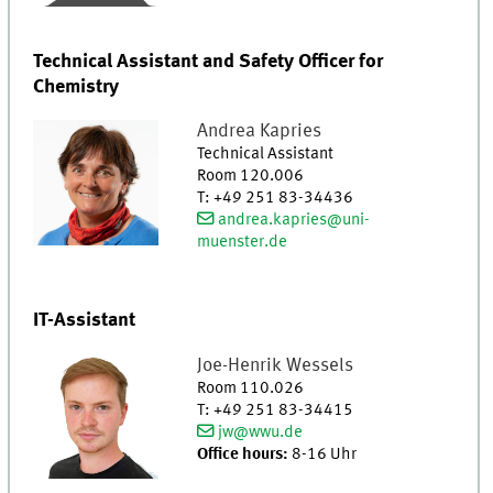
Technical Assistant and Safety Officer for
Chemistry
Andrea
Kapries
Technical Assistant
Room 120.006
T
:
+49 251 83-34436
andrea.kapries@uni-
muenster.de
IT-Assistant
Joe-Henrik
Wessels
Room 110.026
T
:
+49 251 83-34415
jw@wwu.de
Office hours:
8-16 Uhr