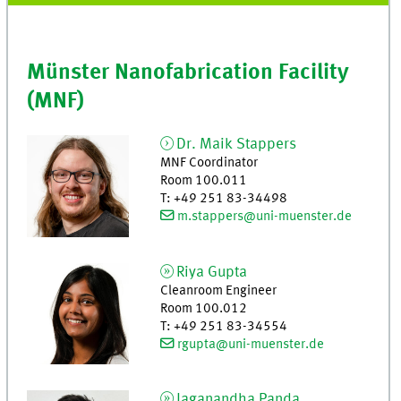
Münster Nanofabrication Facility
(MNF)
Dr.
Maik
Stappers
MNF Coordinator
Room 100.011
T
:
+49 251 83-34498
m.stappers@uni-muenster.de
Riya
Gupta
Cleanroom Engineer
Room 100.012
T
:
+49 251 83-34554
rgupta@uni-muenster.de
Jaganandha
Panda