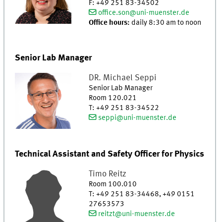
F
:
+49 251 83-34502
office.son@uni-muenster.de
Office hours:
daily 8:30 am to noon
Senior Lab Manager
DR.
Michael
Seppi
Senior Lab Manager
Room 120.021
T
:
+49 251 83-34522
seppi@uni-muenster.de
Technical Assistant and Safety Officer for Physics
Timo
Reitz
Room 100.010
T
:
+49 251 83-34468, +49 0151
27653573
reitzt@uni-muenster.de