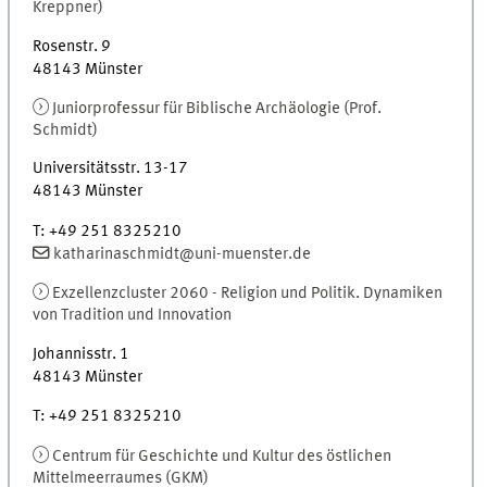
Kreppner)
Rosenstr. 9
48143
Münster
Juniorprofessur für Biblische Archäologie (Prof.
Schmidt)
Universitätsstr. 13-17
48143
Münster
T
:
+49 251 8325210
katharinaschmidt@uni-muenster.de
Exzellenzcluster 2060 - Religion und Politik. Dynamiken
von Tradition und Innovation
Johannisstr. 1
48143
Münster
T
:
+49 251 8325210
Centrum für Geschichte und Kultur des östlichen
Mittelmeerraumes (
GKM
)