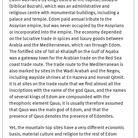
Edom was ruled by kings based at the capital, Busayra
(biblical Bozrah), which was an administrative and
religious centre with monumental buildings, including a
palace and temple. Edom paid annual tribute to the
Assyrian empire, but was never occupied by the Assyrians
or incorporated into the empire. The economy depended
on the lucrative trade in spices and luxury goods between
Arabia and the Mediterranean, which ran through Edom.
The fortified site of Tall al-Khalayfi on the Gulf of Aqaba
was a gateway town for the Arabian trade on the Red Sea
coast trade route. The trade route to the Mediterranean is
also marked by sites in the Wadi Arabah and the Negev,
including wayside shrines at En Hazeva and Horvat Qitmit.
It is at sites on the trade route that we find almost all the
inscriptions with the name of the god Qaus, and the names
of several kings of Edom are compounded with the
theophoric element Qaus; it is usually therefore assumed
that Qaus was the main god of Edom, and that the
presence of Qaus denotes the presence of Edomites.
Yet, the mountain-top sites have a very different economic
basis, material culture and religion to the rest of Edom