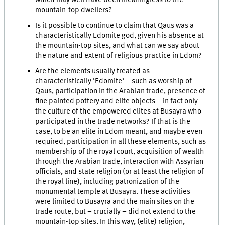
mountain-top dwellers?
Is it possible to continue to claim that Qaus was a
characteristically Edomite god, given his absence at
the mountain-top sites, and what can we say about
the nature and extent of religious practice in Edom?
Are the elements usually treated as
characteristically ‘Edomite’ – such as worship of
Qaus, participation in the Arabian trade, presence of
fine painted pottery and elite objects – in fact only
the culture of the empowered elites at Busayra who
participated in the trade networks? If that is the
case, to be an elite in Edom meant, and maybe even
required, participation in all these elements, such as
membership of the royal court, acquisition of wealth
through the Arabian trade, interaction with Assyrian
officials, and state religion (or at least the religion of
the royal line), including patronization of the
monumental temple at Busayra. These activities
were limited to Busayra and the main sites on the
trade route, but – crucially – did not extend to the
mountain-top sites. In this way, (elite) religion,