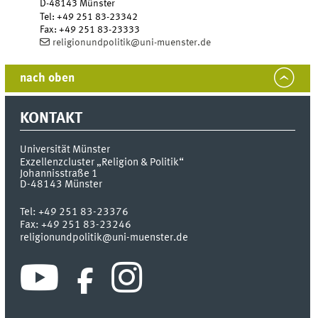
D-48143
Münster
Tel
:
+49 251 83-23342
Fax:
+49 251 83-23333
religionundpolitik@uni-muenster.de
nach oben
KONTAKT
Universität Münster
Exzellenzcluster „Religion & Politik“
Johannisstraße 1
D-48143
Münster
Tel:
+49 251 83-23376
Fax:
+49 251 83-23246
religionundpolitik@uni-muenster.de