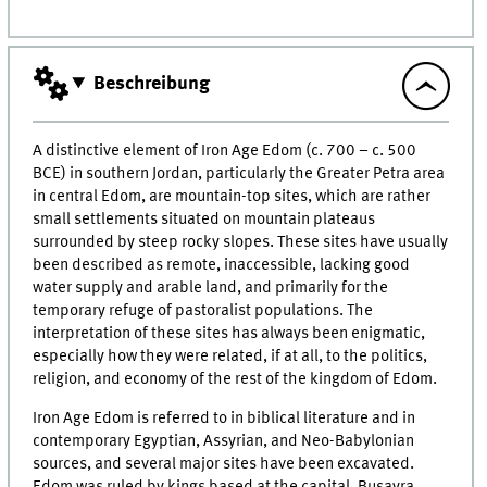
Beschreibung
A distinctive element of Iron Age Edom (c. 700 ­– c. 500
BCE) in southern Jordan, particularly the Greater Petra area
in central Edom, are mountain-top sites, which are rather
small settlements situated on mountain plateaus
surrounded by steep rocky slopes. These sites have usually
been described as remote, inaccessible, lacking good
water supply and arable land, and primarily for the
temporary refuge of pastoralist populations. The
interpretation of these sites has always been enigmatic,
especially how they were related, if at all, to the politics,
religion, and economy of the rest of the kingdom of Edom.
Iron Age Edom is referred to in biblical literature and in
contemporary Egyptian, Assyrian, and Neo-Babylonian
sources, and several major sites have been excavated.