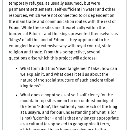
temporary refuges, as usually assumed, but were
permanent settlements, self-sufficient in water and other
resources, which were not connected to or dependent on
the main trade and communication routes with the rest of
Edom. While these sites are theoretically within the
borders of Edom – and the kings presented themselves as
‘kings’ of all the land of Edom – they appear not to be
entangled in any extensive way with royal control, state
religion and trade. From this perspective, several
questions arise which this project will address:
What form did this ‘disentanglement’ take, how can
we explain it, and what does it tell us about the
nature of the social structure of such ancient tribal
kingdoms?
What does a hypothesis of self-sufficiency for the
mountain-top sites mean for our understanding of
the term ‘Edom’, the authority and reach of the king
at Busayra, and for our understanding of what is (or
is not) ‘Edomite’ – and is that any longer appropriate
as a cultural (as opposed to geographical) term,
which may well have been meaningless to the