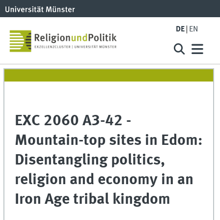
DE
EN
EXC 2060 A3-42 -
Mountain-top sites in Edom:
Disentangling politics,
religion and economy in an
Iron Age tribal kingdom