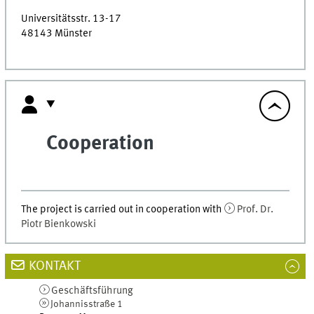
Universitätsstr. 13-17
48143
Münster
Cooperation
The project is carried out in cooperation with
Prof. Dr.
Piotr Bienkowski
KONTAKT
Geschäftsführung
Johannisstraße 1