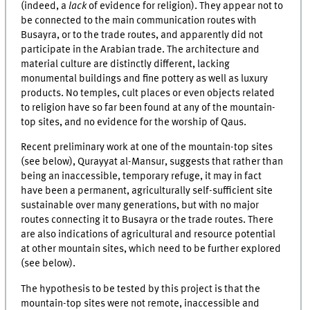
(indeed, a
lack
of evidence for religion). They appear not to
be connected to the main communication routes with
Busayra, or to the trade routes, and apparently did not
participate in the Arabian trade. The architecture and
material culture are distinctly different, lacking
monumental buildings and fine pottery as well as luxury
products. No temples, cult places or even objects related
to religion have so far been found at any of the mountain-
top sites, and no evidence for the worship of Qaus.
Recent preliminary work at one of the mountain-top sites
(see below), Qurayyat al-Mansur, suggests that rather than
being an inaccessible, temporary refuge, it may in fact
have been a permanent, agriculturally self-sufficient site
sustainable over many generations, but with no major
routes connecting it to Busayra or the trade routes. There
are also indications of agricultural and resource potential
at other mountain sites, which need to be further explored
(see below).
The hypothesis to be tested by this project is that the
mountain-top sites were not remote, inaccessible and