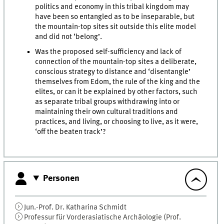
politics and economy in this tribal kingdom may
have been so entangled as to be inseparable, but
the mountain-top sites sit outside this elite model
and did not ‘belong’.
Was the proposed self-sufficiency and lack of
connection of the mountain-top sites a deliberate,
conscious strategy to distance and ‘disentangle’
themselves from Edom, the rule of the king and the
elites, or can it be explained by other factors, such
as separate tribal groups withdrawing into or
maintaining their own cultural traditions and
practices, and living, or choosing to live, as it were,
‘off the beaten track’?
Personen
Jun.-Prof. Dr.
Katharina
Schmidt
Professur für Vorderasiatische Archäologie (Prof.