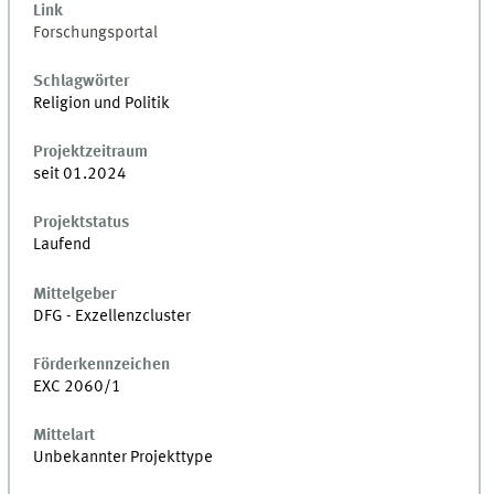
Link
Forschungsportal
Schlagwörter
Religion und Politik
Projektzeitraum
seit 01.2024
Projektstatus
Laufend
Mittelgeber
DFG - Exzellenzcluster
Förderkennzeichen
EXC 2060/1
Mittelart
Unbekannter Projekttype