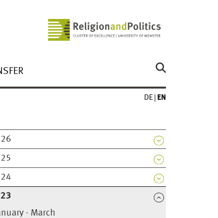
NSFER
DE
EN
026
025
024
023
anuary - March