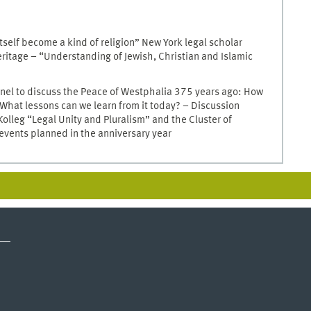
itself become a kind of religion” New York legal scholar
eritage – “Understanding of Jewish, Christian and Islamic
nel to discuss the Peace of Westphalia 375 years ago: How
 What lessons can we learn from it today? – Discussion
lleg “Legal Unity and Pluralism” and the Cluster of
 events planned in the anniversary year