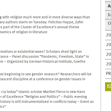
A
J
ng with religion much more and in more diverse ways than
y authors starts on Tuesday: Felicitas Hoppe, Zafer
O
s part of the Cluster of Excellence’s annual theme
mics of religion in literature
2
2
motives or existential woes? Scholars shed light on
2
France – Panel discussion “Pandemic, Freedom, State” in
oom – Organized by German Historical Institute, Goethe
2
PR
ust beginning to see gender research” Researchers will be
nascent discipline at a conference on gender issues in
e cry today” Islamic scholar Maribel Fierro is new Hans
r of Excellence “Religion and Politics” – Public evening
story is still instrumentalised in conflicts today – Event as
ics”