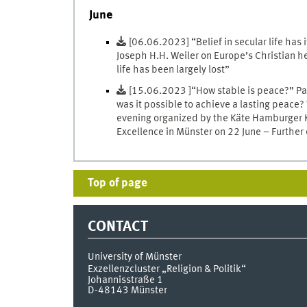
June
[06.06.2023] “Belief in secular life has 
Joseph H.H. Weiler on Europe’s Christian h
life has been largely lost”
[15.06.2023 ]“How stable is peace?” Pa
was it possible to achieve a lasting peace?
evening organized by the Käte Hamburger Ko
Excellence in Münster on 22 June – Further
Top of page
CONTACT
University of Münster
Exzellenzcluster „Religion & Politik“
Johannisstraße 1
D-48143
Münster