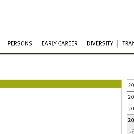
PERSONS
EARLY CAREER
DIVERSITY
TRA
2
2
2
2
J