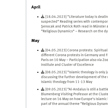
April
[18.04.2023] “Literature today is deali
suspected” Reading series with contemporar
Şenocak and Patrick Roth read in Münster a
“Religious Dynamics” – Research on the dyna
May
[04.05.2023] Corona protests: Spiritual 
different Corona protests in Germany and 
Paris on 10 May – Participation also via Z
Institute and Cluster of Excellence
[08.05.2023] “Islamic theology is only j
discussing the further development of the 
Islamic theology from 11-13 May
[09.05.2023] “Al-Andalus is still a battl
Blumenberg Visiting Professor at the Cluste
lecture on 16 May on how Europe’s Islamic hi
part of the annual theme “Religious Dynam