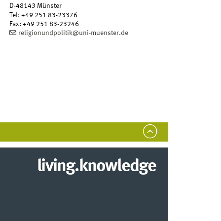
D-48143
Münster
Tel
:
+49 251 83-23376
Fax:
+49 251 83-23246
religionundpolitik@uni-muenster.de
living.knowledge