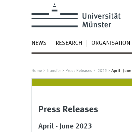
NEWS
RESEARCH
ORGANISATION
Home
Transfer
Press Releases
2023
April - June
Press Releases
April - June 2023