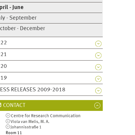
pril - June
uly - September
ctober - December
022
021
020
019
ESS RELEASES 2009-2018
CONTACT
Centre for Research Communication
Viola van Melis, M. A.
Johannisstraße 1
Room 11