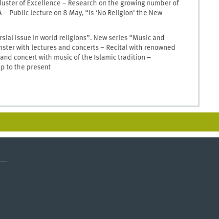
luster of Excellence – Research on the growing number of
– Public lecture on 8 May, “Is ‘No Religion’ the New
sial issue in world religions”. New series “Music and
ünster with lectures and concerts – Recital with renowned
nd concert with music of the Islamic tradition –
p to the present