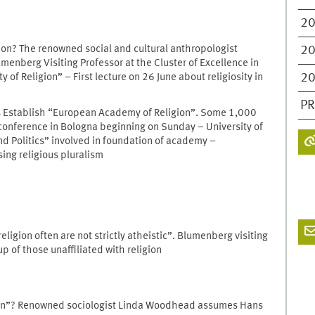
2
ion? The renowned social and cultural anthropologist
2
enberg Visiting Professor at the Cluster of Excellence in
2
y of Religion” – First lecture on 26 June about religiosity in
PR
s Establish “European Academy of Religion”. Some 1,000
 conference in Bologna beginning on Sunday – University of
nd Politics” involved in foundation of academy –
sing religious pluralism
ligion often are not strictly atheistic”. Blumenberg visiting
 of those unaffiliated with religion
ion”? Renowned sociologist Linda Woodhead assumes Hans