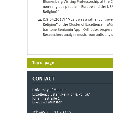
Blumenberg Visiting Professorship at the C
non-religious people in Europe and the USA 
Religion?”
[18.04.2017] “Music was a rather controver
Religion” of the Cluster of Excellence in M
baritone Benjamin Appl, Orthodox vespers a
Researchers analyse music from antiquity u
Top of page
CONTACT
University of Münster
Exzellenzcluster „Religion & Politik“
Johannisstraße 1
D-48143
Münster
Tel:
+49 251 83-23376