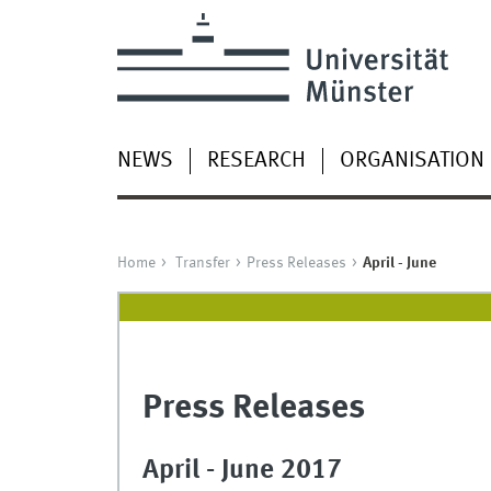
NEWS
RESEARCH
ORGANISATION
Home
Transfer
Press Releases
April - June
Press Releases
April - June 2017