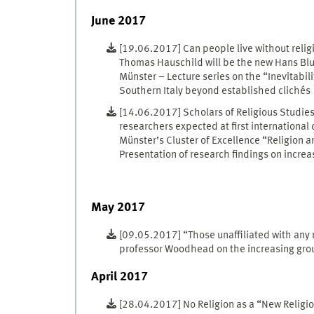
June 2017
[19.06.2017] Can people live without relig
Thomas Hauschild will be the new Hans Blum
Münster – Lecture series on the “Inevitabilit
Southern Italy beyond established clichés
[14.06.2017] Scholars of Religious Studie
researchers expected at first international
Münster’s Cluster of Excellence “Religion a
Presentation of research findings on increa
May 2017
[09.05.2017] “Those unaffiliated with any re
professor Woodhead on the increasing group
April 2017
[28.04.2017] No Religion as a “New Relig