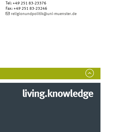
Tel
:
+49 251 83-23376
Fax:
+49 251 83-23246
religionundpolitik@uni-muenster.de
living.knowledge