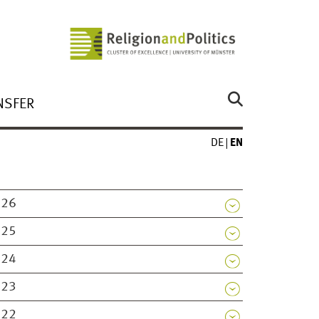
NSFER
DE
EN
026
025
024
023
022