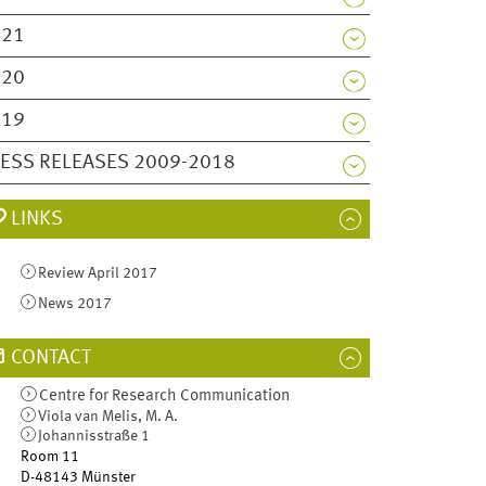
021
020
019
ESS RELEASES 2009-2018
LINKS
Review April 2017
News 2017
CONTACT
Centre for Research Communication
Viola van Melis, M. A.
Johannisstraße 1
Room 11
D-48143
Münster