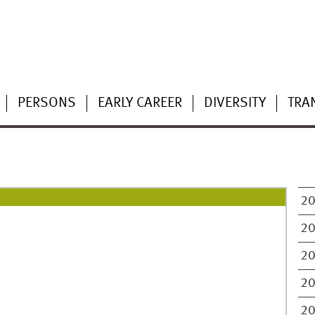
PERSONS
EARLY CAREER
DIVERSITY
TRA
2
2
2
2
2