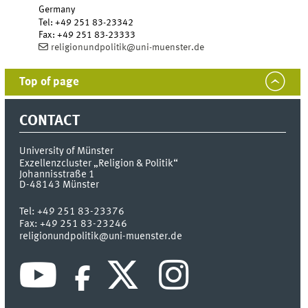
Germany
Tel
:
+49 251 83-23342
Fax:
+49 251 83-23333
religionundpolitik@uni-muenster.de
Top of page
CONTACT
University of Münster
Exzellenzcluster „Religion & Politik“
Johannisstraße 1
D-48143
Münster
Tel:
+49 251 83-23376
Fax:
+49 251 83-23246
religionundpolitik@uni-muenster.de