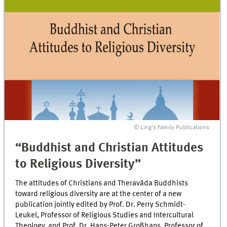
© Ling’s Family Publications
“Buddhist and Christian Attitudes
to Religious Diversity”
The attitudes of Christians and Theravāda Buddhists
toward religious diversity are at the center of a new
publication jointly edited by Prof. Dr. Perry Schmidt-
Leukel, Professor of Religious Studies and Intercultural
Theology, and Prof. Dr. Hans-Peter Großhans, Professor of