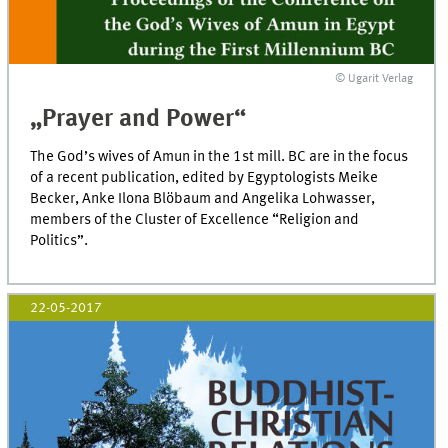
© Ugarit Verlag
„Prayer and Power“
The God’s wives of Amun in the 1st mill. BC are in the focus
of a recent publication, edited by Egyptologists Meike
Becker, Anke Ilona Blöbaum and Angelika Lohwasser,
members of the Cluster of Excellence “Religion and
Politics”.
22-05-2017