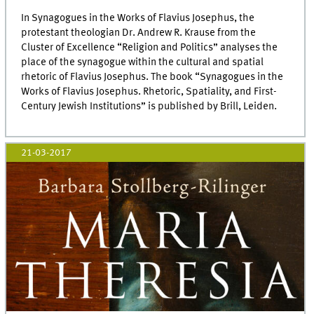
In Synagogues in the Works of Flavius Josephus, the
protestant theologian Dr. Andrew R. Krause from the
Cluster of Excellence “Religion and Politics” analyses the
place of the synagogue within the cultural and spatial
rhetoric of Flavius Josephus. The book “Synagogues in the
Works of Flavius Josephus. Rhetoric, Spatiality, and First-
Century Jewish Institutions” is published by Brill, Leiden.
21-03-2017