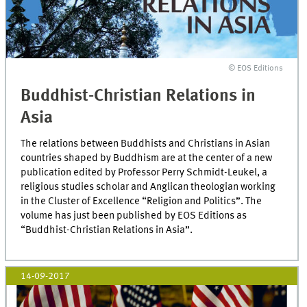
© EOS Editions
Buddhist-Christian Relations in
Asia
The relations between Buddhists and Christians in Asian
countries shaped by Buddhism are at the center of a new
publication edited by Professor Perry Schmidt-Leukel, a
religious studies scholar and Anglican theologian working
in the Cluster of Excellence “Religion and Politics”. The
volume has just been published by EOS Editions as
“Buddhist-Christian Relations in Asia”.
14-09-2017