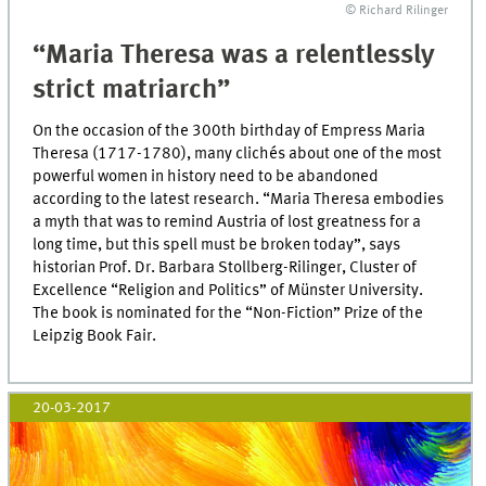
© Richard Rilinger
“Maria Theresa was a relentlessly
strict matriarch”
On the occasion of the 300th birthday of Empress Maria
Theresa (1717-1780), many clichés about one of the most
powerful women in history need to be abandoned
according to the latest research. “Maria Theresa embodies
a myth that was to remind Austria of lost greatness for a
long time, but this spell must be broken today”, says
historian Prof. Dr. Barbara Stollberg-Rilinger, Cluster of
Excellence “Religion and Politics” of Münster University.
The book is nominated for the “Non-Fiction” Prize of the
Leipzig Book Fair.
20-03-2017