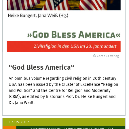
© Campus Verlag
“God Bless America“
An omnibus volume regarding civil religion in 20th century
USA has been issued by the Cluster of Excellence “Religion
and Politics” and the Centre for Religion and Modernity
(CRM), as edited by historians Prof. Dr. Heike Bungert and
Dr. Jana Weiß.
12-05-2017