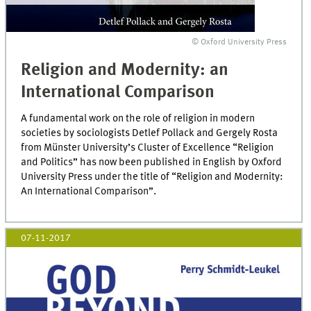
© Oxford University Press
Religion and Modernity: an
International Comparison
A fundamental work on the role of religion in modern
societies by sociologists Detlef Pollack and Gergely Rosta
from Münster University’s Cluster of Excellence “Religion
and Politics” has now been published in English by Oxford
University Press under the title of “Religion and Modernity:
An International Comparison”.
07-11-2017