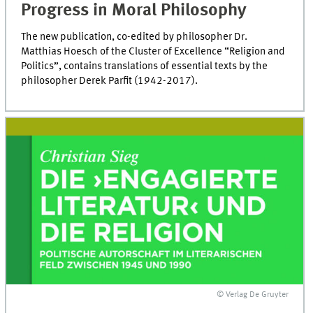
Progress in Moral Philosophy
The new publication, co-edited by philosopher Dr.
Matthias Hoesch of the Cluster of Excellence “Religion and
Politics”, contains translations of essential texts by the
philosopher Derek Parfit (1942-2017).
© Verlag De Gruyter