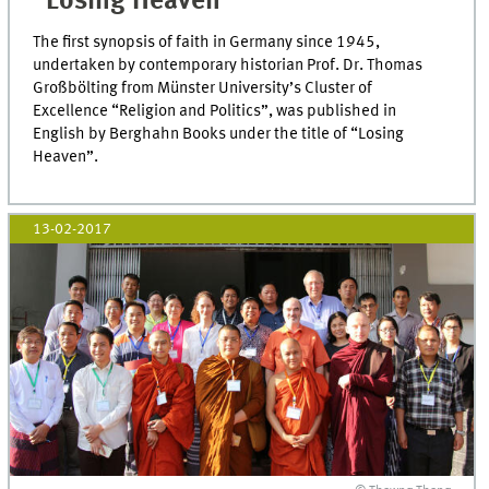
“Losing Heaven”
The first synopsis of faith in Germany since 1945,
undertaken by contemporary historian Prof. Dr. Thomas
Großbölting from Münster University’s Cluster of
Excellence “Religion and Politics”, was published in
English by Berghahn Books under the title of “Losing
Heaven”.
13-02-2017