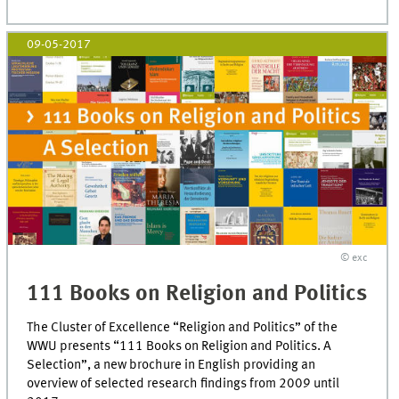
09-05-2017
© exc
111 Books on Religion and Politics
The Cluster of Excellence “Religion and Politics” of the
WWU presents “111 Books on Religion and Politics. A
Selection”, a new brochure in English providing an
overview of selected research findings from 2009 until