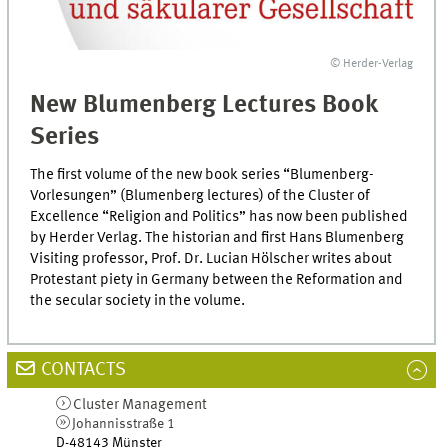
© Herder-Verlag
New Blumenberg Lectures Book
Series
The first volume of the new book series “Blumenberg-
Vorlesungen” (Blumenberg lectures) of the Cluster of
Excellence “Religion and Politics” has now been published
by Herder Verlag. The historian and first Hans Blumenberg
Visiting professor, Prof. Dr. Lucian Hölscher writes about
Protestant piety in Germany between the Reformation and
the secular society in the volume.
CONTACTS
Cluster Management
Johannisstraße 1
D-48143
Münster