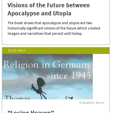
Visions of the Future between
Apocalypse and Utopia
The book shows that apocalypse and utopia are two
historically significant visions of the future which created
images and narratives that persist until today.
21-02-2017
© Berghahn Books