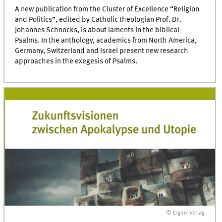
A new publication from the Cluster of Excellence “Religion
and Politics”, edited by Catholic theologian Prof. Dr.
Johannes Schnocks, is about laments in the biblical
Psalms. In the anthology, academics from North America,
Germany, Switzerland and Israel present new research
approaches in the exegesis of Psalms.
© Ergon-Verlag