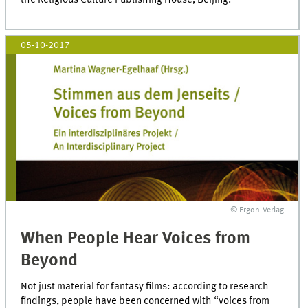
05-10-2017
© Ergon-Verlag
When People Hear Voices from
Beyond
Not just material for fantasy films: according to research
findings, people have been concerned with “voices from