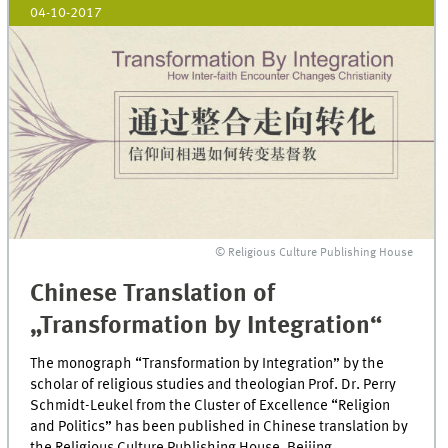
04-10-2017
© Religious Culture Publishing House
Chinese Translation of
„Transformation by Integration“
The monograph “Transformation by Integration” by the
scholar of religious studies and theologian Prof. Dr. Perry
Schmidt-Leukel from the Cluster of Excellence “Religion
and Politics” has been published in Chinese translation by
the Religious Culture Publishing House, Beijing.