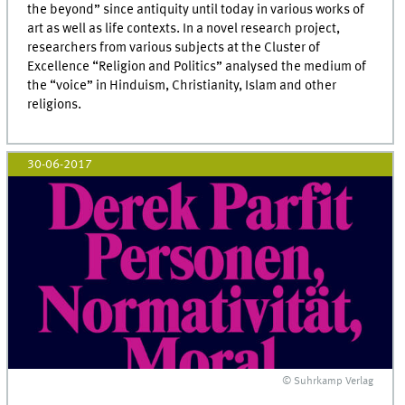
the beyond” since antiquity until today in various works of
art as well as life contexts. In a novel research project,
researchers from various subjects at the Cluster of
Excellence “Religion and Politics” analysed the medium of
the “voice” in Hinduism, Christianity, Islam and other
religions.
30-06-2017
© Suhrkamp Verlag