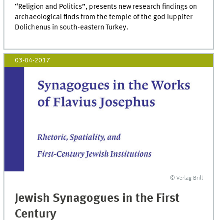
“Religion and Politics”, presents new research findings on
archaeological finds from the temple of the god Iuppiter
Dolichenus in south-eastern Turkey.
03-04-2017
© Verlag Brill
Jewish Synagogues in the First
Century