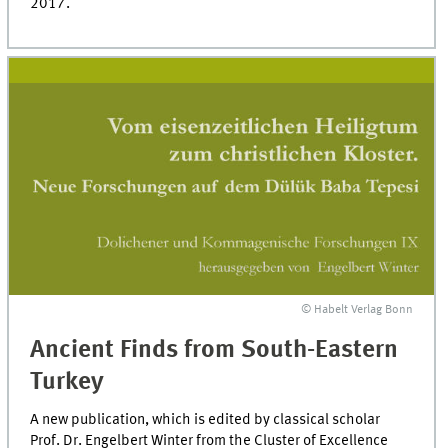
2017.
© Habelt Verlag Bonn
Ancient Finds from South-Eastern
Turkey
A new publication, which is edited by classical scholar
Prof. Dr. Engelbert Winter from the Cluster of Excellence