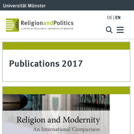
DE
EN
Publications 2017