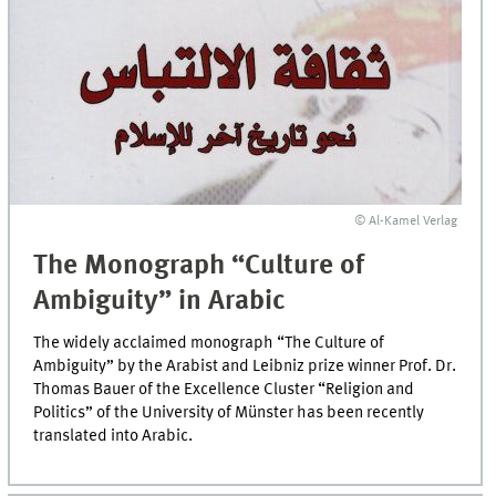
© Al-Kamel Verlag
The Monograph “Culture of
Ambiguity” in Arabic
The widely acclaimed monograph “The Culture of
Ambiguity” by the Arabist and Leibniz prize winner Prof. Dr.
Thomas Bauer of the Excellence Cluster “Religion and
Politics” of the University of Münster has been recently
translated into Arabic.