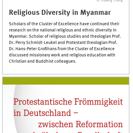
© Thawng Thang
Religious Diversity in Myanmar
Scholars of the Cluster of Excellence have continued their
research on the national religious and ethnic diversity in
Myanmar. Scholar of religious studies and theologian Prof.
Dr. Perry Schmidt-Leukel and Protestant theologian Prof.
Dr. Hans-Peter Großhans from the Cluster of Excellence
discussed missionary work and religious education with
Christian and Buddhist colleagues.