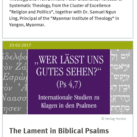
Systematic Theology, from the Cluster of Excellence
“Religion and Politics”, together with Dr. Samuel Ngun
Ling, Principal of the “Myanmar Institute of Theology” in
Yangon, Myanmar.
23-02-2017
© Verlag Herder
The Lament in Biblical Psalms