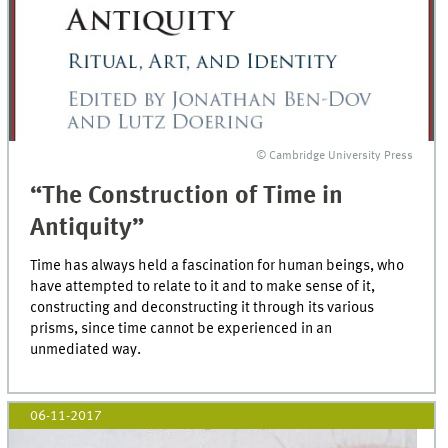
© Cambridge University Press
“The Construction of Time in
Antiquity”
Time has always held a fascination for human beings, who
have attempted to relate to it and to make sense of it,
constructing and deconstructing it through its various
prisms, since time cannot be experienced in an
unmediated way.
06-11-2017