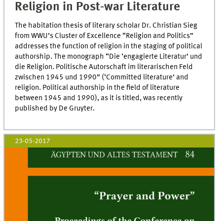
Religion in Post-war Literature
The habitation thesis of literary scholar Dr. Christian Sieg
from WWU’s Cluster of Excellence “Religion and Politics”
addresses the function of religion in the staging of political
authorship. The monograph “Die ‘engagierte Literatur’ und
die Religion. Politische Autorschaft im literarischen Feld
zwischen 1945 und 1990” (‘Committed literature’ and
religion. Political authorship in the field of literature
between 1945 and 1990), as it is titled, was recently
published by De Gruyter.
23-05-2017