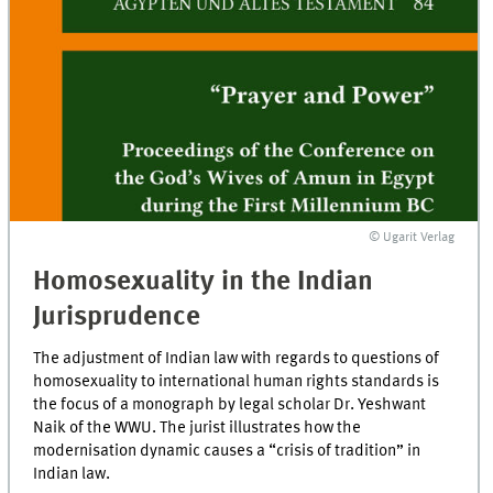
© Ugarit Verlag
Homosexuality in the Indian
Jurisprudence
The adjustment of Indian law with regards to questions of
homosexuality to international human rights standards is
the focus of a monograph by legal scholar Dr. Yeshwant
Naik of the WWU. The jurist illustrates how the
modernisation dynamic causes a “crisis of tradition” in
Indian law.