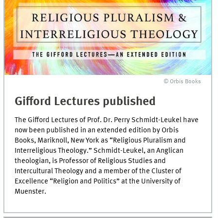
© Orbis Books
Gifford Lectures published
The Gifford Lectures of Prof. Dr. Perry Schmidt-Leukel have
now been published in an extended edition by Orbis
Books, Mariknoll, New York as “Religious Pluralism and
Interreligious Theology.” Schmidt-Leukel, an Anglican
theologian, is Professor of Religious Studies and
Intercultural Theology and a member of the Cluster of
Excellence “Religion and Politics” at the University of
Muenster.