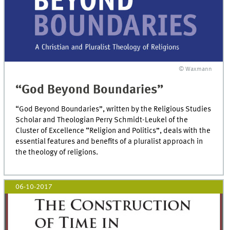
© Waxmann
“God Beyond Boundaries”
“God Beyond Boundaries”, written by the Religious Studies
Scholar and Theologian Perry Schmidt-Leukel of the
Cluster of Excellence “Religion and Politics”, deals with the
essential features and benefits of a pluralist approach in
the theology of religions.
06-10-2017