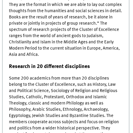
They are the format in which we are able to lay out complex
thoughts from the humanities and social sciences in detail.
Books are the result of years of research, be it alone in
private or jointly in projects of group research.” The
spectrum of research projects of the Cluster of Excellence
ranges from the world of ancient gods to Judaism,
Christianity and Islam in the Middle Ages and the Early
Modern Period to the current situation in Europe, America,
Asia and Africa.
Research in 20 different disciplines
Some 200 academics from more than 20 disciplines
belong to the Cluster of Excellence, such as History, Law
and Political Science, Sociology of Religion and Religious
Studies, Catholic, Protestant, Orthodox and Islamic
Theology, classic and modern Philology as well as
Philosophy, Arabic Studies, Ethnology, Archaeology,
Egyptology, Jewish Studies and Byzantine Studies. The
members cooperate across subjects and focus on religion
and politics from a wider historical perspective. They