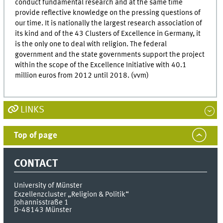
conduct fundamental research and at the same time
provide reflective knowledge on the pressing questions of
our time. It is nationally the largest research association of
its kind and of the 43 Clusters of Excellence in Germany, it
is the only one to deal with religion. The federal
government and the state governments support the project
within the scope of the Excellence Initiative with 40.1
million euros from 2012 until 2018. (vvm)
LINKS
Top of page
CONTACT
University of Münster
Exzellenzcluster „Religion & Politik“
Johannisstraße 1
D-48143
Münster