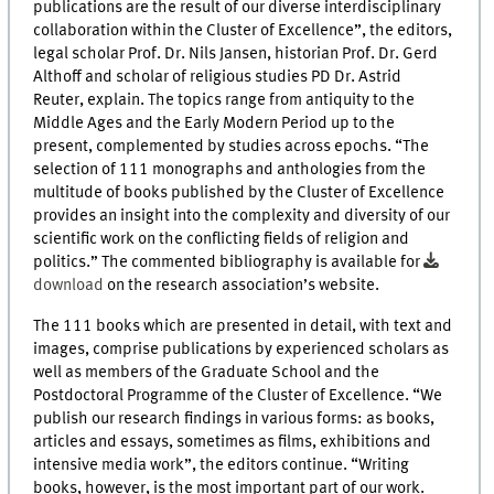
publications are the result of our diverse interdisciplinary
collaboration within the Cluster of Excellence”, the editors,
legal scholar Prof. Dr. Nils Jansen, historian Prof. Dr. Gerd
Althoff and scholar of religious studies PD Dr. Astrid
Reuter, explain. The topics range from antiquity to the
Middle Ages and the Early Modern Period up to the
present, complemented by studies across epochs. “The
selection of 111 monographs and anthologies from the
multitude of books published by the Cluster of Excellence
provides an insight into the complexity and diversity of our
scientific work on the conflicting fields of religion and
politics.” The commented bibliography is available for
download
on the research association’s website.
The 111 books which are presented in detail, with text and
images, comprise publications by experienced scholars as
well as members of the Graduate School and the
Postdoctoral Programme of the Cluster of Excellence. “We
publish our research findings in various forms: as books,
articles and essays, sometimes as films, exhibitions and
intensive media work”, the editors continue. “Writing
books, however, is the most important part of our work.