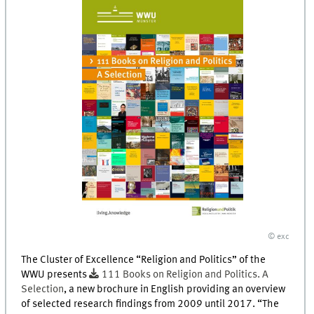
© exc
The Cluster of Excellence “Religion and Politics” of the
WWU presents
111 Books on Religion and Politics. A
Selection
, a new brochure in English providing an overview
of selected research findings from 2009 until 2017. “The