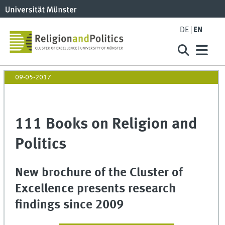
DE
EN
09-05-2017
111 Books on Religion and
Politics
New brochure of the Cluster of
Excellence presents research
findings since 2009