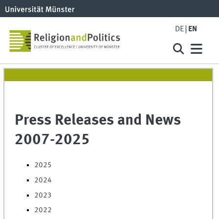
DE
EN
Press Releases and News
2007-2025
2025
2024
2023
2022