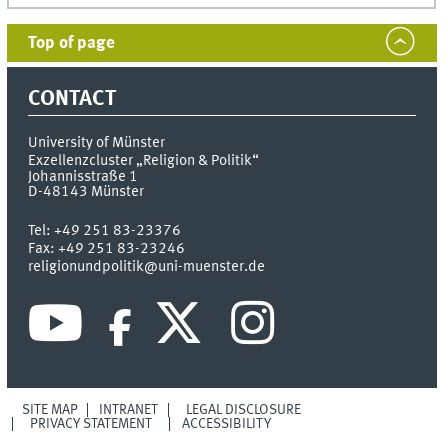
Top of page
CONTACT
University of Münster
Exzellenzcluster „Religion & Politik“
Johannisstraße 1
D-48143
Münster
Tel:
+49 251 83-23376
Fax:
+49 251 83-23246
religionundpolitik@uni-muenster.de
SITE MAP
INTRANET
LEGAL DISCLOSURE
PRIVACY STATEMENT
ACCESSIBILITY