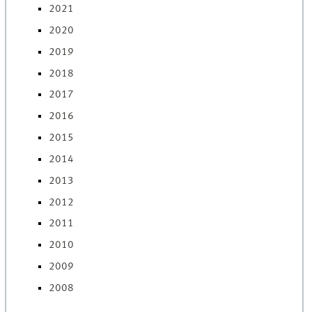
2021
2020
2019
2018
2017
2016
2015
2014
2013
2012
2011
2010
2009
2008