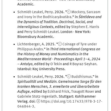
Academic
.
Schmidt-Leukel
,
Perry
.
2026
. “
Mockery, Sarcasm
and Irony in the Bodhicaryāvatāra
.
” in
Śāntideva and
the Dynamics of Tradition. Doctrinal, Social, and
Interreligious Contexts
, edited by
Stephen
E.
Harris
and
Perry
Schmidt-Leukel
.
London - New York
:
Bloomsbury Academic
.
Lichtenberger
,
A
.
2025
. “
Coinage of Tyre under
Philippus Arabs
.
” in
Third International Congress on
the History of Money and Numismatics in the
Mediterranean World - Proceedings April 1–4, 2024
– Antalya
, edited by
O
Tekin
and
R
Boyraz-Seyhan
.
Istanbul
:
Koç University Press
.
Schmidt-Leukel
,
Perry
.
2026
. “
Buddhismus
.
” in
Spiritualität und Medizin. Gemeinsame Sorge für den
kranken Menschen, 3. erweiterte und überarbeitete
Auflage
, edited by
Eckhard
Frick
,
Traugott
Roser
and
Gabriele
Stotz-Ingenlath
.
Stuttgart
:
Kohlhammer
Verlag
.
doi
:
https://doi.org/10.17433/978-3-17-
046844-3
.