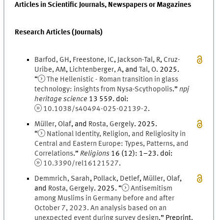
Articles in Scientific Journals, Newspapers or Magazines
Research Articles (Journals)
Barfod
,
G
H
,
Freestone
,
I
C
,
Jackson-Tal
,
R
,
Cruz-
Uribe
,
A
M
,
Lichtenberger
,
A
, and
Tal
,
O
.
2025
.
“
The Hellenistic - Roman transition in glass
technology: insights from Nysa-Scythopolis
.
”
npj
heritage science
13
559.
doi
:
10.1038/s40494-025-02139-2
.
Müller
,
Olaf
, and
Rosta
,
Gergely
.
2025
.
“
National Identity, Religion, and Religiosity in
Central and Eastern Europe: Types, Patterns, and
Correlations
.
”
Religions
16
(
12
)
:
1
–
23
.
doi
:
10.3390/rel16121527
.
Demmrich
,
Sarah
,
Pollack
,
Detlef
,
Müller
,
Olaf
,
and
Rosta
,
Gergely
.
2025
. “
Antisemitism
among Muslims in Germany before and after
October 7, 2023. An analysis based on an
unexpected event during survey design
.
” Preprint.