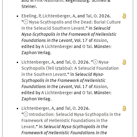
and
M
Fink-Naumann
.
Regensburg
:
Schnell &
Steiner
.
Ebeling
,
P
,
Lichtenberger
,
A
, and
Tal
,
O
.
2026
.
“
Nysa-Scythopolis and the Dead: Burial Culture
in the Seleucid Southern Levant
.
” in
Seleucid
Nysa-Scythopolis in the Framework of Hellenistic
Foundations in the Levant
,
Vol.
17
of
Kasion
,
edited by
A
Lichtenberger
and
O
Tal
.
Münster
:
Zaphon Verlag
.
Lichtenberger
,
A
, and
Tal
,
O
.
2026
. “
Nysa-
Scythopolis (Tell Iẓṭabba): A Seleucid Foundation
in the Southern Levant
.
” in
Seleucid Nysa-
Scythopolis in the Framework of Hellenistic
Foundations in the Levant
,
Vol.
17
of
Kasion
,
edited by
A
Lichtenberger
and
O
Tal
.
Münster
:
Zaphon Verlag
.
Lichtenberger
,
A
, and
Tal
,
O
.
2026
.
“
Introduction: Seleucid Nysa-Scythopolis in the
Framework of Hellenistic Foundations in the
Levant
.
” in
Seleucid Nysa-Scythopolis in the
Framework of Hellenistic Foundations in the