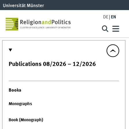
DE
EN
Publications 08/2026 – 12/2026
Books
Monographs
Book (Monograph)