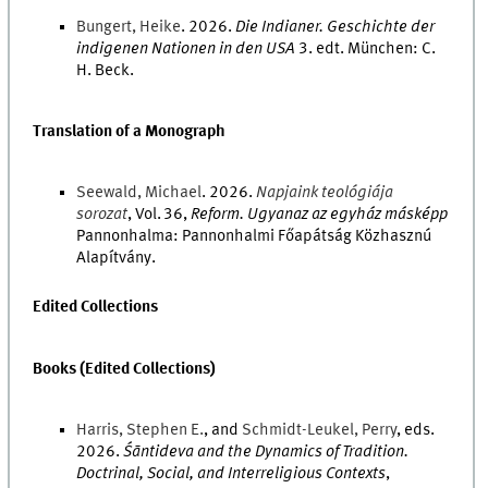
Bungert
,
Heike
.
2026
.
Die Indianer. Geschichte der
indigenen Nationen in den USA
3
.
edt.
München
:
C.
H. Beck
.
Translation of a Monograph
Seewald
,
Michael
.
2026
.
Napjaink teológiája
sorozat
,
Vol.
36
,
Reform. Ugyanaz az egyház másképp
Pannonhalma
:
Pannonhalmi Főapátság Közhasznú
Alapítvány
.
Edited Collections
Books (Edited Collections)
Harris
,
Stephen
E.
, and
Schmidt-Leukel
,
Perry
,
eds.
2026
.
Śāntideva and the Dynamics of Tradition.
Doctrinal, Social, and Interreligious Contexts
,