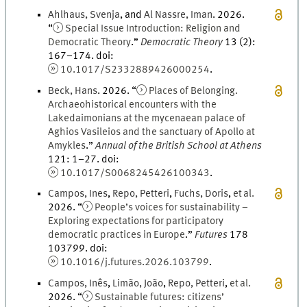
Ahlhaus
,
Svenja
, and
Al Nassre
,
Iman
.
2026
.
“
Special Issue Introduction: Religion and
Democratic Theory
.
”
Democratic Theory
13
(
2
)
:
167
–
174
.
doi
:
10.1017/S2332889426000254
.
Beck
,
Hans
.
2026
. “
Places of Belonging.
Archaeohistorical encounters with the
Lakedaimonians at the mycenaean palace of
Aghios Vasileios and the sanctuary of Apollo at
Amykles
.
”
Annual of the British School at Athens
121
:
1
–
27
.
doi
:
10.1017/S0068245426100343
.
Campos
,
Ines
,
Repo
,
Petteri
,
Fuchs
,
Doris
,
et al.
2026
. “
People’s voices for sustainability –
Exploring expectations for participatory
democratic practices in Europe
.
”
Futures
178
103799.
doi
:
10.1016/j.futures.2026.103799
.
Campos
,
Inês
,
Limão
,
João
,
Repo
,
Petteri
,
et al.
2026
. “
Sustainable futures: citizens’