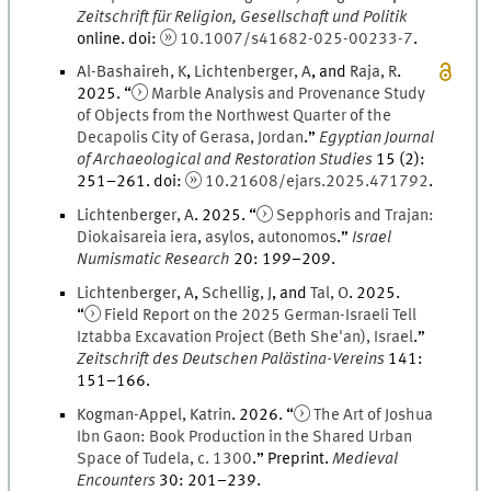
Zeitschrift für Religion, Gesellschaft und Politik
online
.
doi
:
10.1007/s41682-025-00233-7
.
Al-Bashaireh
,
K
,
Lichtenberger
,
A
, and
Raja
,
R
.
2025
. “
Marble Analysis and Provenance Study
of Objects from the Northwest Quarter of the
Decapolis City of Gerasa, Jordan
.
”
Egyptian Journal
of Archaeological and Restoration Studies
15
(
2
)
:
251
–
261
.
doi
:
10.21608/ejars.2025.471792
.
Lichtenberger
,
A
.
2025
. “
Sepphoris and Trajan:
Diokaisareia iera, asylos, autonomos
.
”
Israel
Numismatic Research
20
:
199
–
209
.
Lichtenberger
,
A
,
Schellig
,
J
, and
Tal
,
O
.
2025
.
“
Field Report on the 2025 German-Israeli Tell
Iztabba Excavation Project (Beth She'an), Israel
.
”
Zeitschrift des Deutschen Palästina-Vereins
141
:
151
–
166
.
Kogman-Appel
,
Katrin
.
2026
. “
The Art of Joshua
Ibn Gaon: Book Production in the Shared Urban
Space of Tudela, c. 1300
.
” Preprint.
Medieval
Encounters
30
:
201
–
239
.