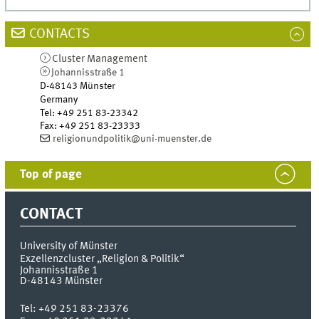
CONTACTS
Cluster Management
Johannisstraße 1
D-48143
Münster
Germany
Tel
:
+49 251 83-23342
Fax:
+49 251 83-23333
religionundpolitik@uni-muenster.de
Top of page
CONTACT
University of Münster
Exzellenzcluster „Religion & Politik“
Johannisstraße 1
D-48143
Münster
Tel:
+49 251 83-23376