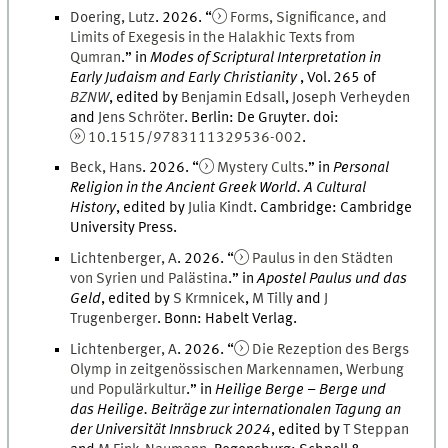
Doering
,
Lutz
.
2026
. “
Forms, Significance, and
Limits of Exegesis in the Halakhic Texts from
Qumran
.
” in
Modes of Scriptural Interpretation in
Early Judaism and Early Christianity
,
Vol.
265
of
BZNW
, edited by
Benjamin
Edsall
,
Joseph
Verheyden
and
Jens
Schröter
.
Berlin
:
De Gruyter
.
doi
:
10.1515/9783111329536-002
.
Beck
,
Hans
.
2026
. “
Mystery Cults
.
” in
Personal
Religion in the Ancient Greek World. A Cultural
History
, edited by
Julia
Kindt
.
Cambridge
:
Cambridge
University Press
.
Lichtenberger
,
A
.
2026
. “
Paulus in den Städten
von Syrien und Palästina
.
” in
Apostel Paulus und das
Geld
, edited by
S
Krmnicek
,
M
Tilly
and
J
Trugenberger
.
Bonn
:
Habelt Verlag
.
Lichtenberger
,
A
.
2026
. “
Die Rezeption des Bergs
Olymp in zeitgenössischen Markennamen, Werbung
und Populärkultur
.
” in
Heilige Berge – Berge und
das Heilige. Beiträge zur internationalen Tagung an
der Universität Innsbruck 2024
, edited by
T
Steppan