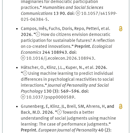
imaginaries for democratic participation
practices
.
”
Humanities and Social Sciences
Communications
13
90.
doi
:
10.1057/s41599-
025-06384-5
.
Campos
,
Inês
,
Fuchs
,
Doris
,
Repo
,
Petteri
,
et al.
2026
. “
How do citizens envision democratic
participation for sustainable futures? A reflection
on co-created innovations.
” Preprint.
Ecological
Economics
244
108943.
doi
:
10.1016/j.ecolecon.2026.108943
.
Hätscher
,
O.
,
Klinz
,
J.
L.
,
Kuper
,
N.
,
et al.
2026
.
“
Using machine learning to predict individual
differences in psychological reactivities to social
interactions
.
”
Journal of Personality and Social
Psychology
130
(
3
)
:
569
–
596
.
doi
:
10.1037/pspp0000589
.
Grunenberg
,
E
,
Klinz
,
J
L
,
Breil
,
S
M
,
Ahrens
,
H
, and
Back
,
M.
D.
2026
. “
Towards a better
understanding of social judgments using machine
learning: The case of performance judgments.
”
Preprint.
European Journal of Personality
40
(
2
)
: