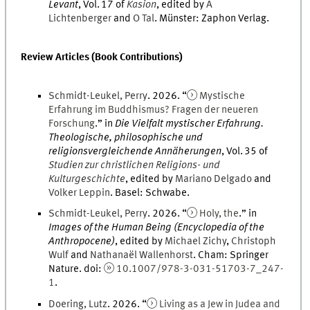
Levant
,
Vol.
17
of
Kasion
, edited by
A
Lichtenberger
and
O
Tal
.
Münster
:
Zaphon Verlag
.
Review Articles (Book Contributions)
Schmidt-Leukel
,
Perry
.
2026
. “
Mystische
Erfahrung im Buddhismus? Fragen der neueren
Forschung
.
” in
Die Vielfalt mystischer Erfahrung.
Theologische, philosophische und
religionsvergleichende Annäherungen
,
Vol.
35
of
Studien zur christlichen Religions- und
Kulturgeschichte
, edited by
Mariano
Delgado
and
Volker
Leppin
.
Basel
:
Schwabe
.
Schmidt-Leukel
,
Perry
.
2026
. “
Holy, the
.
” in
Images of the Human Being (Encyclopedia of the
Anthropocene)
, edited by
Michael
Zichy
,
Christoph
Wulf
and
Nathanaël
Wallenhorst
.
Cham
:
Springer
Nature
.
doi
:
10.1007/978-3-031-51703-7_247-
1
.
Doering
,
Lutz
.
2026
. “
Living as a Jew in Judea and