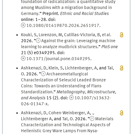
foundation of radicalization: a quantitative study
among Muslims with a migration background in
Germany
.
” Preprint.
Ethnic and Racial Studies
online
:
1
–
28
.
doi
:
10.1080/01419870.2026.2651917
.
Kouki
,
S
,
Lorenzon
,
M
,
Cutillas-Victoria
,
B
,
et al.
2026
. “
Against the grain: Leveraging machine
learning to analyze mudbrick structures
.
”
PloS one
21
(
5
)
e0349295.
doi
:
10.1371/journal.pone.0349295
.
Ashkenazi
,
D
,
Klein
,
S
,
Lichtenberger
,
A
, and
Tal
,
O
.
2026
. “
Archaeometallurgical
Characterization of Seleucid Leaded Bronze
Coins: Towards an Understanding of Flans
Standardization
.
”
Metallography, Microstructure,
and Analysis
15
(
2
)
.
doi
:
10.1007/s13632-
026-01347-x
.
Ashkenazi
,
D
,
Cohen-Weinberger
,
A
,
.
,
Lichtenberger
A
, and
Tal
,
O
.
2026
. “
Materials
Characterization and Technological Aspects of
Hellenistic Grey Ware Lamps From Nysa-