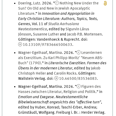
Doering
,
Lutz
.
2026
. “
Nothing New Under the
Sun? On Old and New in Jewish Apocalyptic
Literature
.
” in
Innovation and Appropriation in
Early Christian Literature: Authors, Topics, Texts,
Genres
,
Vol.
11
of
Studia Aarhusiana
Neotestamentica
, edited by
Sigurvin
Lárus
Jónsson
,
Susanne
Luther
and
Jacob
P.B.
Mortensen
.
Göttingen
:
Vandenhoeck & Ruprecht
.
doi
:
10.13109/9783666500633
.
Wagner-Egelhaaf
,
Martina
.
2026
. “
Lesenlernen
als Exerzitium. Zu Karl Philipp Moritz' "Neuem ABS-
Buch" (1790)
.
” in
Literarische Exerzitien. Formen des
Übens in der modernen Literatur
, edited by
Jakob
Christoph
Heller
and
Carolin
Rocks
.
Göttingen
:
Wallstein Verlag
.
doi
:
10.46500/83536083
.
Wagner-Egelhaaf, Martina
.
2026
. “
Figuren des
Hasses zwischen Literatur, Religion und Politik
.
” in
Emotion und Exegese. Neutestamentliche
Bibelwissenschaft angesichts des "affective turn"
,
edited by
Huber, Konrad; Taschl-Erber, Andrea;
Grünstäudl, Wolfgang
.
Freiburg i. Br.
:
Herder Verlag
.