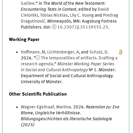
Galilee
.
” in
The World of the New Testament:
Encountering Texts in Context
, edited by
David
Cielontki
,
Tobias
Nicklas
,
Lily
C.
Vuong
and
Predrag
Dragutinović
.
Minneapolis, MN
:
Augsburg Fortress
Publishers
.
doi
:
10.2307/jj.35139555.23
.
Working Paper
Hoffmann
,
M
,
Lichtenberger
,
A
, and
Schulz
,
D
.
2026
. “
The temporalities of artifacts. Drafting a
research agenda
.
”
Münster Working Paper Series
in Social and Cultural Anthropology
№
1
.
Münster
:
Department of Social and Cultural Anthropology.
University of Münster
.
Other Scientific Publication
Wagner-Egelhaaf
,
Martina
.
2026
.
Rezension zu: Eva
Blome, Ungleiche Verhältnisse.
Bildungsgeschichten als literarische Soziologie
(2025)