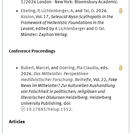
1/2026
London - New York
:
Bloomsbury Academic
.
Ebeling
,
P
,
Lichtenberger
,
A
, and
Tal
,
O
.
2026
.
Kasion
,
Vol.
17
,
Seleucid Nysa-Scythopolis in the
Framework of Hellenistic Foundations in the
Levant
, edited by
A
Lichtenberger
and
O
Tal
.
Münster
:
Zaphon Verlag
.
Conference Proceedings
Bubert
,
Marcel
, and
Doering
,
Pia
Claudia
,
eds.
2026
.
Das Mittelalter. Perspektiven
mediävistischer Forschung. Beihefte
,
Vol.
22
,
Fake
News im Mittelalter? Zur kulturellen Aushandlung
von Falschheit in politischen, religiösen und
literarischen Diskursen
Heidelberg
:
Heidelberg
University Publishing
.
doi
:
10.17885/heiup.1552
.
Articles