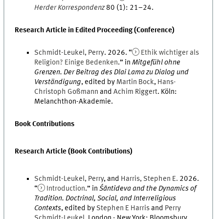
Herder Korrespondenz
80
(
1
)
:
21
–
24
.
Research Article in Edited Proceeding (Conference)
Schmidt-Leukel
,
Perry
.
2026
. “
Ethik wichtiger als
Religion? Einige Bedenken
.
” in
Mitgefühl ohne
Grenzen. Der Beitrag des Dlai Lama zu Dialog und
Verständigung
, edited by
Martin
Bock
,
Hans-
Christoph
Goßmann
and
Achim
Riggert
.
Köln
:
Melanchthon-Akademie
.
Book Contributions
Research Article (Book Contributions)
Schmidt-Leukel
,
Perry
, and
Harris
,
Stephen
E.
2026
.
“
Introduction
.
” in
Śāntideva and the Dynamics of
Tradition. Doctrinal, Social, and Interreligious
Contexts
, edited by
Stephen
E
Harris
and
Perry
Schmidt-Leukel
.
London - New York
:
Bloomsbury