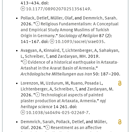
413
–
434
.
doi
:
10.1177/08902070251356149
.
Pollack
,
Detlef
,
Müller
,
Olaf
, and
Demmrich
,
Sarah
.
2026
. “
Religious Fundamentalism: A Conceptual
and Empirical Study Among Muslims of Turkish
Origin in Germany
.
”
Sociology of Religion
87
(
2
)
:
141
–
167
.
doi
:
10.1093/socrel/srae035
.
Avagyan
,
A
,
Kinnaird
,
T
,
Lichtenberger
,
A
,
Sahakyan
,
L
,
Schreiber
,
T
, and
Zardaryan
,
M
H
.
2019
.
“
Evidence of a historical earthquake in Artaxata-
Artashat in the Ararat Basin of Armenia
.
”
Archäologische Mitteilungen aus Iran
50
:
187
–
200
.
Lorenzon
,
M
,
Uzdurum
,
M
,
Ruano
,
Posada
L
,
Lichtenberger
,
A
,
Schreiber
,
T
, and
Zardaryan
,
M
.
2026
. “
Technological aspects of painted
plaster production at Artaxata, Armenia
.
”
npj
heritage science
14
261.
doi
:
10.1038/s40494-025-02269-7
.
Demmrich
,
Sarah
,
Pollack
,
Detlef
, and
Müller
,
Olaf
.
2026
. “
Resentment as an affective