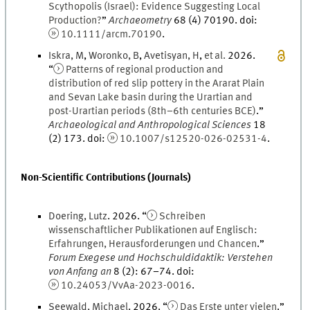
Scythopolis (Israel): Evidence Suggesting Local
Production?
”
Archaeometry
68
(
4
)
70190.
doi
:
10.1111/arcm.70190
.
Iskra
,
M
,
Woronko
,
B
,
Avetisyan
,
H
,
et al.
2026
.
“
Patterns of regional production and
distribution of red slip pottery in the Ararat Plain
and Sevan Lake basin during the Urartian and
post-Urartian periods (8th–6th centuries BCE)
.
”
Archaeological and Anthropological Sciences
18
(
2
)
173.
doi
:
10.1007/s12520-026-02531-4
.
Non-Scientific Contributions (Journals)
Doering
,
Lutz
.
2026
. “
Schreiben
wissenschaftlicher Publikationen auf Englisch:
Erfahrungen, Herausforderungen und Chancen
.
”
Forum Exegese und Hochschuldidaktik: Verstehen
von Anfang an
8
(
2
)
:
67
–
74
.
doi
:
10.24053/VvAa-2023-0016
.
Seewald
,
Michael
.
2026
. “
Das Erste unter vielen
.
”