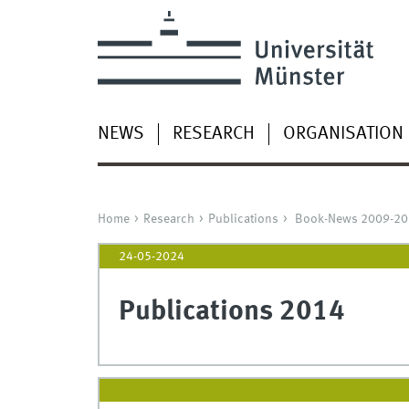
NEWS
RESEARCH
ORGANISATION
Home
Research
Publications
Book-News 2009-20
24-05-2024
Publications 2014