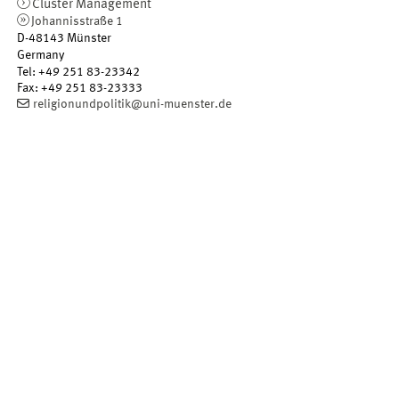
Cluster Management
Johannisstraße 1
D-48143
Münster
Germany
Tel
:
+49 251 83-23342
Fax:
+49 251 83-23333
religionundpolitik@uni-muenster.de