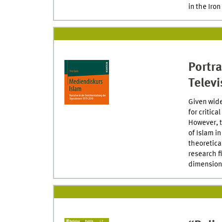
in the Iron
Portr
Televi
Given wide
for critic
However, t
of Islam i
theoretica
research f
dimensiona