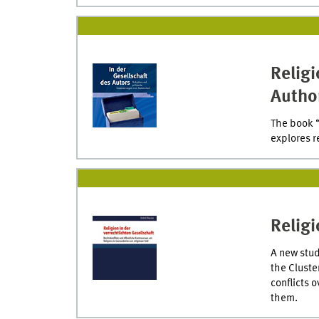
Religi
Autho
The book “
explores r
Religi
A new stud
the Cluste
conflicts 
them.