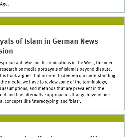
 Age.
ayals of Islam in German News
sion
spread anti-Muslim discriminations in the West, the need
al research on media portrayals of Islam is beyond dispute.
his book argues that in order to deepen our understanding
n the media, we have to review some of the terminology,
l assumptions, and methods that are prevalent in the
ield and find alternative approaches that go beyond one-
l concepts like ‘stereotyping’ and ‘bias’.