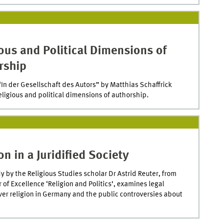
ous and Political Dimensions of
rship
In der Gesellschaft des Autors” by Matthias Schaffrick
eligious and political dimensions of authorship.
on in a Juridified Society
y by the Religious Studies scholar Dr Astrid Reuter, from
r of Excellence ‘Religion and Politics’, examines legal
over religion in Germany and the public controversies about