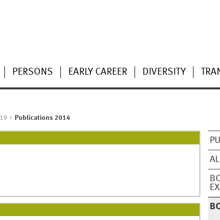
PERSONS
EARLY CAREER
DIVERSITY
TRA
19
Publications 2014
PU
AL
BO
EX
B