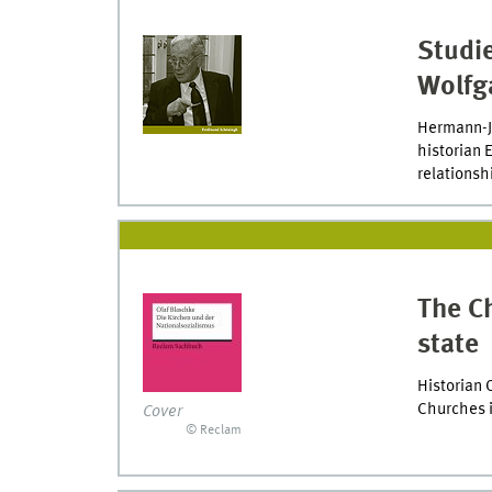
Studie
Wolfg
Hermann-Jo
historian 
relationsh
The Ch
state
Historian 
Churches i
Cover
© Reclam