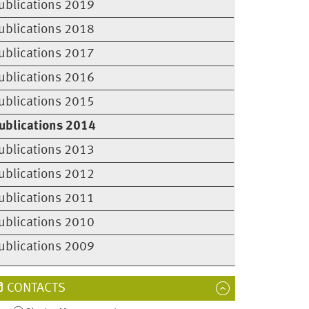
ublications 2019
ublications 2018
ublications 2017
ublications 2016
ublications 2015
ublications 2014
ublications 2013
ublications 2012
ublications 2011
ublications 2010
ublications 2009
CONTACTS