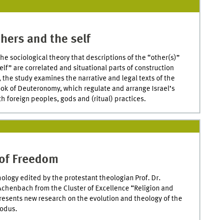
hers and the self
he sociological theory that descriptions of the “other(s)”
elf” are correlated and situational parts of construction
 the study examines the narrative and legal texts of the
ook of Deuteronomy, which regulate and arrange Israel’s
th foreign peoples, gods and (ritual) practices.
of Freedom
ology edited by the protestant theologian Prof. Dr.
chenbach from the Cluster of Excellence “Religion and
presents new research on the evolution and theology of the
xodus.