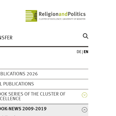
NSFER
DE
EN
BLICATIONS 2026
L PUBLICATIONS
OK SERIES OF THE CLUSTER OF
CELLENCE
OOK-NEWS 2009-2019