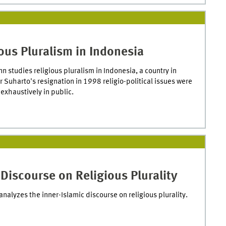
ous Pluralism in Indonesia
n studies religious pluralism in Indonesia, a country in
r Suharto's resignation in 1998 religio-political issues were
exhaustively in public.
Discourse on Religious Plurality
analyzes the inner-Islamic discourse on religious plurality.