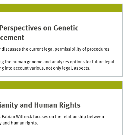
Perspectives on Genetic
cement
 discusses the current legal permissibility of procedures
ng the human genome and analyzes options for future legal
ng into account various, not only legal, aspects.
tianity and Human Rights
k Fabian Wittreck focuses on the relationship between
ty and human rights.