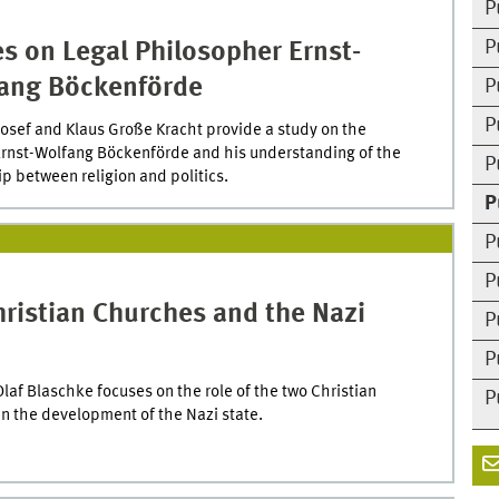
P
P
s on Legal Philosopher Ernst-
ang Böckenförde
P
P
sef and Klaus Große Kracht provide a study on the
Ernst-Wolfang Böckenförde and his understanding of the
P
ip between religion and politics.
P
P
P
ristian Churches and the Nazi
P
P
Olaf Blaschke focuses on the role of the two Christian
P
n the development of the Nazi state.