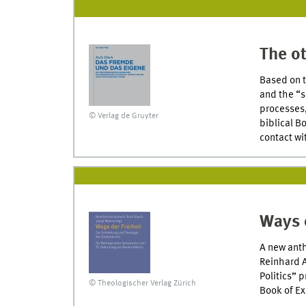
The ot
Based on t
and the “s
processes,
© Verlag de Gruyter
biblical B
contact wi
Ways 
A new anth
Reinhard A
Politics” 
© Theologischer Verlag Zürich
Book of E