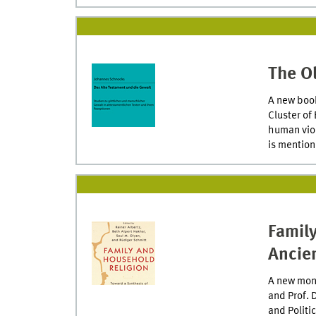
The O
A new book
Cluster of
human viol
is mention
Famil
Ancien
A new mono
and Prof. 
and Politic