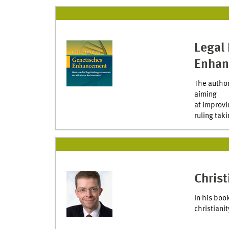
Legal 
Enhan
The author
aiming
at improvi
ruling taki
Chris
In his boo
christiani