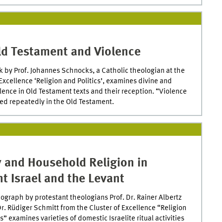
ld Testament and Violence
 by Prof. Johannes Schnocks, a Catholic theologian at the
 Excellence ‘Religion and Politics’, examines divine and
ence in Old Testament texts and their reception. “Violence
ed repeatedly in the Old Testament.
y and Household Religion in
t Israel and the Levant
graph by protestant theologians Prof. Dr. Rainer Albertz
Dr. Rüdiger Schmitt from the Cluster of Excellence “Religion
s” examines varieties of domestic Israelite ritual activities