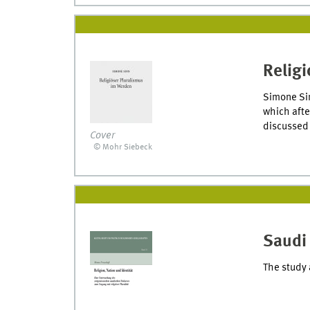
Religi
Simone Sin
which afte
discussed 
Cover
© Mohr Siebeck
Saudi 
The study 