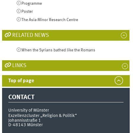
Programme
Poster
The Asia Minor Research Centre
RELATED NEWS
When the Syrians bathed like the Romans
LINKS
Top of page
CONTACT
University of Münster
Exzellenzcluster „Religion & Politik“
Johannisstraße 1
D-48143
Münster