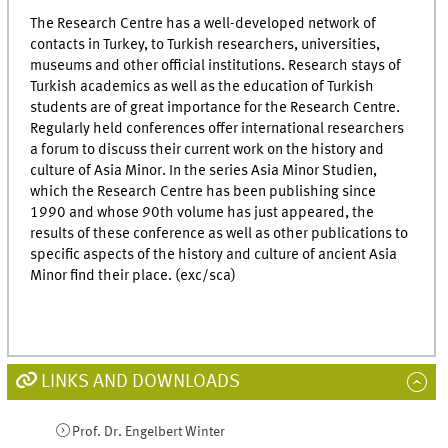
The Research Centre has a well-developed network of
contacts in Turkey, to Turkish researchers, universities,
museums and other official institutions. Research stays of
Turkish academics as well as the education of Turkish
students are of great importance for the Research Centre.
Regularly held conferences offer international researchers
a forum to discuss their current work on the history and
culture of Asia Minor. In the series Asia Minor Studien,
which the Research Centre has been publishing since
1990 and whose 90th volume has just appeared, the
results of these conference as well as other publications to
specific aspects of the history and culture of ancient Asia
Minor find their place. (exc/sca)
LINKS AND DOWNLOADS
Prof. Dr. Engelbert Winter