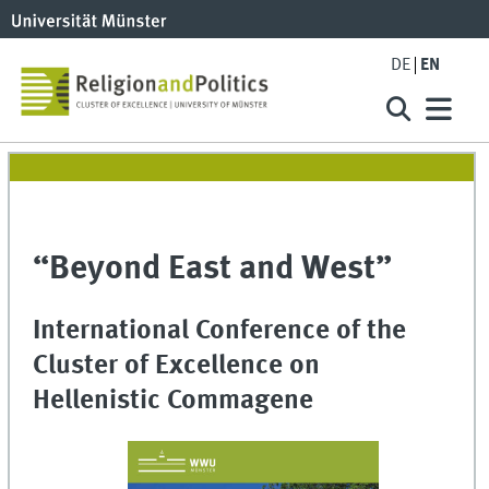
DE
EN
“Beyond East and West”
International Conference of the
Cluster of Excellence on
Hellenistic Commagene