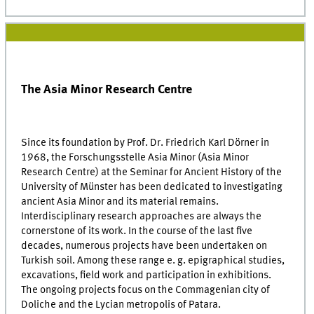
The Asia Minor Research Centre
Since its foundation by Prof. Dr. Friedrich Karl Dörner in
1968, the Forschungsstelle Asia Minor (Asia Minor
Research Centre) at the Seminar for Ancient History of the
University of Münster has been dedicated to investigating
ancient Asia Minor and its material remains.
Interdisciplinary research approaches are always the
cornerstone of its work. In the course of the last five
decades, numerous projects have been undertaken on
Turkish soil. Among these range e. g. epigraphical studies,
excavations, field work and participation in exhibitions.
The ongoing projects focus on the Commagenian city of
Doliche and the Lycian metropolis of Patara.