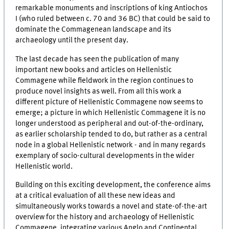
remarkable monuments and inscriptions of king Antiochos
I (who ruled between c. 70 and 36 BC) that could be said to
dominate the Commagenean landscape and its
archaeology until the present day.
The last decade has seen the publication of many
important new books and articles on Hellenistic
Commagene while fieldwork in the region continues to
produce novel insights as well. From all this work a
different picture of Hellenistic Commagene now seems to
emerge; a picture in which Hellenistic Commagene it is no
longer understood as peripheral and out-of-the-ordinary,
as earlier scholarship tended to do, but rather as a central
node in a global Hellenistic network - and in many regards
exemplary of socio-cultural developments in the wider
Hellenistic world.
Building on this exciting development, the conference aims
at a critical evaluation of all these new ideas and
simultaneously works towards a novel and state-of-the-art
overview for the history and archaeology of Hellenistic
Commagene, integrating various Anglo and Continental