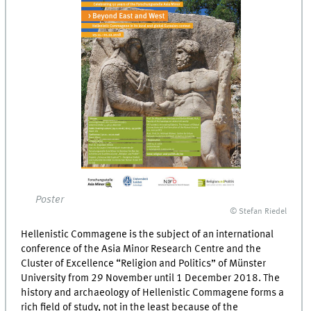
Poster
© Stefan Riedel
Hellenistic Commagene is the subject of an international
conference of the Asia Minor Research Centre and the
Cluster of Excellence “Religion and Politics” of Münster
University from 29 November until 1 December 2018. The
history and archaeology of Hellenistic Commagene forms a
rich field of study, not in the least because of the