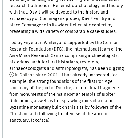
research traditions in Hellenistic archaeology and history
with that. Day 1 will be devoted to the history and
archaeology of Commagene proper; Day 2 will try and
place Commagene in its wider Hellenistic context by
presenting a wide variety of comparable case-studies.
Led by Engelbert Winter, and supported by the German
Research Foundation (DFG), the international team of the
Asia Minor Research Centre comprising archaeologists,
historians, architectural historians, restorers,
archaeozoologists and anthropologists, has been digging
in Doliche since 2001
. It has already uncovered, for
example, the strong foundations of the first Iron Age
sanctuary of the god of Doliche, architectural fragments
from monuments of the main Roman temple of Jupiter
Dolichenus, as well as the sprawling ruins of a major
Byzantine monastery built on this site by followers of the
Christian faith following the demise of the ancient
sanctuary. (exc/sca)