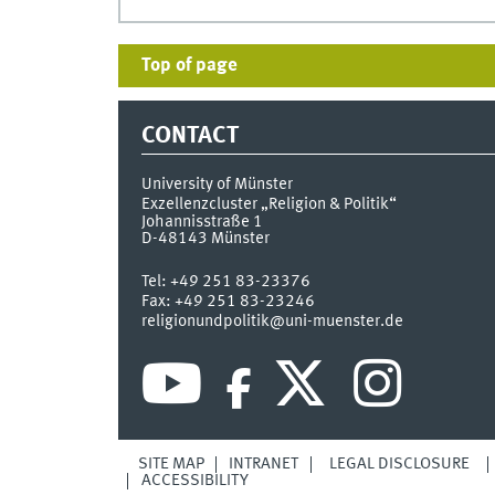
Top of page
CONTACT
University of Münster
Exzellenzcluster „Religion & Politik“
Johannisstraße 1
D-48143
Münster
Tel:
+49 251 83-23376
Fax:
+49 251 83-23246
religionundpolitik@uni-muenster.de
SITE MAP
INTRANET
LEGAL DISCLOSURE
ACCESSIBILITY