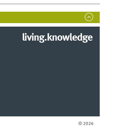
living.knowledge
© 2026