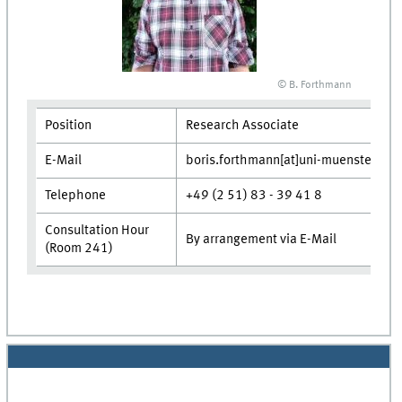
© B. Forthmann
Position
Research Associate
E-Mail
boris.forthmann[at]uni-muenster.de
Telephone
+49 (2 51) 83 - 39 41 8
Consultation Hour
By arrangement via E-Mail
(Room 241)