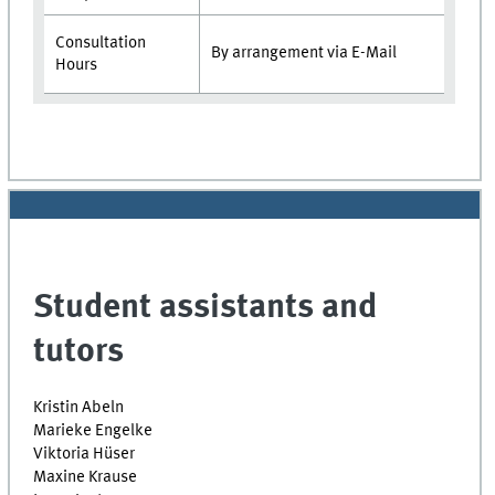
Consultation
By arrangement via E-Mail
Hours
Student assistants and
tutors
Kristin Abeln
Marieke Engelke
Viktoria Hüser
Maxine Krause