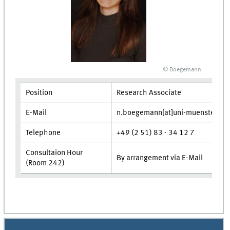
© Boegemann
Position
Research Associate
E-Mail
n.boegemann[at]uni-muenster.de
Telephone
+49 (2 51) 83 - 34 12 7
Consultaion Hour
By arrangement via E-Mail
(Room 242)