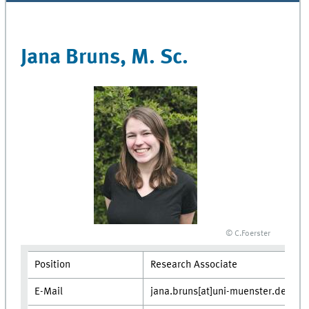
Jana Bruns, M. Sc.
© C.Foerster
Position
Research Associate
E-Mail
jana.bruns[at]uni-muenster.de