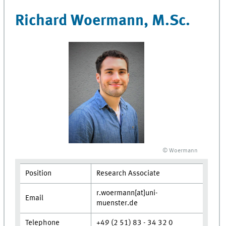
Richard Woermann, M.Sc.
© Woermann
Position
Research Associate
r.woermann[at]uni-
Email
muenster.de
Telephone
+49 (2 51) 83 - 34 32 0