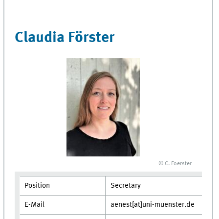
Claudia Förster
© C. Foerster
Position
Secretary
E-Mail
aenest[at]uni-muenster.de