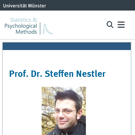
Prof. Dr. Steffen Nestler