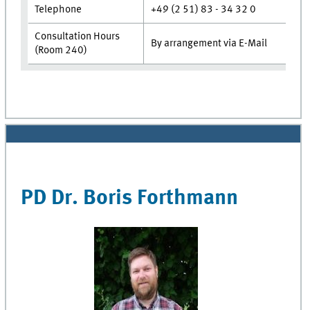
Telephone
+49 (2 51) 83 - 34 32 0
Consultation Hours
By arrangement via E-Mail
(Room 240)
PD Dr. Boris Forthmann