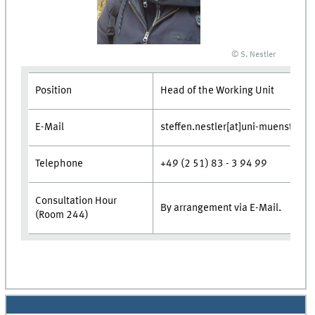
© S. Nestler
Position
Head of the Working Unit
E-Mail
steffen.nestler[at]uni-muenster.d
Telephone
+49 (2 51) 83 - 3 94 99
Consultation Hour
By arrangement via E-Mail.
(Room 244)