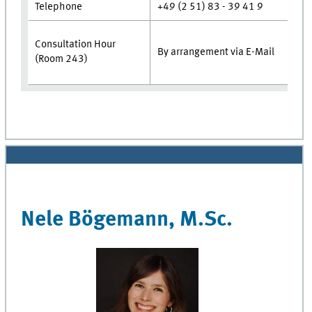
Telephone
+49 (2 51) 83 - 39 41 9
Consultation Hour
By arrangement via E-Mai
(Room 243)
Nele Bögemann, M.Sc.