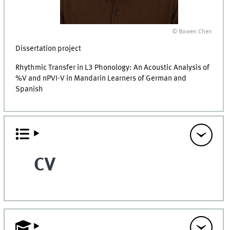
© Bowen Chen
Dissertation project
Rhythmic Transfer in L3 Phonology: An Acoustic Analysis of
%V and nPVI-V in Mandarin Learners of German and
Spanish
CV