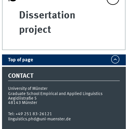
Dissertation
project
Top of page
CONTACT
University of Münster
Graduate School Empirical and Applied Linguistics
Aegidiistraße 5
48143
Münster
Tel:
+49 251 83-26121
linguistics.phd@uni-muenster.de