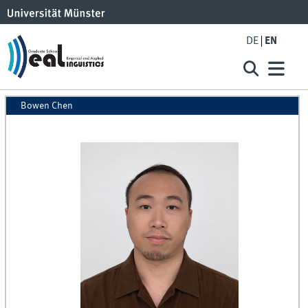
DE
EN
Bowen Chen