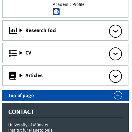
Academic Profile
Research Foci
CV
Articles
Top of page
CONTACT
University of Münster
Institut für Planetologie