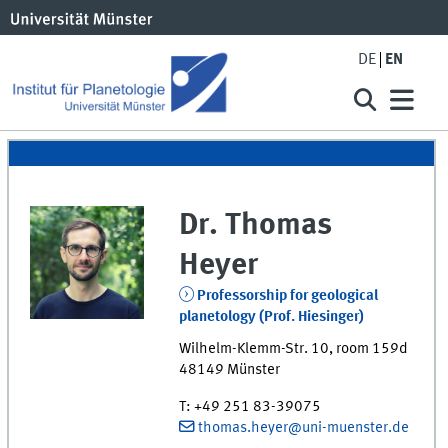
DE
EN
Dr.
Thomas
Heyer
Professorship for geological
planetology (Prof. Hiesinger)
Wilhelm-Klemm-Str. 10
,
room
159d
48149
Münster
T
:
+49 251 83-39075
thomas.heyer@uni-muenster.de