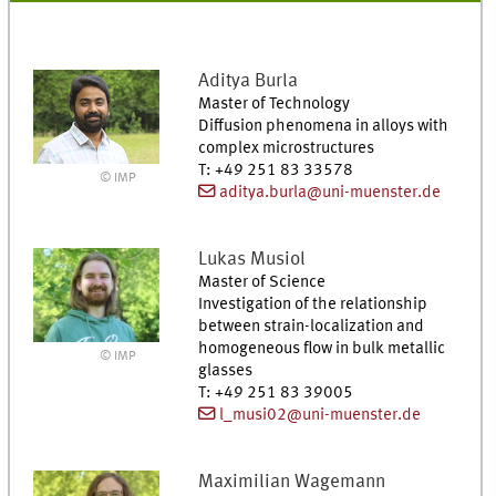
Aditya
Burla
Master of Technology
Diffusion phenomena in alloys with
complex microstructures
T
:
+49 251 83 33578
© IMP
aditya.burla@uni-muenster.de
Lukas
Musiol
Master of Science
Investigation of the relationship
between strain-localization and
homogeneous flow in bulk metallic
© IMP
glasses
T
:
+49 251 83 39005
l_musi02@uni-muenster.de
Maximilian
Wagemann