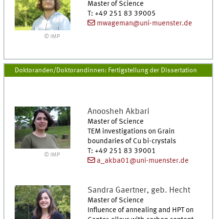
Master of Science
T
:
+49 251 83 39005
mwageman@uni-muenster.de
© IMP
Doktoranden/Doktorandinnen: Fertigstellung der Dissertation
Anoosheh
Akbari
Master of Science
TEM investigations on Grain
boundaries of Cu bi-crystals
T
:
+49 251 83 39001
© IMP
a_akba01@uni-muenster.de
Sandra
Gaertner, geb. Hecht
Master of Science
Influence of annealing and HPT on