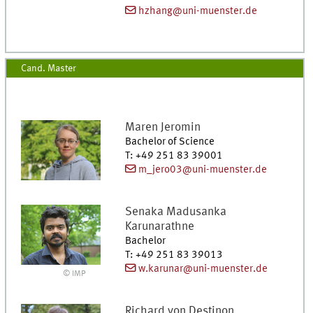
hzhang@uni-muenster.de
Cand. Master
Maren
Jeromin
Bachelor of Science
T
:
+49 251 83 39001
m_jero03@uni-muenster.de
Senaka Madusanka
Karunarathne
Bachelor
T
:
+49 251 83 39013
w.karunar@uni-muenster.de
© IMP
Richard
von Destinon