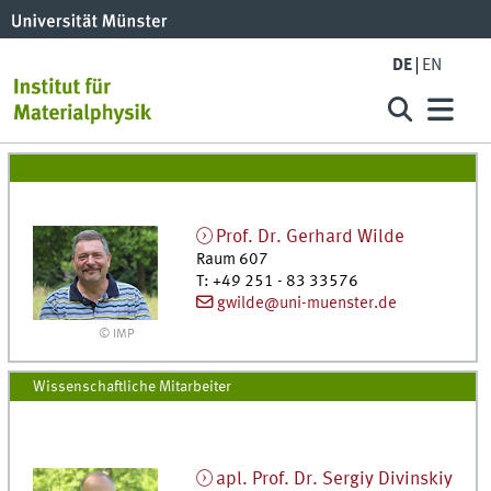
DE
EN
Prof. Dr.
Gerhard
Wilde
Raum 607
T
:
+49 251 - 83 33576
gwilde@uni-muenster.de
© IMP
Wissenschaftliche Mitarbeiter
apl. Prof. Dr.
Sergiy
Divinskiy