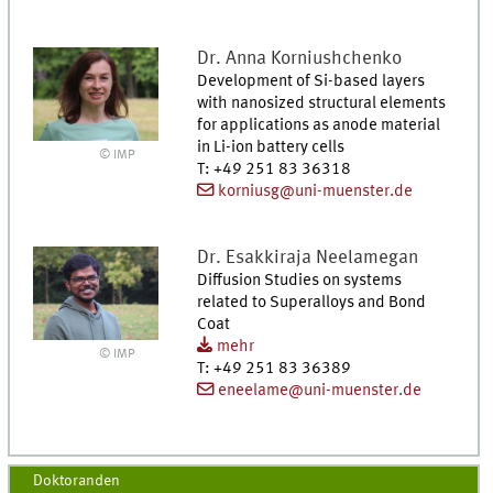
Dr.
Anna
Korniushchenko
Development of Si-based layers
with nanosized structural elements
for applications as anode material
in Li-ion battery cells
© IMP
T
:
+49 251 83 36318
korniusg@uni-muenster.de
Dr.
Esakkiraja
Neelamegan
Diffusion Studies on systems
related to Superalloys and Bond
Coat
mehr
© IMP
T
:
+49 251 83 36389
eneelame@uni-muenster.de
Doktoranden