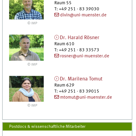
Raum 55
T
:
+49 251 - 83 39030
divin@uni-muenster.de
© IMP
Dr.
Harald
Rösner
Raum 610
T
:
+49 251 - 83 33573
rosner@uni-muenster.de
© IMP
Dr.
Marilena
Tomut
Raum 629
T
:
+49 251 - 83 39015
mtomut@uni-muenster.de
© IMP
Postdocs & wissenschaftliche Mitarbeiter