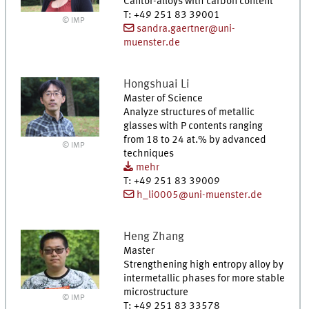
Cantor-alloys with carbon content
T
:
+49 251 83 39001
© IMP
sandra.gaertner@uni-
muenster.de
Hongshuai
Li
Master of Science
Analyze structures of metallic
glasses with P contents ranging
from 18 to 24 at.% by advanced
© IMP
techniques
mehr
T
:
+49 251 83 39009
h_li0005@uni-muenster.de
Heng
Zhang
Master
Strengthening high entropy alloy by
intermetallic phases for more stable
microstructure
© IMP
T
:
+49 251 83 33578