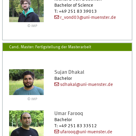
Bachelor of Science
T
:
+49 251 83 39013
r_vond03@uni-muenster.de
© IMP
Cand. Master: Fertigstellung der Masterarbeit
Sujan
Dhakal
Bachelor
sdhakal@uni-muenster.de
© IMP
Umar
Farooq
Bachelor
T
:
+49 251 83 33512
ufarooq@uni-muenster.de