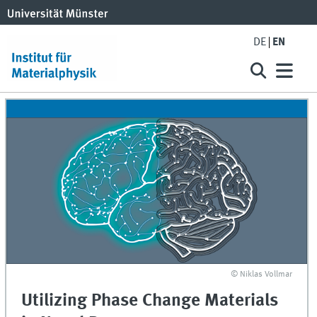
DE
EN
© Niklas Vollmar
Utilizing Phase Change Materials