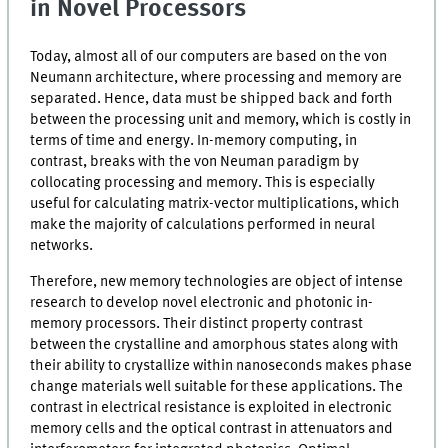
in Novel Processors
Today, almost all of our computers are based on the von
Neumann architecture, where processing and memory are
separated. Hence, data must be shipped back and forth
between the processing unit and memory, which is costly in
terms of time and energy. In-memory computing, in
contrast, breaks with the von Neuman paradigm by
collocating processing and memory. This is especially
useful for calculating matrix-vector multiplications, which
make the majority of calculations performed in neural
networks.
Therefore, new memory technologies are object of intense
research to develop novel electronic and photonic in-
memory processors. Their distinct property contrast
between the crystalline and amorphous states along with
their ability to crystallize within nanoseconds makes phase
change materials well suitable for these applications. The
contrast in electrical resistance is exploited in electronic
memory cells and the optical contrast in attenuators and