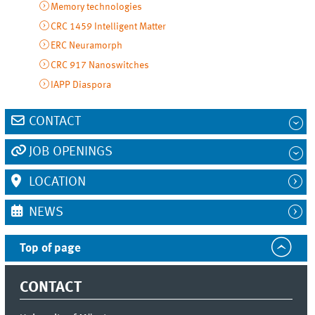
Memory technologies
CRC 1459 Intelligent Matter
ERC Neuramorph
CRC 917 Nanoswitches
IAPP Diaspora
CONTACT
JOB OPENINGS
LOCATION
NEWS
Top of page
CONTACT