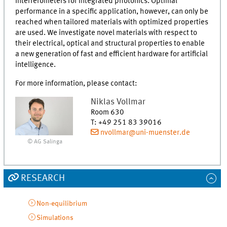
interferometers for integrated photonics. Optimal
performance in a specific application, however, can only be
reached when tailored materials with optimized properties
are used. We investigate novel materials with respect to
their electrical, optical and structural properties to enable
a new generation of fast and efficient hardware for artificial
intelligence.
For more information, please contact:
Niklas
Vollmar
Room 630
T
:
+49 251 83 39016
nvollmar@uni-muenster.de
© AG Salinga
RESEARCH
Non-equilibrium
Simulations