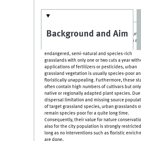
Background and Aim
Towns and municipalities maintain a large numb
public green spaces. Although most of them ar
managed at low intensity, as it is done in
endangered, semi-natural and species-rich
grasslands with only one or two cuts a year with
applications of fertilizers or pesticides, urban
grassland vegetation is usually species-poor a
floristically unappealing. Furthermore, these s
often contain high numbers of cultivars but onl
native or regionally adapted plant species. Due
dispersal limitation and missing source popula
of target grassland species, urban grasslands o
remain species-poor for a quite long time.
Consequently, their value for nature conservati
also for the city population is strongly restricte
long as no interventions such as floristic enric
are done.