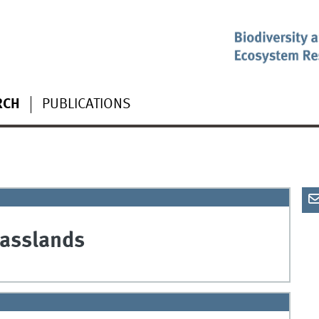
RCH
PUBLICATIONS
rasslands