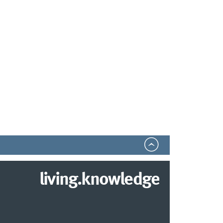
living.knowledge