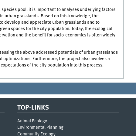
 species pool, it is important to analyses underlying factors
in urban grasslands. Based on this knowledge, the
 to develop and appreciate urban grasslands and to
green spaces for the city population. Today, the ecological
ervation and the benefit for socio-economics is often widely
assessing the above addressed potentials of urban grasslands
 optimizations. Furthermore, the project also involves a
expectations of the city population into this process.
TOP-LINKS
Animal Ecology
Environmental Planning
Community Ecology