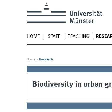
HOME
STAFF
TEACHING
RESEA
Home
Research
Biodiversity in urban g