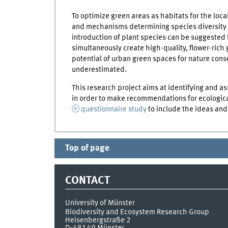
To optimize green areas as habitats for the local
and mechanisms determining species diversity 
introduction of plant species can be suggested
simultaneously create high-quality, flower-rich 
potential of urban green spaces for nature cons
underestimated.
This research project aims at identifying and 
in order to make recommendations for ecological
questionnaire study
to include the ideas and 
Top of page
CONTACT
University of Münster
Biodiversity and Ecosystem Research Group
Heisenbergstraße 2