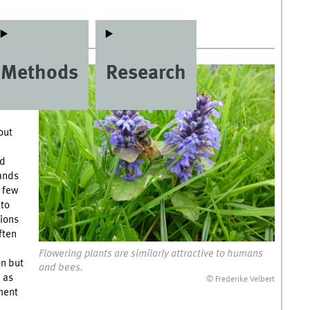
Methods
Research
er of
e
out
nd
tands
y few
 to
tions
ften
Flowering plants are similarly attractive to humans
on but
and bees.
d as
© Frederike Velbert
hment