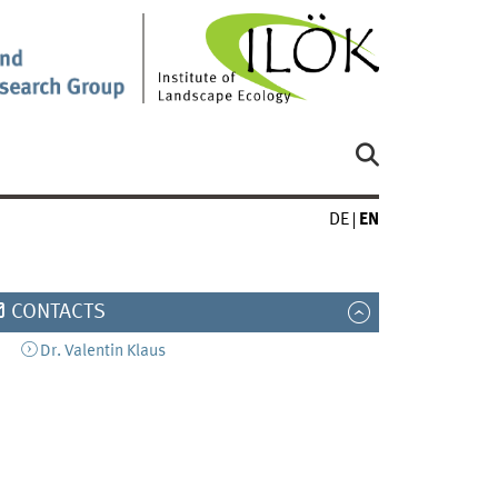
DE
EN
CONTACTS
Dr.
Valentin
Klaus