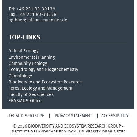
Tel:
+49 251 83-30139
Fax:
+49 251 83-38338
ag.baerg [at] uni-muenster.de
TOP-LINKS
Animal Ecology
Environmental Planning
Community Ecology
Ecohydrology and Biogeochemistry
Climatology
Biodiversity and Ecosystem Research
Forest Ecology and Management
Faculty of Geosciences
ERASMUS-Office
LEGAL DISCLOSURE
PRIVACY STATEMENT
ACCESSIBILITY
© 2026 BIODIVERSITY AND ECOSYSTEM RESEARCH GROUP -
INSTITUTE OF LANDSCAPE ECOLOGY - UNIVERSITY OF MÜNSTER