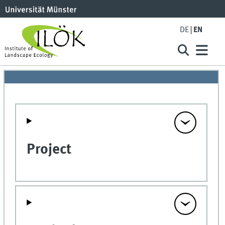
DE
EN
Project