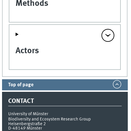
Methods
Actors
Top of page
CONTACT
University of Münster
Biodiversity and Ecosystem Research Group
Heisenbergstraße 2
D-48149
Münster