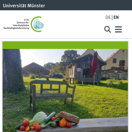
DE
EN