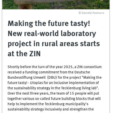
© Daniela Pastoors
Making the future tasty!
New real-world laboratory
project in rural areas starts
at the ZIN
Shortly before the turn of the year 2025, a ZIN consortium
received a funding commitment from the Deutsche
Bundesstiftung Umwelt (DBU) for the project "Making the
future tasty! - Utopias for an inclusive implementation of
the sustainability strategy in the Tecklenburg living lab".
Over the next three years, the team of 15 people will put
together various so-called future building blocks that will
help to implement the Tecklenburg municipality's
sustainability strategy inclusively and strengthen the