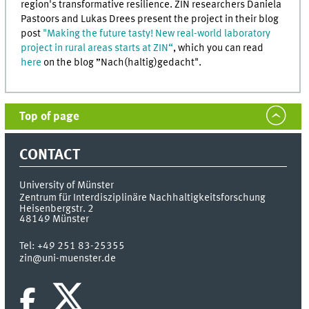
region's transformative resilience. ZIN researchers Daniela
Pastoors and Lukas Drees present the project in their blog
post
"Making the future tasty! New real-world laboratory
project in rural areas starts at ZIN“
, which you can read
here
on the blog ”Nach(haltig)gedacht".
Top of page
CONTACT
University of Münster
Zentrum für Interdisziplinäre Nachhaltigkeitsforschung
Heisenbergstr. 2
48149
Münster
Tel:
+49 251 83-25355
zin@uni-muenster.de