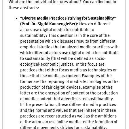
What are the individual lectures about? You can find out in
these abstracts:
“Diverse Media Practices striving for Sustainability”
(Prof. Dr. Sigrid Kannengießer)
: How do different
actors use digital media to contribute to
sustainability? This question is in the core of the
presentation which discusses results from different
empirical studies that analyzed media practices with
which different actors use digital media to contribute
to sustainability (that will be defined as socio-
ecological-economic justice). In the focus are
practices that either focus media as technologies or
those that use media as content. Examples of the
former are the repairing of media technologies or the
production of fair digital devices, examples of the
latter are the encryption of content or the production
of media content that advertises for sustainability.
In the presentation, these different media practices
and the norms and values that are inherent in these
practices are reconstructed as well as the ambitions
of the actors to use online media for the formation of
different movements striving for sustainability.