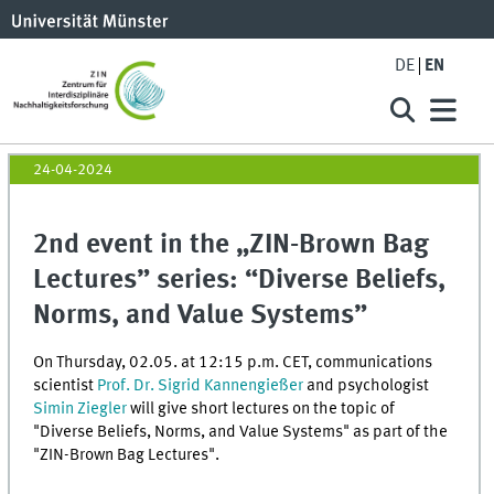
DE
EN
24-04-2024
2nd event in the „ZIN-Brown Bag
Lectures” series: “Diverse Beliefs,
Norms, and Value Systems”
On Thursday, 02.05. at 12:15 p.m. CET, communications
scientist
Prof. Dr. Sigrid Kannengießer
and psychologist
Simin Ziegler
will give short lectures on the topic of
"Diverse Beliefs, Norms, and Value Systems" as part of the
"ZIN-Brown Bag Lectures".