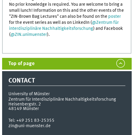
No prior knowledge is required. You are welcome to bring a
small lunch! Information on this and the other events of the
"ZIN-Brown Bag Lectures" can also be found on the
poster
for the event series as well as on LinkedIn (
@Zentrum für
interdisziplinäre Nachhaltigkeitsforschung
) and Facebook
(
@ZIN.unimuenster
).
Top of page
CONTACT
University of Münster
Zentrum für Interdisziplinäre Nachhaltigkeitsforschung
Heisenbergstr. 2
48149
Münster
Tel:
+49 251 83-25355
zin@uni-muenster.de