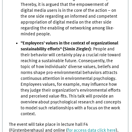
Thereby, it is argued that the empowerment of
digital media users is in the core of the action – on
the one side regarding an informed and competent
appropriation of digital media on the other side
regarding the enabling of networking among like-
minded people.
”Employees’ values in the context of organizational
sustainability efforts“ (Simin Ziegler)
: People and
their behavior will certainly play a crucial role toward
reaching a sustainable future. Consequently, the
topic of how individuals’ diverse values, beliefs and
norms shape pro-environmental behaviors attracts
continuous attention in environmental psychology.
Employees values, for example, may influence how
they judge their organization’s environmental efforts
and perceived value-fits. This talk will provide an
overview about psychological research and concepts
to model such relationships with a focus on the work
context.
The event will take place in lecture hall F4
(Fürstenberghaus) and online (
for access data click here
).