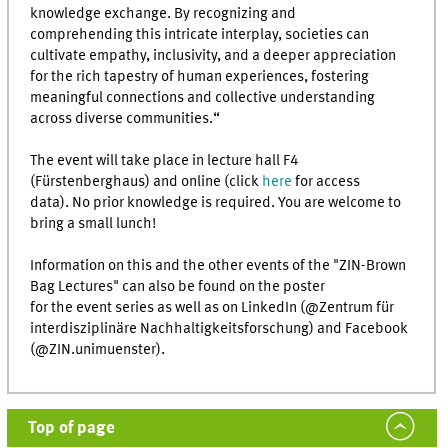
knowledge exchange. By recognizing and
comprehending this intricate interplay, societies can
cultivate empathy, inclusivity, and a deeper appreciation
for the rich tapestry of human experiences, fostering
meaningful connections and collective understanding
across diverse communities.“
The event will take place in lecture hall F4
(Fürstenberghaus) and online (click
here
for access
data). No prior knowledge is required. You are welcome to
bring a small lunch!
Information on this and the other events of the "ZIN-Brown
Bag Lectures" can also be found on the poster
for the event series as well as on LinkedIn (@Zentrum für
interdisziplinäre Nachhaltigkeitsforschung) and Facebook
(@ZIN.unimuenster).
Top of page