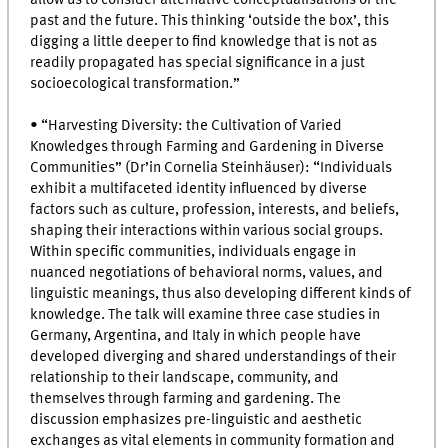
past and the future. This thinking ‘outside the box’, this
digging a little deeper to find knowledge that is not as
readily propagated has special significance in a just
socioecological transformation.”
• “Harvesting Diversity: the Cultivation of Varied
Knowledges through Farming and Gardening in Diverse
Communities” (Dr’in Cornelia Steinhäuser): “Individuals
exhibit a multifaceted identity influenced by diverse
factors such as culture, profession, interests, and beliefs,
shaping their interactions within various social groups.
Within specific communities, individuals engage in
nuanced negotiations of behavioral norms, values, and
linguistic meanings, thus also developing different kinds of
knowledge. The talk will examine three case studies in
Germany, Argentina, and Italy in which people have
developed diverging and shared understandings of their
relationship to their landscape, community, and
themselves through farming and gardening. The
discussion emphasizes pre-linguistic and aesthetic
exchanges as vital elements in community formation and