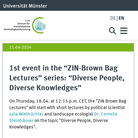
DE
EN
11-04-2024
1st event in the “ZIN-Brown Bag
Lectures” series: “Diverse People,
Diverse Knowledges”
On Thursday, 18.04. at 12:15 p.m. CET, the "ZIN Brown Bag
Lectures" will start with short lectures by political scientist
Julia Wiethüchter
and landscape ecologist
Dr. Cornelia
Steinhäuser
on the topic "Diverse People, Diverse
Knowledges".