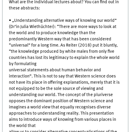
What are the individual lectures about? You can find out in
these abstracts:
• „Understanding alternative ways of knowing our world”
(Dr’in Julia Wiethüchter): “There are more ways to look at
the world and to produce knowledge than the
predominantly Western way that has been considered
“universal” for a long time. As Reiter (2018) put it bluntly,
“the knowledge produced by white males from only five
countries has lost its legitimacy to explain the whole world
by formulating
universal statements about human behavior and
interaction”. This is not to say that Western science does
not have its place in offering explanations, merely that it is
not equipped to be the sole source of viewing and
understanding our world. The concept of the pluriverse
opposes the dominant position of Western science and
imagines a world view that equally recognises diverse
approaches to understanding reality. This presentation
aims to introduce ways of knowing from various places in
the world that
allow us to consider alternative conceptualisations of the