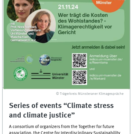
© Trägerkreis Münsteraner Klimagespräche
Series of events “Climate stress
and climate justice”
A consortium of organizers from the Together for future
association, the Centre for Interdisciplinary Sustainability