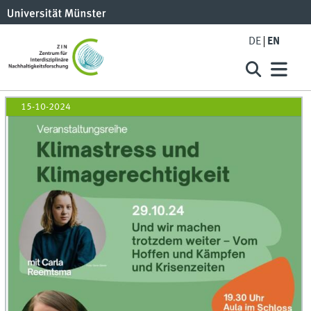
DE
EN
15-10-2024