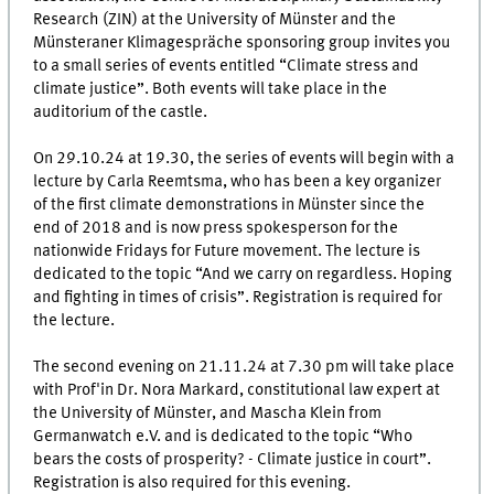
Research (ZIN) at the University of Münster and the
Münsteraner Klimagespräche sponsoring group invites you
to a small series of events entitled “Climate stress and
climate justice”. Both events will take place in the
auditorium of the castle.
On 29.10.24 at 19.30, the series of events will begin with a
lecture by Carla Reemtsma, who has been a key organizer
of the first climate demonstrations in Münster since the
end of 2018 and is now press spokesperson for the
nationwide Fridays for Future movement. The lecture is
dedicated to the topic “And we carry on regardless. Hoping
and fighting in times of crisis”. Registration is required for
the lecture.
The second evening on 21.11.24 at 7.30 pm will take place
with Prof'in Dr. Nora Markard, constitutional law expert at
the University of Münster, and Mascha Klein from
Germanwatch e.V. and is dedicated to the topic “Who
bears the costs of prosperity? - Climate justice in court”.
Registration is also required for this evening.