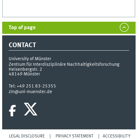
Top of page
CONTACT
University of Münster
Zentrum für Interdisziplinäre Nachhaltigkeitsforschung
Heisenbergstr. 2
48149
Münster
Tel:
+49 251 83-25355
zin@uni-muenster.de
LEGAL DISCLOSURE
PRIVACY STATEMENT
ACCESSIBILITY